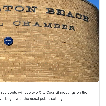
 residents will see two City Council meetings on the
ll begin with the usual public setting.