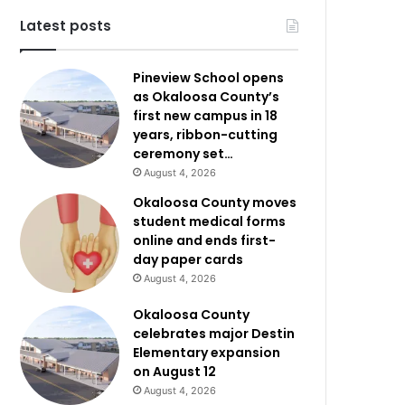
Latest posts
Pineview School opens
as Okaloosa County’s
first new campus in 18
years, ribbon-cutting
ceremony set…
August 4, 2026
Okaloosa County moves
student medical forms
online and ends first-
day paper cards
August 4, 2026
Okaloosa County
celebrates major Destin
Elementary expansion
on August 12
August 4, 2026