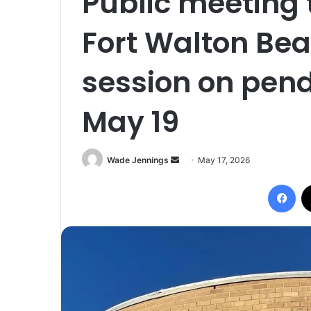
Public meeting 
Fort Walton Bea
session on pendi
May 19
Wade Jennings
S
May 17, 2026
e
Facebook
n
d
a
n
e
m
a
i