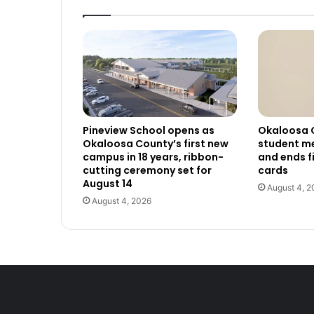
Pineview School opens as
Okaloosa 
Okaloosa County’s first new
student me
campus in 18 years, ribbon-
and ends f
cutting ceremony set for
cards
August 14
August 4, 2
August 4, 2026