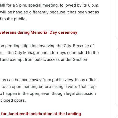
ll for a 5 p.m. special meeting, followed by its 6 p.m.
will be handled differently because it has been set as
 to the public.
n veterans during Memorial Day ceremony
 on pending litigation involving the City. Because of
uncil, the City Manager and attorneys connected to the
ed and exempt from public access under Section
ns can be made away from public view. If any official
n to an open meeting before taking a vote. That step
to happen in the open, even though legal discussion
 closed doors.
for Juneteenth celebration at the Landing