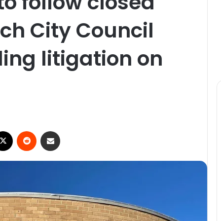
to follow closed
ch City Council
ng litigation on
X
Reddit
Share via Email