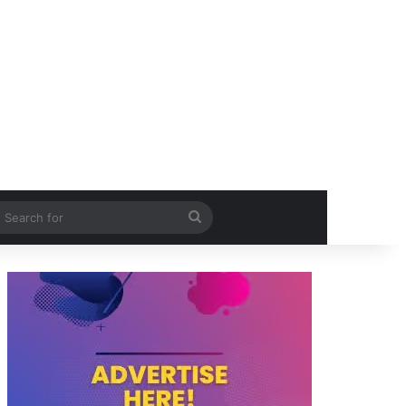
itch skin
Search
for