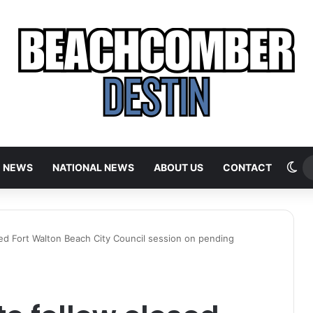
Sw
E NEWS
NATIONAL NEWS
ABOUT US
CONTACT
sed Fort Walton Beach City Council session on pending