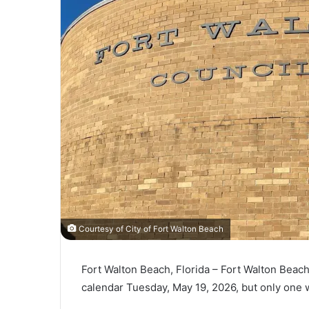
l
Courtesy of City of Fort Walton Beach
Fort Walton Beach, Florida – Fort Walton Beach
calendar Tuesday, May 19, 2026, but only one wi