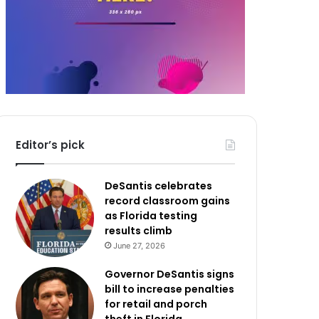
Editor’s pick
DeSantis celebrates
record classroom gains
as Florida testing
results climb
June 27, 2026
Governor DeSantis signs
bill to increase penalties
for retail and porch