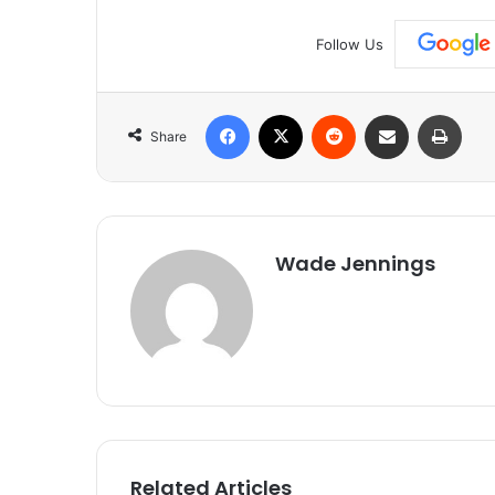
Follow Us
Facebook
X
Reddit
Share via Email
Print
Share
Wade Jennings
Related Articles