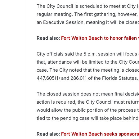
The City Council is scheduled to meet at City Ha
regular meeting. The first gathering, however, 
an Executive Session, meaning it will be closed
Read also:
Fort Walton Beach to honor falle
City officials said the 5 p.m. session will focus
that, attendance will be limited to the City Co
case. The City noted that the meeting is clos
447.605(1) and 286.011 of the Florida Statutes.
The closed session does not mean final decisio
action is required, the City Council must retur
would allow the public portion of the process 
tied to the pending case will take place behind
Read also:
Fort Walton Beach seeks sponsors 