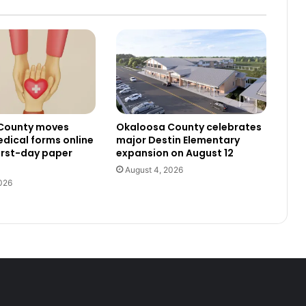
County moves
Okaloosa County celebrates
dical forms online
major Destin Elementary
irst-day paper
expansion on August 12
August 4, 2026
026