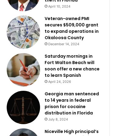
theft in Florida
April 10, 2024
Veteran-owned PMI
secures $509,000 grant
to expand operations in
Okaloosa County
December 14, 2024
Saturday mornings in
Fort Walton Beach will
soon offer a new chance
to learn Spanish
April 24, 2026
Georgia man sentenced
to 14 years in federal
prison for cocaine
distribution in Florida
July 8, 2024
Niceville High principal’s