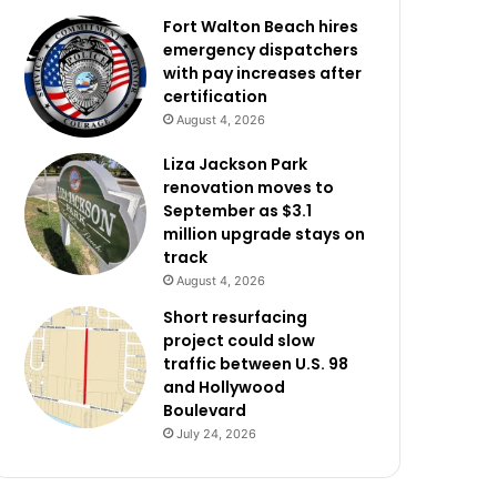
Fort Walton Beach hires
emergency dispatchers
with pay increases after
certification
August 4, 2026
Liza Jackson Park
renovation moves to
September as $3.1
million upgrade stays on
track
August 4, 2026
Short resurfacing
project could slow
traffic between U.S. 98
and Hollywood
Boulevard
July 24, 2026