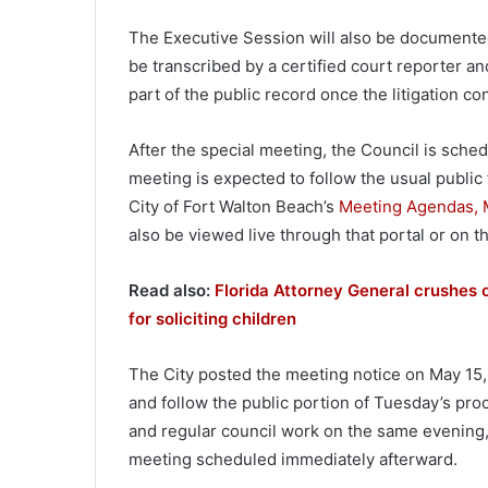
The Executive Session will also be documented.
be transcribed by a certified court reporter an
part of the public record once the litigation 
After the special meeting, the Council is sched
meeting is expected to follow the usual public
City of Fort Walton Beach’s
Meeting Agendas, M
also be viewed live through that portal or on t
Read also:
Florida Attorney General crushes o
for soliciting children
The City posted the meeting notice on May 15,
and follow the public portion of Tuesday’s pr
and regular council work on the same evening, 
meeting scheduled immediately afterward.