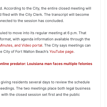
 According to the City, the entire closed meeting will
d filed with the City Clerk. The transcript will become
connected to the session has concluded.
uled to move into its regular meeting at 6 p.m. That
 format, with agenda information available through the
inutes, and Video portal
. The City says meetings can
he City of Fort Walton Beach’s
YouTube page
.
nline predator: Louisiana man faces multiple felonies
 giving residents several days to review the schedule
oceedings. The two meetings place both legal business
with the closed session set first and the public