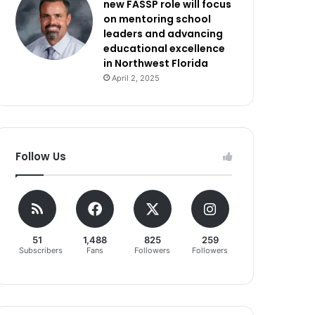
new FASSP role will focus
on mentoring school
leaders and advancing
educational excellence
in Northwest Florida
April 2, 2025
Follow Us
51
1,488
825
259
Subscribers
Fans
Followers
Followers