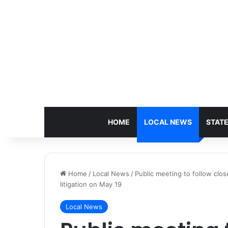
HOME
LOCAL NEWS
STAT
Home
/
Local News
/
Public meeting to follow clo
litigation on May 19
Local News