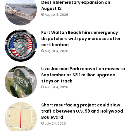
Destin Elementary expansion on
August 12
August 4, 2026
Fort Walton Beach hires emergency
dispatchers with pay increases after
certification
August 4, 2026
Liza Jackson Park renovation moves to
September as $3.1 million upgrade
stays on track
August 4, 2026
Short resurfacing project could slow
traffic between U.S. 98 and Hollywood
Boulevard
July 24, 2026