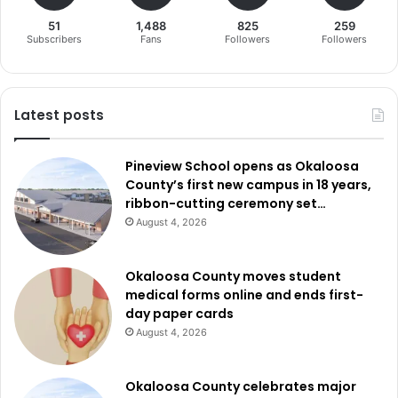
51
1,488
825
259
Subscribers
Fans
Followers
Followers
Latest posts
Pineview School opens as Okaloosa
County’s first new campus in 18 years,
ribbon-cutting ceremony set…
August 4, 2026
Okaloosa County moves student
medical forms online and ends first-
day paper cards
August 4, 2026
Okaloosa County celebrates major