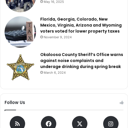
May 16, 2025
Florida, Georgia, Colorado, New
Mexico, Virginia, Arizona and Wyoming
voters voted for lower property taxes
November 9, 2024
Okaloosa County Sheriff’s Office warns
against noise complaints and
underage drinking during spring break
March 6, 2024
Follow Us