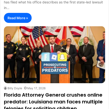
has filed what his office describes as the first state-led lawsuit
in…
Read More »
Billy Doyle
May 17, 2026
Florida Attorney General crushes online
predator: Louisiana man faces multiple
felonies for soliciting children