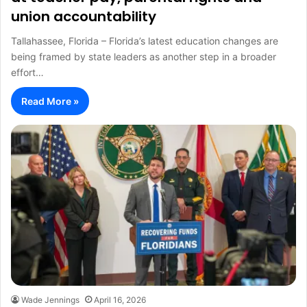
union accountability
Tallahassee, Florida – Florida’s latest education changes are
being framed by state leaders as another step in a broader
effort…
Read More »
Wade Jennings
April 16, 2026