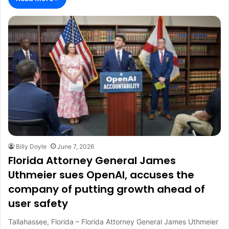
Billy Doyle
June 7, 2026
Florida Attorney General James
Uthmeier sues OpenAI, accuses the
company of putting growth ahead of
user safety
Tallahassee, Florida – Florida Attorney General James Uthmeier