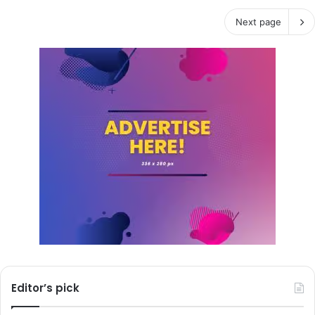
Next page
Editor’s pick