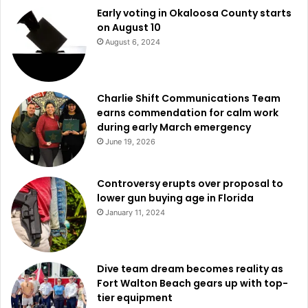
Early voting in Okaloosa County starts
on August 10
August 6, 2024
Charlie Shift Communications Team
earns commendation for calm work
during early March emergency
June 19, 2026
Controversy erupts over proposal to
lower gun buying age in Florida
January 11, 2024
Dive team dream becomes reality as
Fort Walton Beach gears up with top-
tier equipment