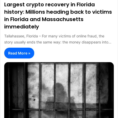
Largest crypto recovery in Florida
history: Millions heading back to victims
in Florida and Massachusetts
immediately
Tallahassee, Florida – For many victims of online fraud, the
story usually ends the same way: the money disappears into…
Read More »