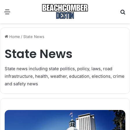
Menu
S
Home
/
State News
State News
State news including state politics, policy, laws, road
infrastructure, health, weather, education, elections, crime
and safety news