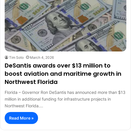
Tim Soto
March 4, 2026
DeSantis awards over $13 million to
boost aviation and maritime growth in
Northwest Florida
Florida – Governor Ron DeSantis has announced more than $13
million in additional funding for infrastructure projects in
Northwest Florida.…
Read More »