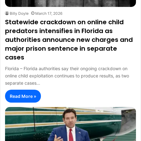
Billy Doyle
March 17, 2026
Statewide crackdown on online child
predators intensifies in Florida as
authorities announce new charges and
major prison sentence in separate
cases
Florida – Florida authorities say their ongoing crackdown on
online child exploitation continues to produce results, as two
separate cases…
Read More »