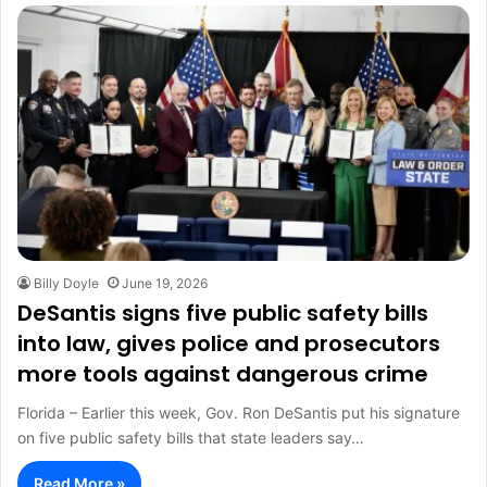
Billy Doyle
June 19, 2026
DeSantis signs five public safety bills
into law, gives police and prosecutors
more tools against dangerous crime
Florida – Earlier this week, Gov. Ron DeSantis put his signature
on five public safety bills that state leaders say…
Read More »