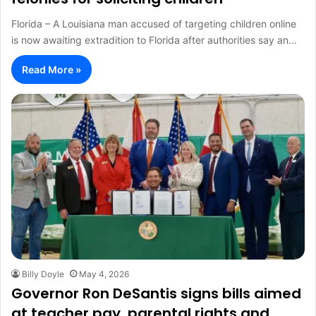
Florida – A Louisiana man accused of targeting children online
is now awaiting extradition to Florida after authorities say an…
Read More »
Billy Doyle
May 4, 2026
Governor Ron DeSantis signs bills aimed
at teacher pay, parental rights and