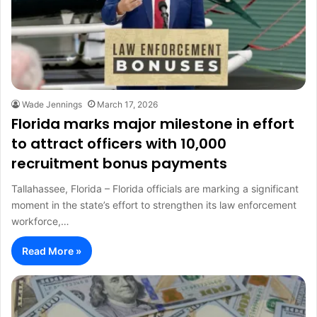
Wade Jennings
March 17, 2026
Florida marks major milestone in effort
to attract officers with 10,000
recruitment bonus payments
Tallahassee, Florida – Florida officials are marking a significant
moment in the state’s effort to strengthen its law enforcement
workforce,…
Read More »