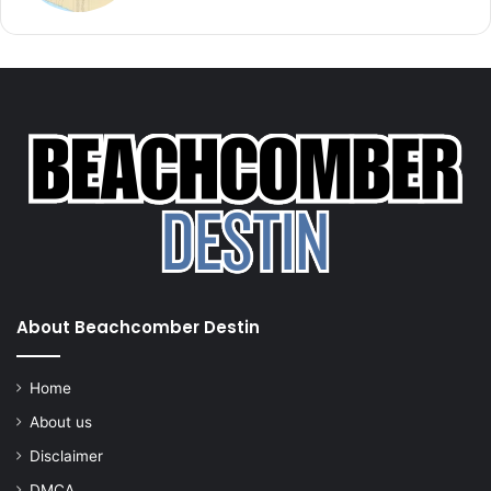
About Beachcomber Destin
Home
About us
Disclaimer
DMCA