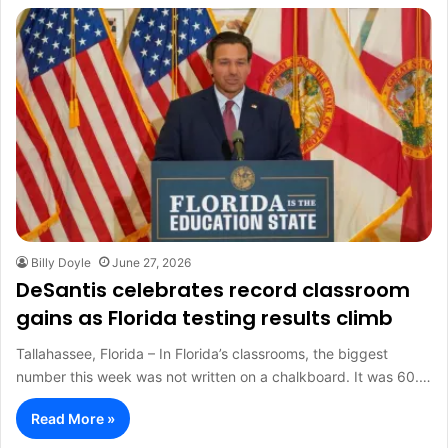
Billy Doyle
June 27, 2026
DeSantis celebrates record classroom
gains as Florida testing results climb
Tallahassee, Florida – In Florida’s classrooms, the biggest
number this week was not written on a chalkboard. It was 60.…
Read More »