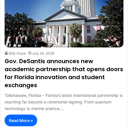
Billy Doyle
July 24, 2026
Gov. DeSantis announces new
academic partnership that opens doors
for Florida innovation and student
exchanges
Tallahassee, Florida – Florida’s latest international partnership is
reaching far beyond a ceremonial signing. From quantum
technology to marine science,…
Read More »