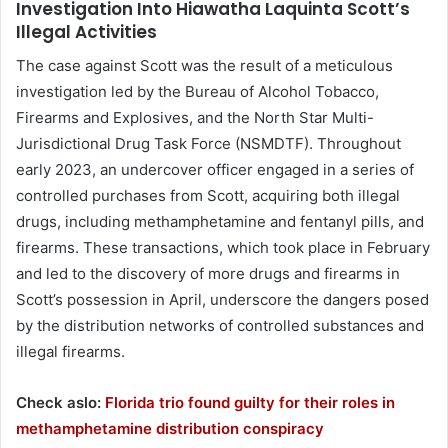
Investigation Into Hiawatha Laquinta Scott’s
Illegal Activities
The case against Scott was the result of a meticulous
investigation led by the Bureau of Alcohol Tobacco,
Firearms and Explosives, and the North Star Multi-
Jurisdictional Drug Task Force (NSMDTF). Throughout
early 2023, an undercover officer engaged in a series of
controlled purchases from Scott, acquiring both illegal
drugs, including methamphetamine and fentanyl pills, and
firearms. These transactions, which took place in February
and led to the discovery of more drugs and firearms in
Scott’s possession in April, underscore the dangers posed
by the distribution networks of controlled substances and
illegal firearms.
Check aslo:
Florida trio found guilty for their roles in
methamphetamine distribution conspiracy