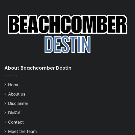
About Beachcomber Destin
Home
About us
Disclaimer
DMCA
Contact
Meet the team