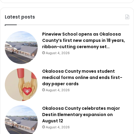
Latest posts
Pineview School opens as Okaloosa
County’s first new campus in 18 years,
ribbon-cutting ceremony set…
August 4, 2026
Okaloosa County moves student
medical forms online and ends first-
day paper cards
August 4, 2026
Okaloosa County celebrates major
Destin Elementary expansion on
August 12
August 4, 2026