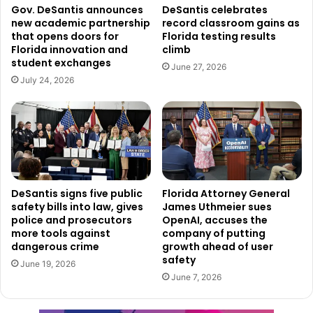
Gov. DeSantis announces
DeSantis celebrates
new academic partnership
record classroom gains as
that opens doors for
Florida testing results
Florida innovation and
climb
student exchanges
June 27, 2026
July 24, 2026
DeSantis signs five public
Florida Attorney General
safety bills into law, gives
James Uthmeier sues
police and prosecutors
OpenAI, accuses the
more tools against
company of putting
dangerous crime
growth ahead of user
safety
June 19, 2026
June 7, 2026