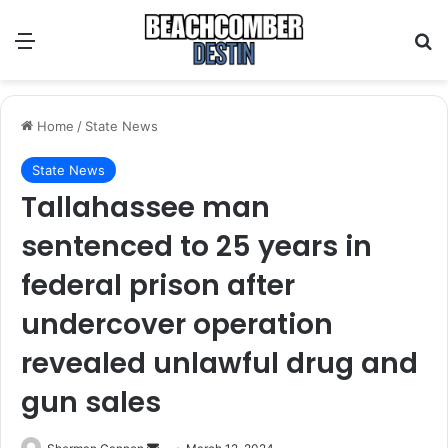
Menu
S
Home
/
State News
State News
Tallahassee man
sentenced to 25 years in
federal prison after
undercover operation
revealed unlawful drug and
gun sales