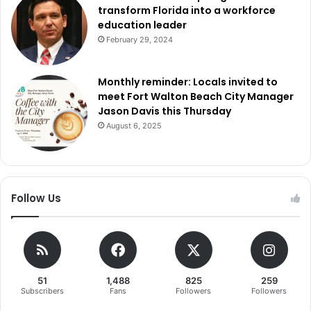
transform Florida into a workforce
education leader
February 29, 2024
Monthly reminder: Locals invited to
meet Fort Walton Beach City Manager
Jason Davis this Thursday
August 6, 2025
Follow Us
51
1,488
825
259
Subscribers
Fans
Followers
Followers