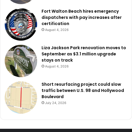
Fort Walton Beach hires emergency
dispatchers with pay increases after
certification
August 4, 2026
Liza Jackson Park renovation moves to
September as $3.1 million upgrade
stays on track
August 4, 2026
Short resurfacing project could slow
traffic between U.S. 98 and Hollywood
Boulevard
July 24, 2026