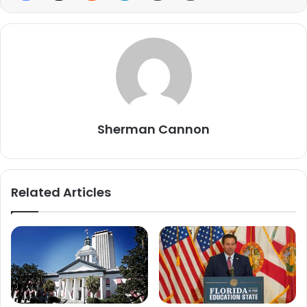
Sherman Cannon
Related Articles