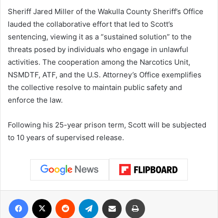
Sheriff Jared Miller of the Wakulla County Sheriff’s Office
lauded the collaborative effort that led to Scott’s
sentencing, viewing it as a “sustained solution” to the
threats posed by individuals who engage in unlawful
activities. The cooperation among the Narcotics Unit,
NSMDTF, ATF, and the U.S. Attorney’s Office exemplifies
the collective resolve to maintain public safety and
enforce the law.
Following his 25-year prison term, Scott will be subjected
to 10 years of supervised release.
Facebook
X
Reddit
Telegram
Share via Email
Print