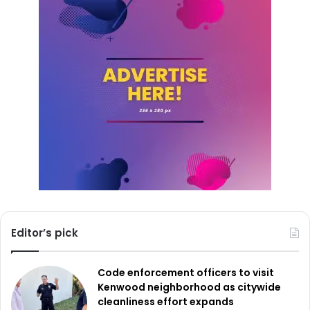
Editor’s pick
Code enforcement officers to visit
Kenwood neighborhood as citywide
cleanliness effort expands