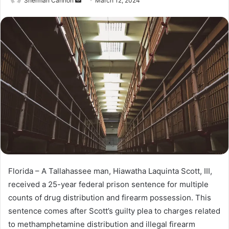
Sherman Cannon
S
March 12, 2024
e
n
d
a
n
e
m
a
i
l
Florida – A Tallahassee man, Hiawatha Laquinta Scott, III,
received a 25-year federal prison sentence for multiple
counts of drug distribution and firearm possession. This
sentence comes after Scott’s guilty plea to charges related
to methamphetamine distribution and illegal firearm