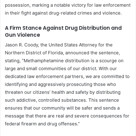
possession, marking a notable victory for law enforcement
in their fight against drug-related crimes and violence.
A Firm Stance Against Drug Distribution and
Gun Violence
Jason R. Coody, the United States Attorney for the
Northern District of Florida, announced the sentence,
stating, “Methamphetamine distribution is a scourge on
large and small communities of our district. With our
dedicated law enforcement partners, we are committed to
identifying and aggressively prosecuting those who
threaten our citizens’ health and safety by distributing
such addictive, controlled substances. This sentence
ensures that our community will be safer and sends a
message that there are real and severe consequences for
federal firearm and drug offenses.”