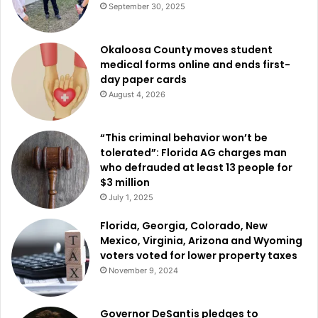
September 30, 2025
Okaloosa County moves student
medical forms online and ends first-
day paper cards
August 4, 2026
“This criminal behavior won’t be
tolerated”: Florida AG charges man
who defrauded at least 13 people for
$3 million
July 1, 2025
Florida, Georgia, Colorado, New
Mexico, Virginia, Arizona and Wyoming
voters voted for lower property taxes
November 9, 2024
Governor DeSantis pledges to