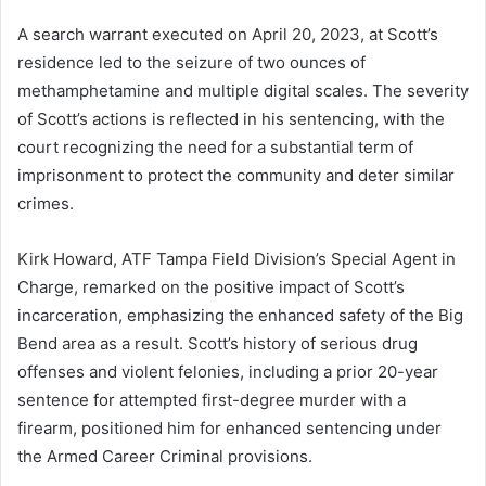
A search warrant executed on April 20, 2023, at Scott’s
residence led to the seizure of two ounces of
methamphetamine and multiple digital scales. The severity
of Scott’s actions is reflected in his sentencing, with the
court recognizing the need for a substantial term of
imprisonment to protect the community and deter similar
crimes.
Kirk Howard, ATF Tampa Field Division’s Special Agent in
Charge, remarked on the positive impact of Scott’s
incarceration, emphasizing the enhanced safety of the Big
Bend area as a result. Scott’s history of serious drug
offenses and violent felonies, including a prior 20-year
sentence for attempted first-degree murder with a
firearm, positioned him for enhanced sentencing under
the Armed Career Criminal provisions.