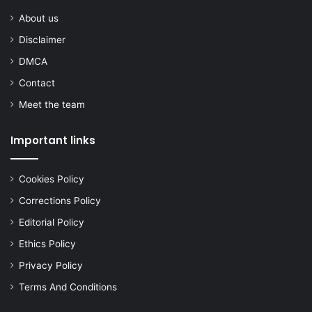
About us
Disclaimer
DMCA
Contact
Meet the team
Important links
Cookies Policy
Corrections Policy
Editorial Policy
Ethics Policy
Privacy Policy
Terms And Conditions