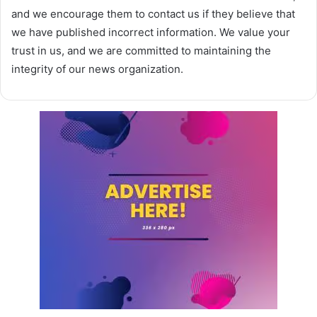
and we encourage them to contact us if they believe that
we have published incorrect information. We value your
trust in us, and we are committed to maintaining the
integrity of our news organization.