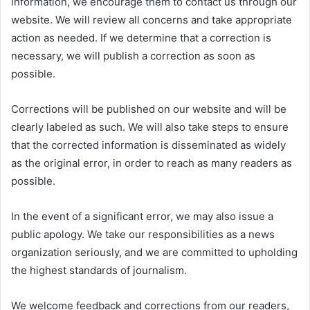
information, we encourage them to contact us through our
website. We will review all concerns and take appropriate
action as needed. If we determine that a correction is
necessary, we will publish a correction as soon as
possible.
Corrections will be published on our website and will be
clearly labeled as such. We will also take steps to ensure
that the corrected information is disseminated as widely
as the original error, in order to reach as many readers as
possible.
In the event of a significant error, we may also issue a
public apology. We take our responsibilities as a news
organization seriously, and we are committed to upholding
the highest standards of journalism.
We welcome feedback and corrections from our readers,