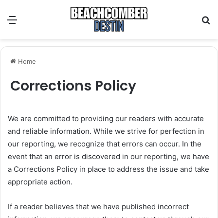
Menu
S
Home
Corrections Policy
We are committed to providing our readers with accurate
and reliable information. While we strive for perfection in
our reporting, we recognize that errors can occur. In the
event that an error is discovered in our reporting, we have
a Corrections Policy in place to address the issue and take
appropriate action.
If a reader believes that we have published incorrect