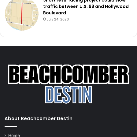
Short resurfacing project could slow
traffic between U.S. 98 and Hollywood
Boulevard
July 24, 2026
About Beachcomber Destin
Home