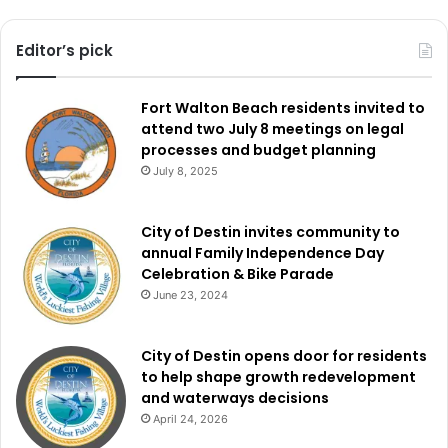
Editor’s pick
Fort Walton Beach residents invited to
attend two July 8 meetings on legal
processes and budget planning
July 8, 2025
City of Destin invites community to
annual Family Independence Day
Celebration & Bike Parade
June 23, 2024
City of Destin opens door for residents
to help shape growth redevelopment
and waterways decisions
April 24, 2026