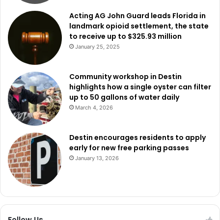
Acting AG John Guard leads Florida in
landmark opioid settlement, the state
to receive up to $325.93 million
January 25, 2025
Community workshop in Destin
highlights how a single oyster can filter
up to 50 gallons of water daily
March 4, 2026
Destin encourages residents to apply
early for new free parking passes
January 13, 2026
Follow Us