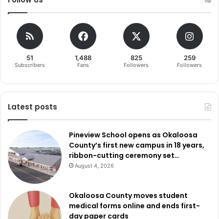
51
1,488
825
259
Subscribers
Fans
Followers
Followers
Latest posts
Pineview School opens as Okaloosa
County’s first new campus in 18 years,
ribbon-cutting ceremony set…
August 4, 2026
Okaloosa County moves student
medical forms online and ends first-
day paper cards