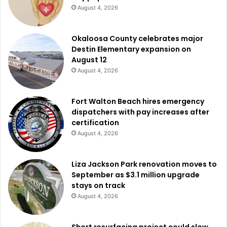
August 4, 2026
Okaloosa County celebrates major
Destin Elementary expansion on
August 12
August 4, 2026
Fort Walton Beach hires emergency
dispatchers with pay increases after
certification
August 4, 2026
Liza Jackson Park renovation moves to
September as $3.1 million upgrade
stays on track
August 4, 2026