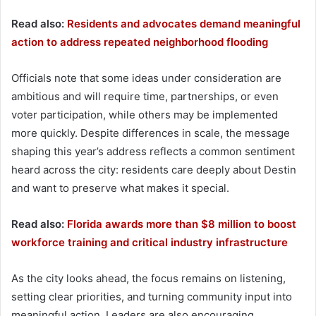
Read also:
Residents and advocates demand meaningful
action to address repeated neighborhood flooding
Officials note that some ideas under consideration are
ambitious and will require time, partnerships, or even
voter participation, while others may be implemented
more quickly. Despite differences in scale, the message
shaping this year’s address reflects a common sentiment
heard across the city: residents care deeply about Destin
and want to preserve what makes it special.
Read also:
Florida awards more than $8 million to boost
workforce training and critical industry infrastructure
As the city looks ahead, the focus remains on listening,
setting clear priorities, and turning community input into
meaningful action. Leaders are also encouraging