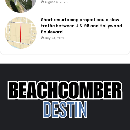
August 4, 2026
Short resurfacing project could slow
traffic between U.S. 98 and Hollywood
Boulevard
July 24, 2026