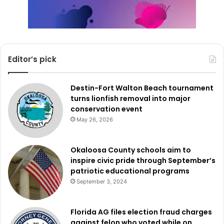
Editor’s pick
Destin-Fort Walton Beach tournament
turns lionfish removal into major
conservation event
May 26, 2026
Okaloosa County schools aim to
inspire civic pride through September’s
patriotic educational programs
September 3, 2024
Florida AG files election fraud charges
against felon who voted while on