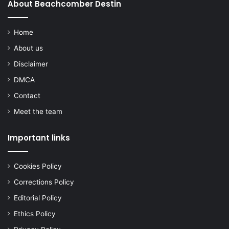
About Beachcomber Destin
Home
About us
Disclaimer
DMCA
Contact
Meet the team
Important links
Cookies Policy
Corrections Policy
Editorial Policy
Ethics Policy