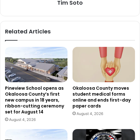
Tim Soto
Related Articles
Pineview School opens as
Okaloosa County moves
Okaloosa County’s first
student medical forms
new campus in 18 years,
online and ends first-day
ribbon-cutting ceremony
paper cards
set for August 14
August 4, 2026
August 4, 2026