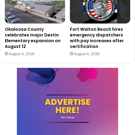
Okaloosa County
Fort Walton Beach hires
celebrates major Destin
emergency dispatchers
Elementary expansion on
with pay increases after
August 12
certification
August 4, 2026
August 4, 2026