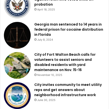
probation
April 18, 2025
Georgia man sentenced to 14 years in
federal prison for cocaine distribution
in Florida
July 8, 2024
City of Fort Walton Beach calls for
volunteers to assist seniors and
disabled residents with yard
maintenance on Nov. 15-16
November 10, 2025
City invites community to meet utility
reps and get answers about
neighborhood infrastructure work
June 30, 2025