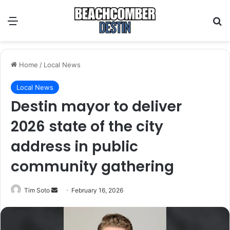
Menu
S
Home
/
Local News
Local News
Destin mayor to deliver
2026 state of the city
address in public
community gathering
Tim Soto
S
February 16, 2026
e
n
d