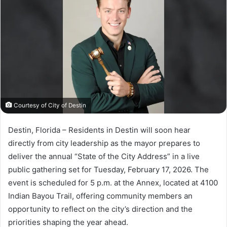
a
n
e
m
a
i
l
Courtesy of City of Destin
Destin, Florida – Residents in Destin will soon hear
directly from city leadership as the mayor prepares to
deliver the annual “State of the City Address” in a live
public gathering set for Tuesday, February 17, 2026. The
event is scheduled for 5 p.m. at the Annex, located at 4100
Indian Bayou Trail, offering community members an
opportunity to reflect on the city’s direction and the
priorities shaping the year ahead.