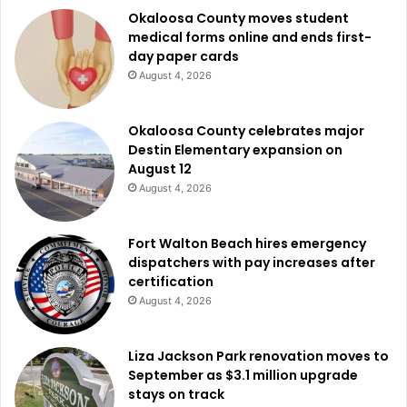
Okaloosa County moves student
medical forms online and ends first-
day paper cards
August 4, 2026
Okaloosa County celebrates major
Destin Elementary expansion on
August 12
August 4, 2026
Fort Walton Beach hires emergency
dispatchers with pay increases after
certification
August 4, 2026
Liza Jackson Park renovation moves to
September as $3.1 million upgrade
stays on track