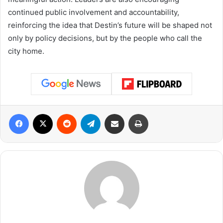
continued public involvement and accountability,
reinforcing the idea that Destin’s future will be shaped not
only by policy decisions, but by the people who call the
city home.
Facebook
X
Reddit
Telegram
Share via Email
Print