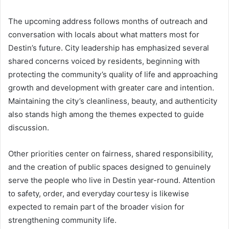
The upcoming address follows months of outreach and
conversation with locals about what matters most for
Destin’s future. City leadership has emphasized several
shared concerns voiced by residents, beginning with
protecting the community’s quality of life and approaching
growth and development with greater care and intention.
Maintaining the city’s cleanliness, beauty, and authenticity
also stands high among the themes expected to guide
discussion.
Other priorities center on fairness, shared responsibility,
and the creation of public spaces designed to genuinely
serve the people who live in Destin year-round. Attention
to safety, order, and everyday courtesy is likewise
expected to remain part of the broader vision for
strengthening community life.