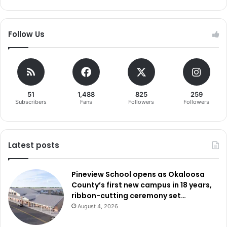
Follow Us
51
1,488
825
259
Subscribers
Fans
Followers
Followers
Latest posts
Pineview School opens as Okaloosa
County’s first new campus in 18 years,
ribbon-cutting ceremony set…
August 4, 2026