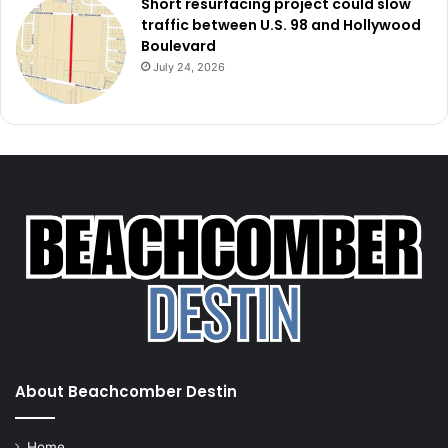
Short resurfacing project could slow
traffic between U.S. 98 and Hollywood
Boulevard
July 24, 2026
About Beachcomber Destin
Home