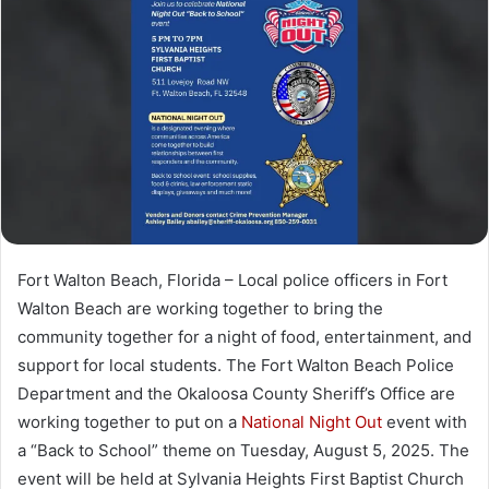
a
n
e
m
a
i
l
Fort Walton Beach, Florida – Local police officers in Fort
Walton Beach are working together to bring the
community together for a night of food, entertainment, and
support for local students. The Fort Walton Beach Police
Department and the Okaloosa County Sheriff’s Office are
working together to put on a
National Night Out
event with
a “Back to School” theme on Tuesday, August 5, 2025. The
event will be held at Sylvania Heights First Baptist Church