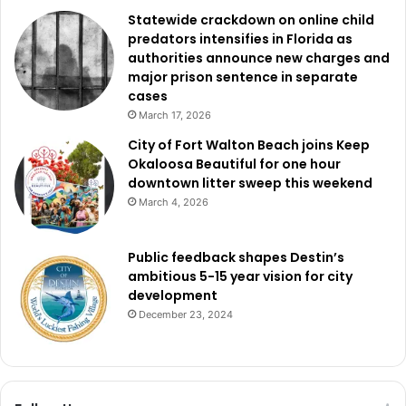
Statewide crackdown on online child
predators intensifies in Florida as
authorities announce new charges and
major prison sentence in separate
cases
March 17, 2026
City of Fort Walton Beach joins Keep
Okaloosa Beautiful for one hour
downtown litter sweep this weekend
March 4, 2026
Public feedback shapes Destin’s
ambitious 5-15 year vision for city
development
December 23, 2024