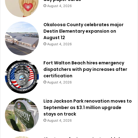
August 4, 2026
Okaloosa County celebrates major
Destin Elementary expansion on
August 12
August 4, 2026
Fort Walton Beach hires emergency
dispatchers with pay increases after
certification
August 4, 2026
Liza Jackson Park renovation moves to
September as $3.1 million upgrade
stays on track
August 4, 2026