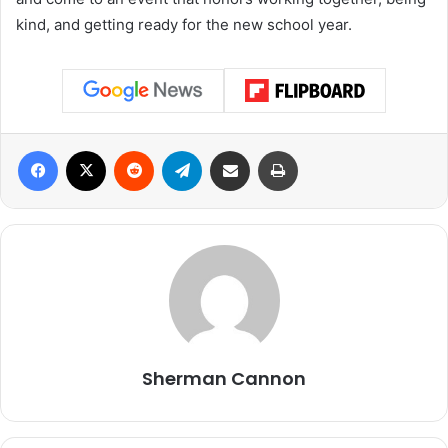
kind, and getting ready for the new school year.
Facebook
X
Reddit
Telegram
Share via Email
Print
Sherman Cannon