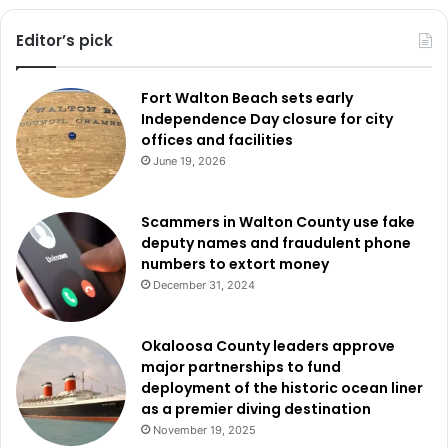
Editor’s pick
Fort Walton Beach sets early
Independence Day closure for city
offices and facilities
June 19, 2026
Scammers in Walton County use fake
deputy names and fraudulent phone
numbers to extort money
December 31, 2024
Okaloosa County leaders approve
major partnerships to fund
deployment of the historic ocean liner
as a premier diving destination
November 19, 2025