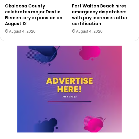
Okaloosa County
Fort Walton Beach hires
celebrates major Destin
emergency dispatchers
Elementary expansion on
with pay increases after
August 12
certification
August 4, 2026
August 4, 2026