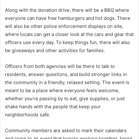
Along with the donation drive, there will be a BBQ where
everyone can have free hamburgers and hot dogs. There
will also be other police enforcement displays on site,
where locals can get a closer look at the cars and gear that
officers use every day. To keep things fun, there will also
be giveaways and other activities for families.
Officers from both agencies will be there to talk to
residents, answer questions, and build stronger links in
the community in a friendly, relaxed setting. The event is
meant to be a place where everyone feels welcome,
whether you’re passing by to eat, give supplies, or just
shake hands with the people that keep your
neighborhoods safe.
Community members are asked to mark their calendars
and come to an event that honors working together, being