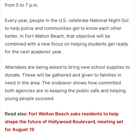
from 5 to 7 p.m.
Every year, people in the U.S. celebrate National Night Out
to help police and communities get to know each other
better. In Fort Walton Beach, that objective will be
combined with a new focus on helping students get ready
for the next academic year.
Attendees are being asked to bring new school supplies to
donate. These will be gathered and given to families in
need in the area. The endeavor shows how committed
both agencies are to keeping the public safe and helping
young people succeed.
Read also:
Fort Walton Beach asks residents to help
shape the future of Hollywood Boulevard, meeting set
for August 19