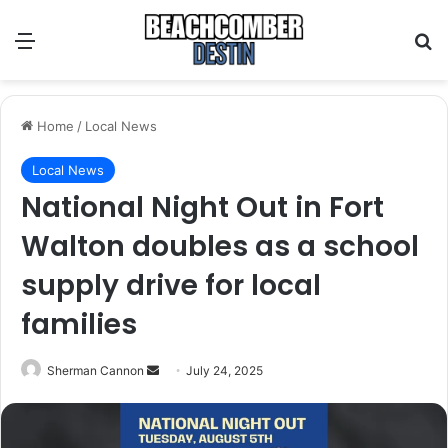
Menu
S
Home
/
Local News
Local News
National Night Out in Fort
Walton doubles as a school
supply drive for local
families
Sherman Cannon
S
July 24, 2025
e
n
d