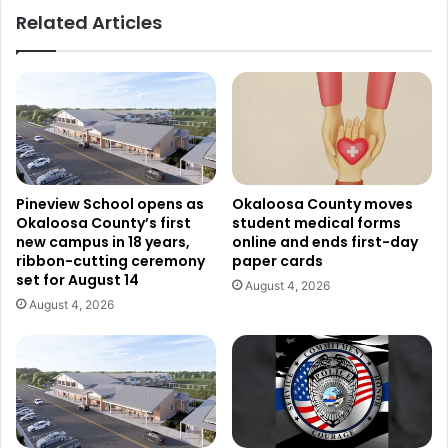
Related Articles
Pineview School opens as
Okaloosa County moves
Okaloosa County’s first
student medical forms
new campus in 18 years,
online and ends first-day
ribbon-cutting ceremony
paper cards
set for August 14
August 4, 2026
August 4, 2026