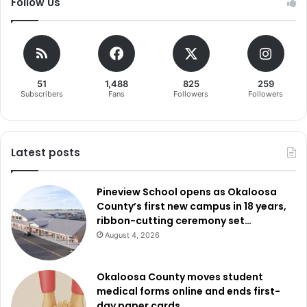
Follow Us
51
1,488
825
259
Subscribers
Fans
Followers
Followers
Latest posts
Pineview School opens as Okaloosa
County’s first new campus in 18 years,
ribbon-cutting ceremony set…
August 4, 2026
Okaloosa County moves student
medical forms online and ends first-
day paper cards