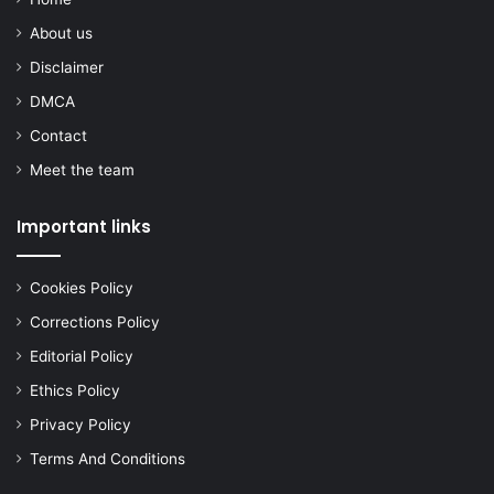
About us
Disclaimer
DMCA
Contact
Meet the team
Important links
Cookies Policy
Corrections Policy
Editorial Policy
Ethics Policy
Privacy Policy
Terms And Conditions