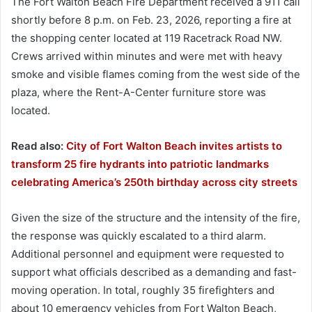
The Fort Walton Beach Fire Department received a 911 call
shortly before 8 p.m. on Feb. 23, 2026, reporting a fire at
the shopping center located at 119 Racetrack Road NW.
Crews arrived within minutes and were met with heavy
smoke and visible flames coming from the west side of the
plaza, where the Rent-A-Center furniture store was
located.
Read also:
City of Fort Walton Beach invites artists to
transform 25 fire hydrants into patriotic landmarks
celebrating America’s 250th birthday across city streets
Given the size of the structure and the intensity of the fire,
the response was quickly escalated to a third alarm.
Additional personnel and equipment were requested to
support what officials described as a demanding and fast-
moving operation. In total, roughly 35 firefighters and
about 10 emergency vehicles from Fort Walton Beach,