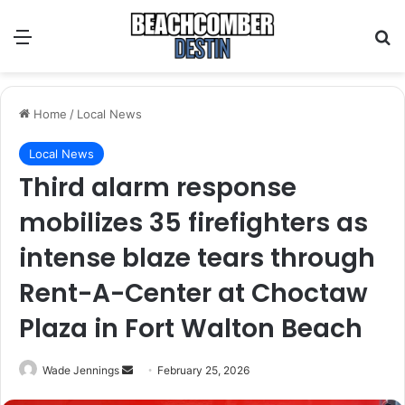
Menu
S
Home
/
Local News
Local News
Third alarm response
mobilizes 35 firefighters as
intense blaze tears through
Rent-A-Center at Choctaw
Plaza in Fort Walton Beach
Wade Jennings
S
February 25, 2026
e