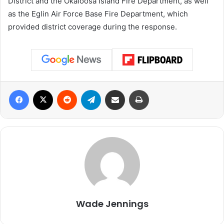
District and the Okaloosa Island Fire Department, as well
as the Eglin Air Force Base Fire Department, which
provided district coverage during the response.
Facebook
X
Reddit
Telegram
Share via Email
Print
Wade Jennings