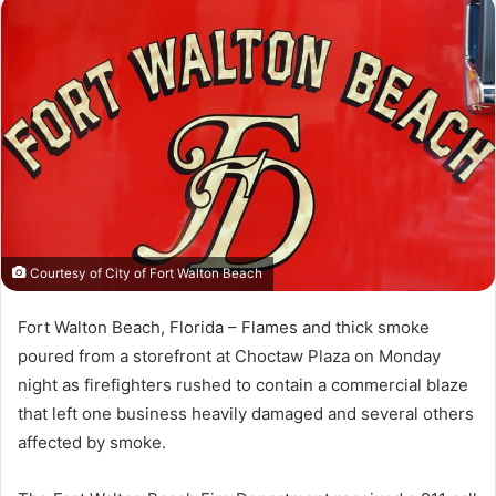
n
d
a
n
e
m
a
i
l
Courtesy of City of Fort Walton Beach
Fort Walton Beach, Florida – Flames and thick smoke
poured from a storefront at Choctaw Plaza on Monday
night as firefighters rushed to contain a commercial blaze
that left one business heavily damaged and several others
affected by smoke.