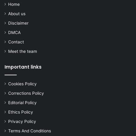
Home
About us
Disclaimer
DMCA
Contact
Meet the team
Important links
Cookies Policy
Corrections Policy
Editorial Policy
Ethics Policy
Privacy Policy
Terms And Conditions