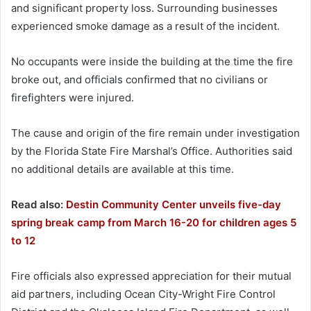
and significant property loss. Surrounding businesses
experienced smoke damage as a result of the incident.
No occupants were inside the building at the time the fire
broke out, and officials confirmed that no civilians or
firefighters were injured.
The cause and origin of the fire remain under investigation
by the Florida State Fire Marshal’s Office. Authorities said
no additional details are available at this time.
Read also:
Destin Community Center unveils five-day
spring break camp from March 16-20 for children ages 5
to 12
Fire officials also expressed appreciation for their mutual
aid partners, including Ocean City-Wright Fire Control