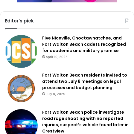
Editor’s pick
Five Niceville, Choctawhatchee, and
Fort Walton Beach cadets recognized
for academic and military promise
April 19, 2025
Fort Walton Beach residents invited to
attend two July 8 meetings on legal
processes and budget planning
July 8, 2025
Fort Walton Beach police investigate
road rage shooting with no reported
injuries, suspect’s vehicle found later in
Crestview