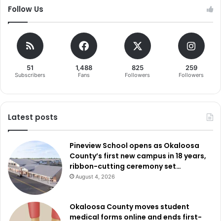
Follow Us
51
1,488
825
259
Subscribers
Fans
Followers
Followers
Latest posts
Pineview School opens as Okaloosa
County’s first new campus in 18 years,
ribbon-cutting ceremony set…
August 4, 2026
Okaloosa County moves student
medical forms online and ends first-