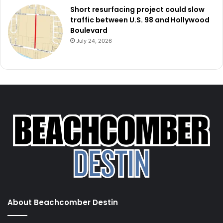
Short resurfacing project could slow
traffic between U.S. 98 and Hollywood
Boulevard
July 24, 2026
About Beachcomber Destin