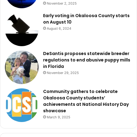
November 2, 2025
Early voting in Okaloosa County starts
on August 10
August 6, 2024
DeSantis proposes statewide breeder
regulations to end abusive puppy mills
in Florida
November 29, 2025
Community gathers to celebrate
Okaloosa County students’
achievements at National History Day
showcase
March 9, 2025