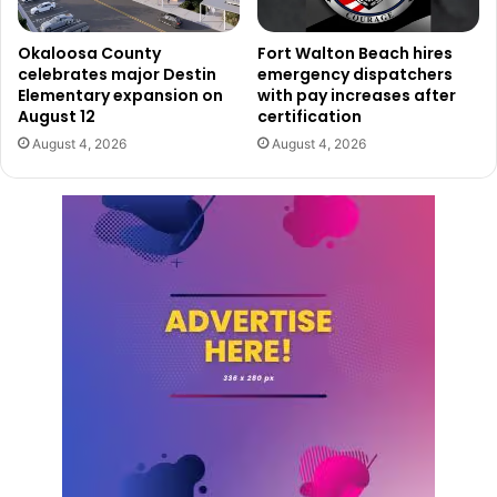
Okaloosa County
Fort Walton Beach hires
celebrates major Destin
emergency dispatchers
Elementary expansion on
with pay increases after
August 12
certification
August 4, 2026
August 4, 2026