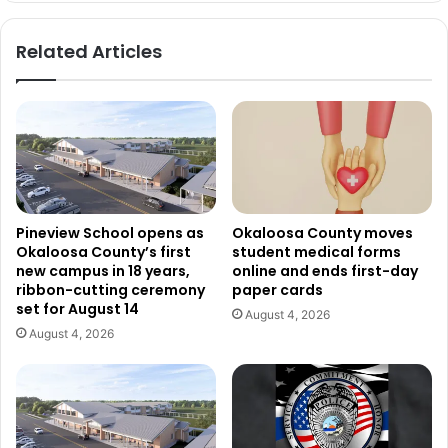
Related Articles
Pineview School opens as
Okaloosa County moves
Okaloosa County’s first
student medical forms
new campus in 18 years,
online and ends first-day
ribbon-cutting ceremony
paper cards
set for August 14
August 4, 2026
August 4, 2026