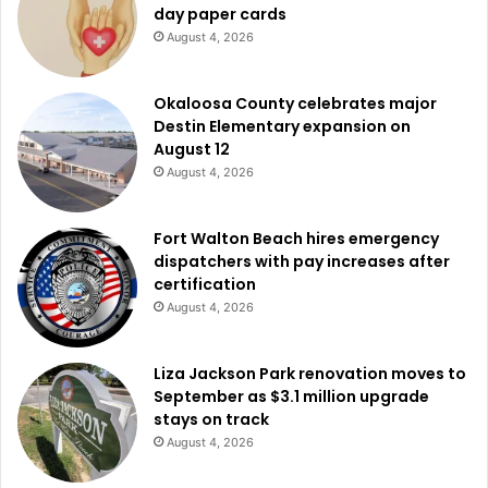
day paper cards
August 4, 2026
Okaloosa County celebrates major
Destin Elementary expansion on
August 12
August 4, 2026
Fort Walton Beach hires emergency
dispatchers with pay increases after
certification
August 4, 2026
Liza Jackson Park renovation moves to
September as $3.1 million upgrade
stays on track
August 4, 2026