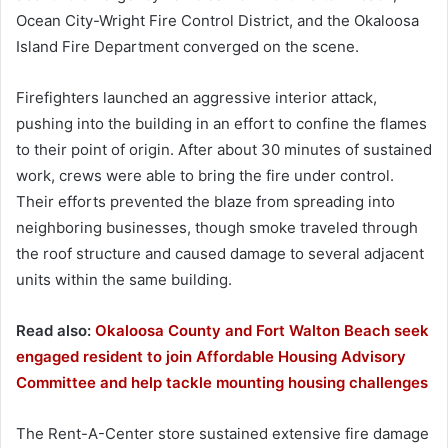
Ocean City-Wright Fire Control District, and the Okaloosa
Island Fire Department converged on the scene.
Firefighters launched an aggressive interior attack,
pushing into the building in an effort to confine the flames
to their point of origin. After about 30 minutes of sustained
work, crews were able to bring the fire under control.
Their efforts prevented the blaze from spreading into
neighboring businesses, though smoke traveled through
the roof structure and caused damage to several adjacent
units within the same building.
Read also:
Okaloosa County and Fort Walton Beach seek
engaged resident to join Affordable Housing Advisory
Committee and help tackle mounting housing challenges
The Rent-A-Center store sustained extensive fire damage