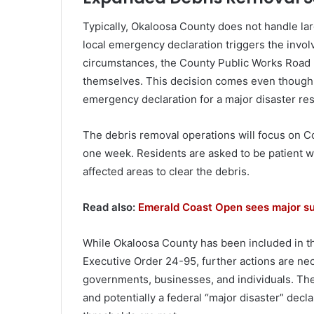
Typically, Okaloosa County does not handle lar
local emergency declaration triggers the invol
circumstances, the County Public Works Road 
themselves. This decision comes even though 
emergency declaration for a major disaster re
The debris removal operations will focus on C
one week. Residents are asked to be patient w
affected areas to clear the debris.
Read also:
Emerald Coast Open sees major su
While Okaloosa County has been included in t
Executive Order 24-95, further actions are nece
governments, businesses, and individuals. Th
and potentially a federal “major disaster” de