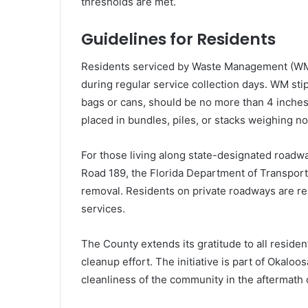
thresholds are met.
Guidelines for Residents
Residents serviced by Waste Management (WM) 
during regular service collection days. WM sti
bags or cans, should be no more than 4 inches 
placed in bundles, piles, or stacks weighing 
For those living along state-designated roadw
Road 189, the Florida Department of Transport
removal. Residents on private roadways are res
services.
The County extends its gratitude to all residen
cleanup effort. The initiative is part of Okal
cleanliness of the community in the aftermath o