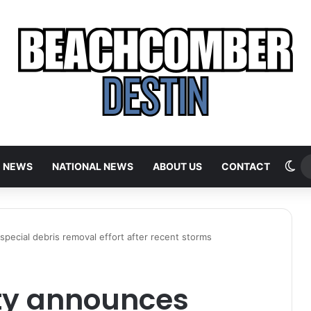
Sw
E NEWS
NATIONAL NEWS
ABOUT US
CONTACT
ecial debris removal effort after recent storms
ty announces