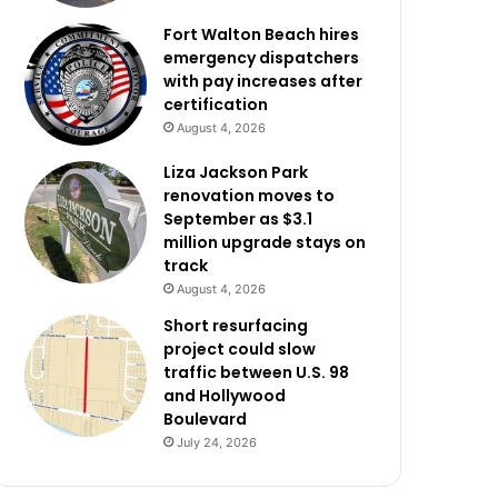
Fort Walton Beach hires
emergency dispatchers
with pay increases after
certification
August 4, 2026
Liza Jackson Park
renovation moves to
September as $3.1
million upgrade stays on
track
August 4, 2026
Short resurfacing
project could slow
traffic between U.S. 98
and Hollywood
Boulevard
July 24, 2026