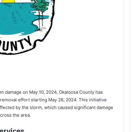
torm damage on May 10, 2024, Okaloosa County has
emoval effort starting May 28, 2024. This initiative
affected by the storm, which caused significant damage
ross the area.
ervices