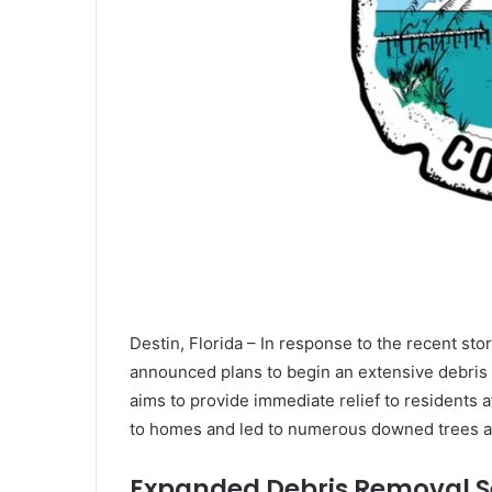
Destin, Florida – In response to the recent s
announced plans to begin an extensive debris r
aims to provide immediate relief to residents 
to homes and led to numerous downed trees ac
Expanded Debris Removal S