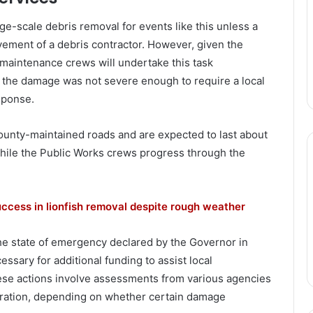
ge-scale debris removal for events like this unless a
vement of a debris contractor. However, given the
maintenance crews will undertake this task
the damage was not severe enough to require a local
sponse.
ounty-maintained roads and are expected to last about
hile the Public Works crews progress through the
ccess in lionfish removal despite rough weather
he state of emergency declared by the Governor in
ssary for additional funding to assist local
ese actions involve assessments from various agencies
claration, depending on whether certain damage