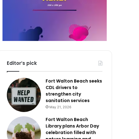
Editor’s pick
Fort Walton Beach seeks
CDL drivers to
strengthen city
sanitation services
May 21, 2026
Fort Walton Beach
Library plans Arbor Day
celebration filled with