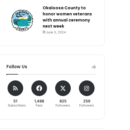
Okaloosa County to
honor women veterans
with annual ceremony
next week
June 3, 2024
Follow Us
51
1,488
825
259
Subscribers
Fans
Followers
Followers