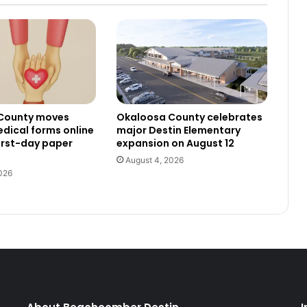
County moves
Okaloosa County celebrates
dical forms online
major Destin Elementary
irst-day paper
expansion on August 12
August 4, 2026
026