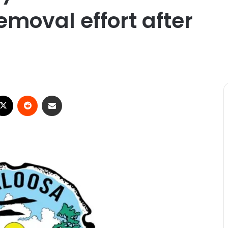
emoval effort after
X
Reddit
Share via Email