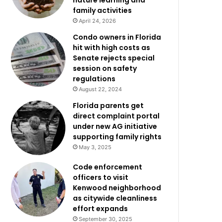
nature learning and
family activities
April 24, 2026
Condo owners in Florida
hit with high costs as
Senate rejects special
session on safety
regulations
August 22, 2024
Florida parents get
direct complaint portal
under new AG initiative
supporting family rights
May 3, 2025
Code enforcement
officers to visit
Kenwood neighborhood
as citywide cleanliness
effort expands
September 30, 2025