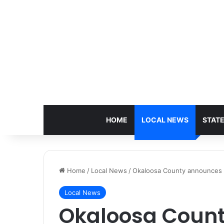
HOME
LOCAL NEWS
STAT
Home
/
Local News
/
Okaloosa County announces sp
Local News
Okaloosa Coun