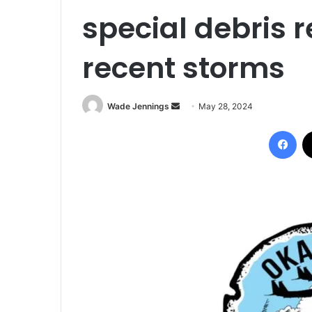
special debris r
recent storms
Wade Jennings
S
May 28, 2024
e
Facebook
n
d
a
n
e
m
a
i
l