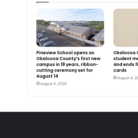
Pineview School opens as
Okaloosa 
Okaloosa County’s first new
student me
campus in 18 years, ribbon-
and ends f
cutting ceremony set for
cards
August 14
August 4, 2
August 4, 2026