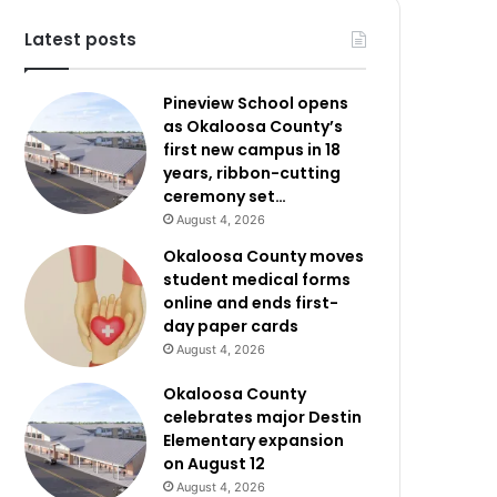
Latest posts
Pineview School opens
as Okaloosa County’s
first new campus in 18
years, ribbon-cutting
ceremony set…
August 4, 2026
Okaloosa County moves
student medical forms
online and ends first-
day paper cards
August 4, 2026
Okaloosa County
celebrates major Destin
Elementary expansion
on August 12
August 4, 2026