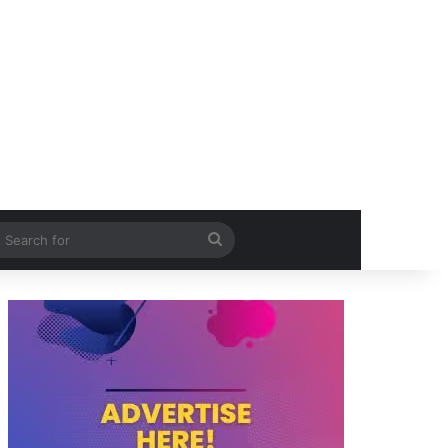
itch skin
Search
for