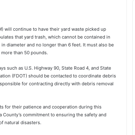
will continue to have their yard waste picked up
pulates that yard trash, which cannot be contained in
in diameter and no longer than 6 feet. It must also be
no more than 50 pounds.
ays such as U.S. Highway 90, State Road 4, and State
ation (FDOT) should be contacted to coordinate debris
ponsible for contracting directly with debris removal
ts for their patience and cooperation during this
oosa County’s commitment to ensuring the safety and
f natural disasters.