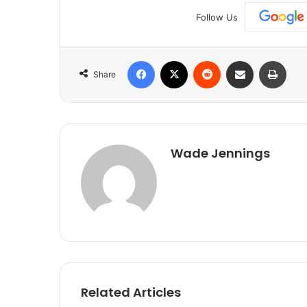
Follow Us
Facebook
X
Reddit
Share via Email
Print
Share
Wade Jennings
Related Articles