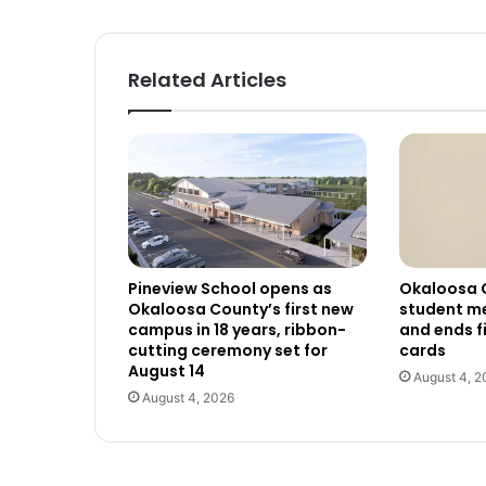
Related Articles
Pineview School opens as
Okaloosa 
Okaloosa County’s first new
student me
campus in 18 years, ribbon-
and ends f
cutting ceremony set for
cards
August 14
August 4, 2
August 4, 2026