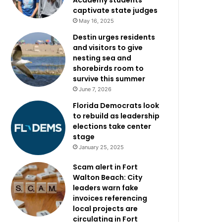
Academy students
captivate state judges
May 16, 2025
Destin urges residents
and visitors to give
nesting sea and
shorebirds room to
survive this summer
June 7, 2026
Florida Democrats look
to rebuild as leadership
elections take center
stage
January 25, 2025
Scam alert in Fort
Walton Beach: City
leaders warn fake
invoices referencing
local projects are
circulating in Fort