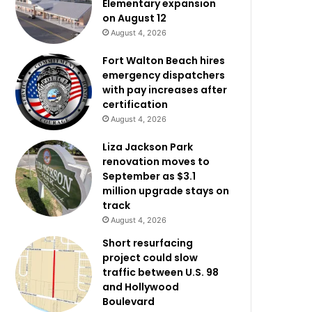
Elementary expansion
on August 12
August 4, 2026
Fort Walton Beach hires
emergency dispatchers
with pay increases after
certification
August 4, 2026
Liza Jackson Park
renovation moves to
September as $3.1
million upgrade stays on
track
August 4, 2026
Short resurfacing
project could slow
traffic between U.S. 98
and Hollywood
Boulevard