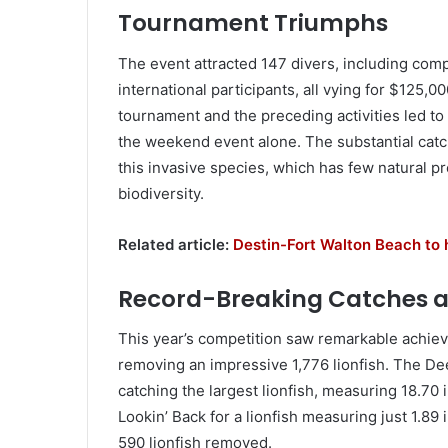
Tournament Triumphs
The event attracted 147 divers, including comp
international participants, all vying for $125,0
tournament and the preceding activities led to 
the weekend event alone. The substantial catc
this invasive species, which has few natural pr
biodiversity.
Related article:
Destin-Fort Walton Beach to
Record-Breaking Catches
This year’s competition saw remarkable achiev
removing an impressive 1,776 lionfish. The De
catching the largest lionfish, measuring 18.70
Lookin’ Back for a lionfish measuring just 1.8
590 lionfish removed.