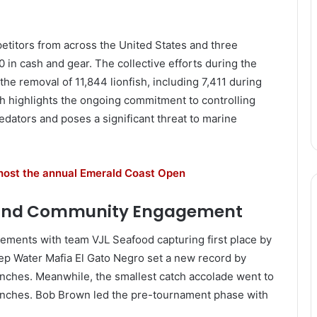
etitors from across the United States and three
00 in cash and gear. The collective efforts during the
the removal of 11,844 lionfish, including 7,411 during
h highlights the ongoing commitment to controlling
edators and poses a significant threat to marine
 host the annual Emerald Coast Open
 and Community Engagement
ements with team VJL Seafood capturing first place by
ep Water Mafia El Gato Negro set a new record by
 inches. Meanwhile, the smallest catch accolade went to
9 inches. Bob Brown led the pre-tournament phase with