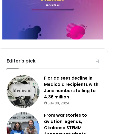
Editor’s pick
Florida sees decline in
Medicaid recipients with
June numbers falling to
4.36 million
July 30, 2024
From war stories to
aviation legends,
Okaloosa STEMM