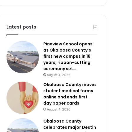
Latest posts
Pineview School opens
as Okaloosa County’s
first new campus in 18
years, ribbon-cutting
ceremony set…
August 4, 2026
Okaloosa County moves
student medical forms
online and ends first-
day paper cards
August 4, 2026
Okaloosa County
celebrates major Destin