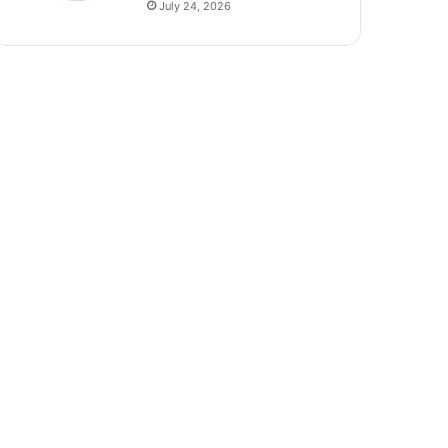
July 24, 2026