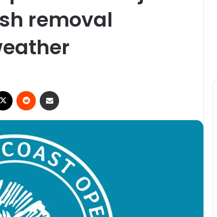
fish removal
weather
X
Reddit
Share via Email