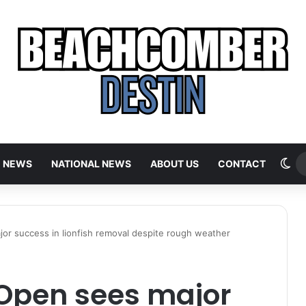
Sw
E NEWS
NATIONAL NEWS
ABOUT US
CONTACT
or success in lionfish removal despite rough weather
Open sees major