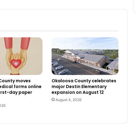
County moves
Okaloosa County celebrates
dical forms online
major Destin Elementary
irst-day paper
expansion on August 12
August 4, 2026
026