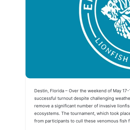
Destin, Florida – Over the weekend of May 17-
successful turnout despite challenging weather
remove a significant number of invasive lionfis
ecosystems. The tournament, which took place 
from participants to cull these venomous fish 