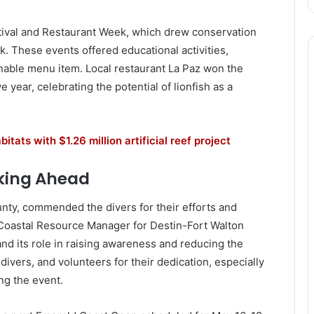
tival and Restaurant Week, which drew conservation
. These events offered educational activities,
nable menu item. Local restaurant La Paz won the
 year, celebrating the potential of lionfish as a
tats with $1.26 million artificial reef project
king Ahead
nty, commended the divers for their efforts and
 Coastal Resource Manager for Destin-Fort Walton
nd its role in raising awareness and reducing the
ivers, and volunteers for their dedication, especially
ng the event.