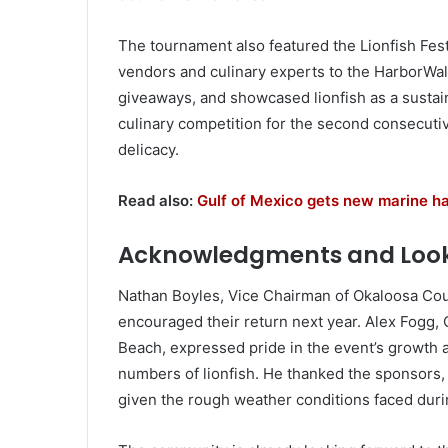
The tournament also featured the Lionfish Fes
vendors and culinary experts to the HarborWalk
giveaways, and showcased lionfish as a sustai
culinary competition for the second consecutive
delicacy.
Read also:
Gulf of Mexico gets new marine habi
Acknowledgments and Loo
Nathan Boyles, Vice Chairman of Okaloosa Cou
encouraged their return next year. Alex Fogg,
Beach, expressed pride in the event’s growth a
numbers of lionfish. He thanked the sponsors, d
given the rough weather conditions faced duri