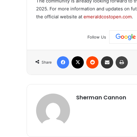
The community is already looking forward to 
2025. For more information and updates on futu
the official website at
emeraldcostopen.com
.
Follow Us
Facebook
X
Reddit
Share via Email
Print
Share
Sherman Cannon