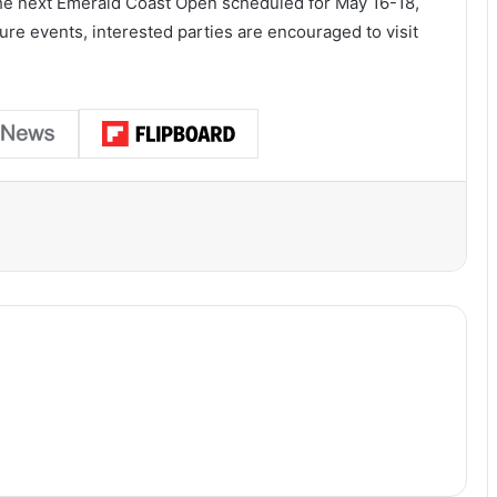
the next Emerald Coast Open scheduled for May 16-18,
re events, interested parties are encouraged to visit