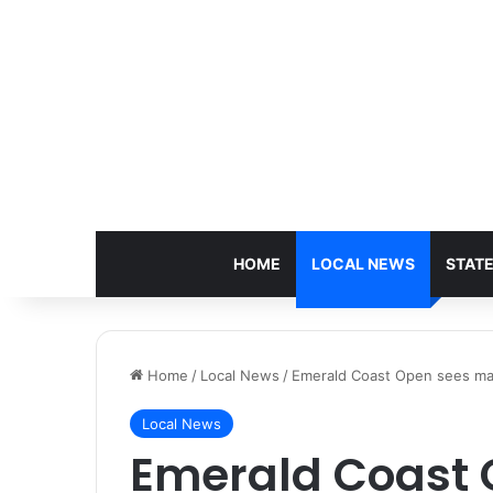
HOME
LOCAL NEWS
STAT
Home
/
Local News
/
Emerald Coast Open sees maj
Local News
Emerald Coast 