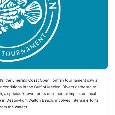
19, the Emerald Coast Open lionfish tournament saw a
 conditions in the Gulf of Mexico. Divers gathered to
h, a species known for its detrimental impact on local
in Destin-Fort Walton Beach, involved intense efforts
from the waters.