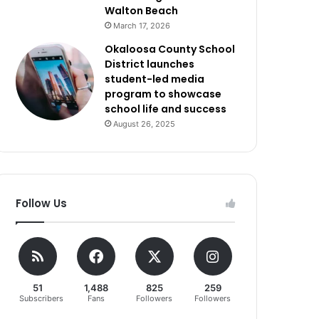
Walton Beach
March 17, 2026
Okaloosa County School
District launches
student-led media
program to showcase
school life and success
August 26, 2025
Follow Us
51
1,488
825
259
Subscribers
Fans
Followers
Followers