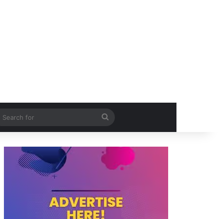
itch skin
Search
for