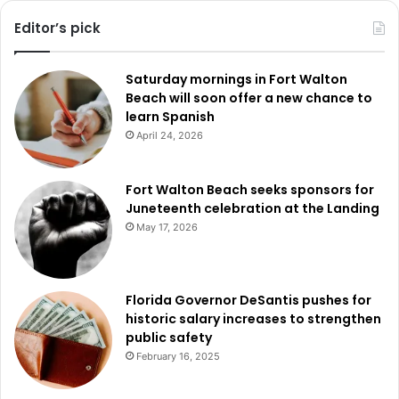
Editor’s pick
Saturday mornings in Fort Walton
Beach will soon offer a new chance to
learn Spanish
April 24, 2026
Fort Walton Beach seeks sponsors for
Juneteenth celebration at the Landing
May 17, 2026
Florida Governor DeSantis pushes for
historic salary increases to strengthen
public safety
February 16, 2025