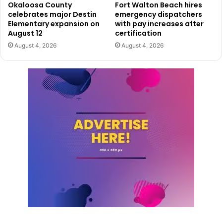
Okaloosa County
Fort Walton Beach hires
celebrates major Destin
emergency dispatchers
Elementary expansion on
with pay increases after
August 12
certification
August 4, 2026
August 4, 2026