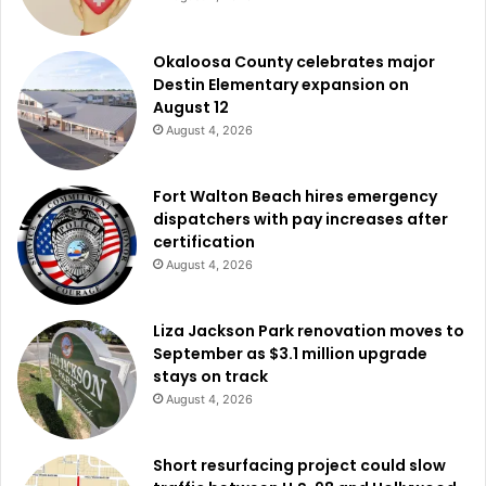
Okaloosa County celebrates major
Destin Elementary expansion on
August 12
August 4, 2026
Fort Walton Beach hires emergency
dispatchers with pay increases after
certification
August 4, 2026
Liza Jackson Park renovation moves to
September as $3.1 million upgrade
stays on track
August 4, 2026
Short resurfacing project could slow