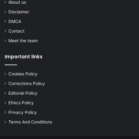
About us
Disclaimer
DMCA
Contact
Meet the team
Important links
Cookies Policy
Corrections Policy
Editorial Policy
Ethics Policy
Privacy Policy
Terms And Conditions