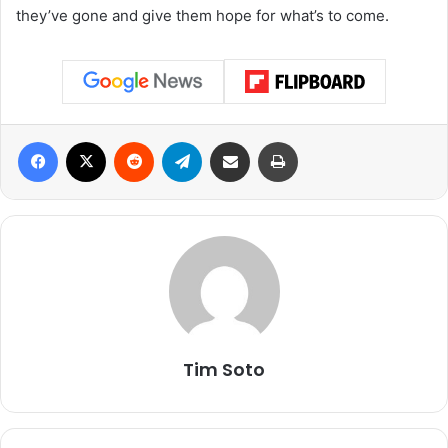
they’ve gone and give them hope for what’s to come.
Facebook
X
Reddit
Telegram
Share via Email
Print
Tim Soto