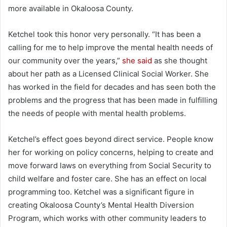
more available in Okaloosa County.
Ketchel took this honor very personally. “It has been a
calling for me to help improve the mental health needs of
our community over the years,”
she said
as she thought
about her path as a Licensed Clinical Social Worker. She
has worked in the field for decades and has seen both the
problems and the progress that has been made in fulfilling
the needs of people with mental health problems.
Ketchel’s effect goes beyond direct service. People know
her for working on policy concerns, helping to create and
move forward laws on everything from Social Security to
child welfare and foster care. She has an effect on local
programming too. Ketchel was a significant figure in
creating Okaloosa County’s Mental Health Diversion
Program, which works with other community leaders to