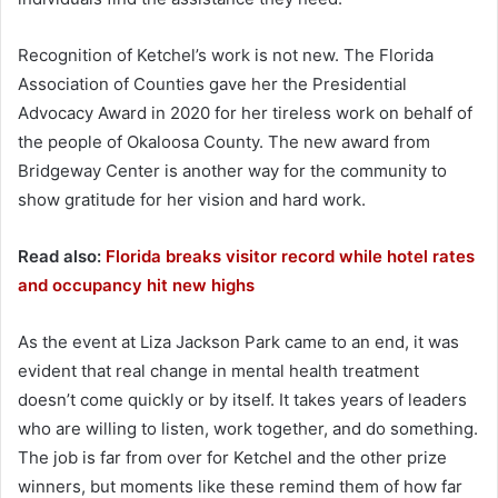
Recognition of Ketchel’s work is not new. The Florida
Association of Counties gave her the Presidential
Advocacy Award in 2020 for her tireless work on behalf of
the people of Okaloosa County. The new award from
Bridgeway Center is another way for the community to
show gratitude for her vision and hard work.
Read also:
Florida breaks visitor record while hotel rates
and occupancy hit new highs
As the event at Liza Jackson Park came to an end, it was
evident that real change in mental health treatment
doesn’t come quickly or by itself. It takes years of leaders
who are willing to listen, work together, and do something.
The job is far from over for Ketchel and the other prize
winners, but moments like these remind them of how far