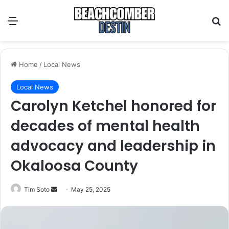
Menu
S
Home
/
Local News
Local News
Carolyn Ketchel honored for
decades of mental health
advocacy and leadership in
Okaloosa County
Tim Soto
S
May 25, 2025
e
n
d