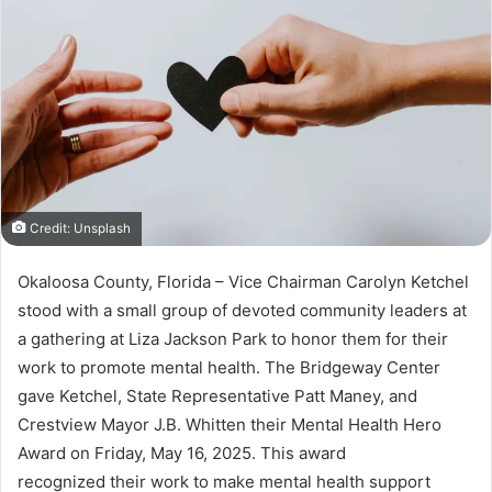
a
n
e
m
a
i
l
Credit: Unsplash
Okaloosa County, Florida – Vice Chairman Carolyn Ketchel
stood with a small group of devoted community leaders at
a gathering at Liza Jackson Park to honor them for their
work to promote mental health. The Bridgeway Center
gave Ketchel, State Representative Patt Maney, and
Crestview Mayor J.B. Whitten their Mental Health Hero
Award on Friday, May 16, 2025. This award
recognized their work to make mental health support