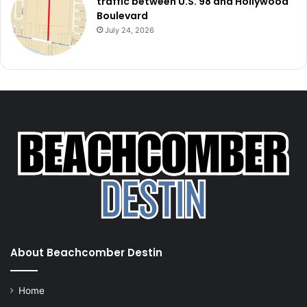
traffic between U.S. 98 and Hollywood
Boulevard
July 24, 2026
About Beachcomber Destin
Home