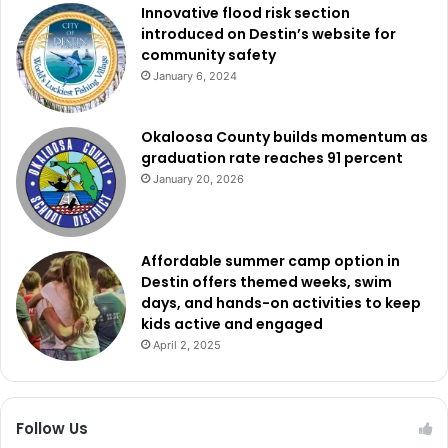
Innovative flood risk section
introduced on Destin’s website for
community safety
January 6, 2024
Okaloosa County builds momentum as
graduation rate reaches 91 percent
January 20, 2026
Affordable summer camp option in
Destin offers themed weeks, swim
days, and hands-on activities to keep
kids active and engaged
April 2, 2025
Follow Us