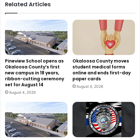
Related Articles
Pineview School opens as
Okaloosa County moves
Okaloosa County’s first
student medical forms
new campus in 18 years,
online and ends first-day
ribbon-cutting ceremony
paper cards
set for August 14
August 4, 2026
August 4, 2026