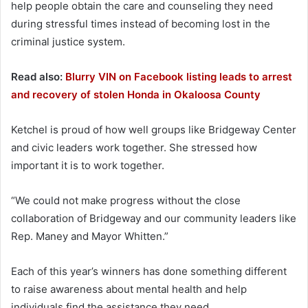
help people obtain the care and counseling they need
during stressful times instead of becoming lost in the
criminal justice system.
Read also:
Blurry VIN on Facebook listing leads to arrest
and recovery of stolen Honda in Okaloosa County
Ketchel is proud of how well groups like Bridgeway Center
and civic leaders work together. She stressed how
important it is to work together.
“We could not make progress without the close
collaboration of Bridgeway and our community leaders like
Rep. Maney and Mayor Whitten.”
Each of this year’s winners has done something different
to raise awareness about mental health and help
individuals find the assistance they need.