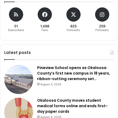
51
1,488
825
259
Subscribers
Fans
Followers
Followers
Latest posts
Pineview School opens as Okaloosa
County’s first new campus in 18 years,
ribbon-cutting ceremony set…
August 4, 2026
Okaloosa County moves student
medical forms online and ends first-
day paper cards
August 4, 2026