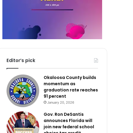
Editor’s pick
Okaloosa County builds
momentum as
graduation rate reaches
91 percent
January 20, 2026
Gov. Ron DeSantis
announces Florida will
join new federal school