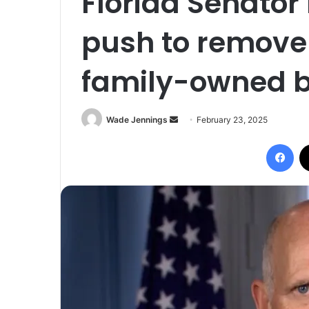
Florida Senator 
push to remove 
family-owned 
Wade Jennings
S
February 23, 2025
e
Facebook
n
d
a
n
e
m
a
i
l