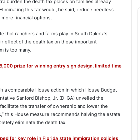
ra burden the death tax places on families already
Eliminating this tax would, he said, reduce needless
 more financial options.
le that ranchers and farms play in South Dakota’s
r effect of the death tax on these important
m is too many.
5,000 prize for winning entry sign design, limited time
th a comparable House action in which House Budget
tative Sanford Bishop, Jr. (D-GA) unveiled the
facilitate the transfer of ownership and lower the
es,” this House measure recommends halving the estate
letely eliminate the death tax.
ed for key role in Florida state immigration policies