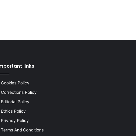
mportant links
Cookies Policy
Corrections Policy
Editorial Policy
Ethics Policy
Privacy Policy
Terms And Conditions