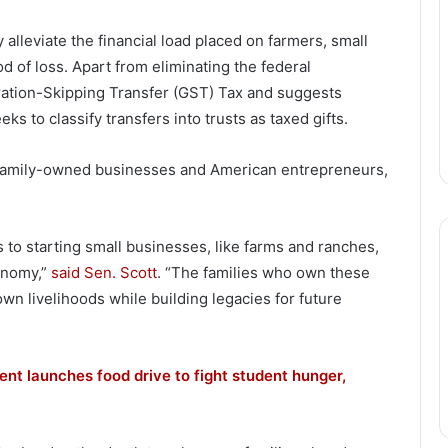
alleviate the financial load placed on farmers, small
d of loss. Apart from eliminating the federal
ration-Skipping Transfer (GST) Tax and suggests
eeks to classify transfers into trusts as taxed gifts.
 family-owned businesses and American entrepreneurs,
s to starting small businesses, like farms and ranches,
conomy,”
said Sen. Scott
. “The families who own these
wn livelihoods while building legacies for future
nt launches food drive to fight student hunger,