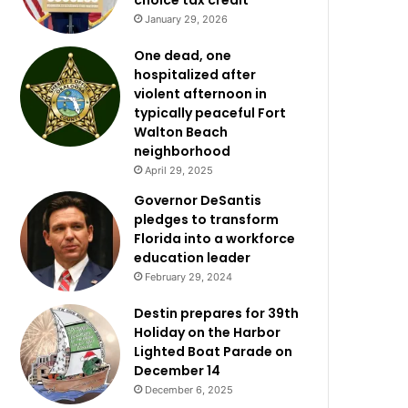
choice tax credit
January 29, 2026
One dead, one
hospitalized after
violent afternoon in
typically peaceful Fort
Walton Beach
neighborhood
April 29, 2025
Governor DeSantis
pledges to transform
Florida into a workforce
education leader
February 29, 2024
Destin prepares for 39th
Holiday on the Harbor
Lighted Boat Parade on
December 14
December 6, 2025