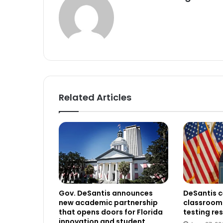
Related Articles
Gov. DeSantis announces
DeSantis c
new academic partnership
classroom 
that opens doors for Florida
testing res
innovation and student