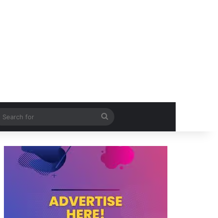
itch skin
Search
for