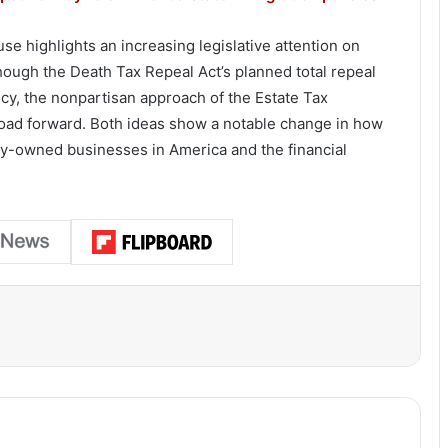
e highlights an increasing legislative attention on
though the Death Tax Repeal Act’s planned total repeal
cy, the nonpartisan approach of the Estate Tax
road forward. Both ideas show a notable change in how
ily-owned businesses in America and the financial