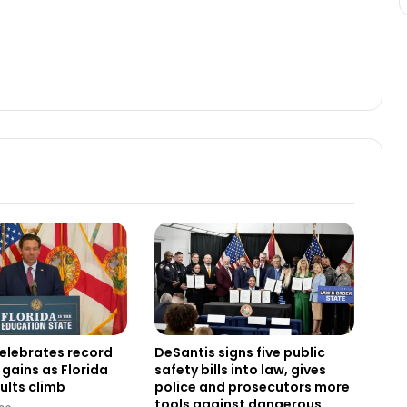
elebrates record
DeSantis signs five public
gains as Florida
safety bills into law, gives
ults climb
police and prosecutors more
tools against dangerous