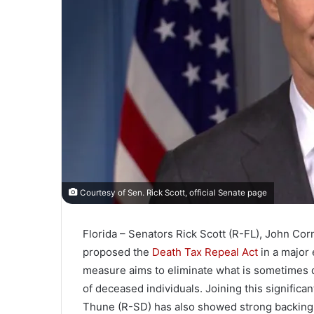
Courtesy of Sen. Rick Scott, official Senate page
Florida – Senators Rick Scott (R-FL), John Co
proposed the
Death Tax Repeal Act
in a major 
measure aims to eliminate what is sometimes de
of deceased individuals. Joining this significa
Thune (R-SD) has also showed strong backing