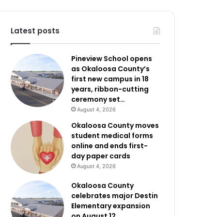
Latest posts
Pineview School opens
as Okaloosa County’s
first new campus in 18
years, ribbon-cutting
ceremony set…
August 4, 2026
Okaloosa County moves
student medical forms
online and ends first-
day paper cards
August 4, 2026
Okaloosa County
celebrates major Destin
Elementary expansion
on August 12