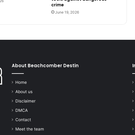
26
crime
June 19, 2026
About Beachcomber Destin
I
Home
About us
Disclaimer
DMCA
Contact
Meet the team