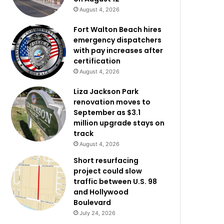
August 4, 2026
Fort Walton Beach hires
emergency dispatchers
with pay increases after
certification
August 4, 2026
Liza Jackson Park
renovation moves to
September as $3.1
million upgrade stays on
track
August 4, 2026
Short resurfacing
project could slow
traffic between U.S. 98
and Hollywood
Boulevard
July 24, 2026