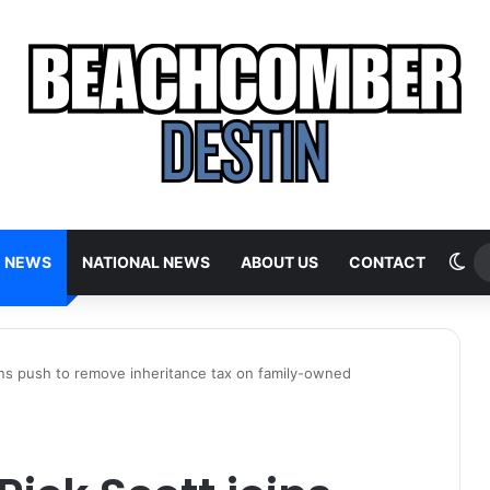
Sw
E NEWS
NATIONAL NEWS
ABOUT US
CONTACT
oins push to remove inheritance tax on family-owned