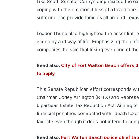
Like Scott, Senator Cornyn emphasized the ext
coping with the emotional loss of a loved one. 
suffering and provide families all around Texas
Leader Thune also highlighted the essential ro
economy and way of life. Emphasizing the unfai
companies, he said that losing even one of the
Read also:
City of Fort Walton Beach offers $
to apply
This Senate Republican effort corresponds wi
Chairman Jodey Arrington (R-TX) and Represen
bipartisan Estate Tax Reduction Act. Aiming to 
financial penalties connected with “death tax
tax rate even though it does not intend to comp
Read also:
Fort Walton Beach police chief tapp