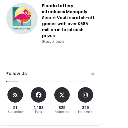
Florida Lottery
introduces Monopoly
Secret Vault scratch-off
games with over $685
million in total cash
prizes
July 8, 2024
Follow Us
51
1,488
825
259
Subscribers
Fans
Followers
Followers