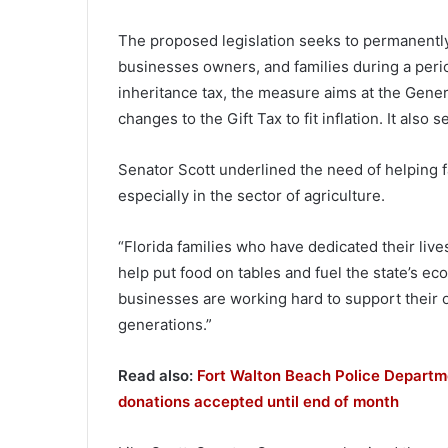
The proposed legislation seeks to permanently 
businesses owners, and families during a perio
inheritance tax, the measure aims at the Gene
changes to the Gift Tax to fit inflation. It also s
Senator Scott underlined the need of helping
especially in the sector of agriculture.
“Florida families who have dedicated their live
help put food on tables and fuel the state’s e
businesses are working hard to support their o
generations.”
Read also:
Fort Walton Beach Police Departme
donations accepted until end of month