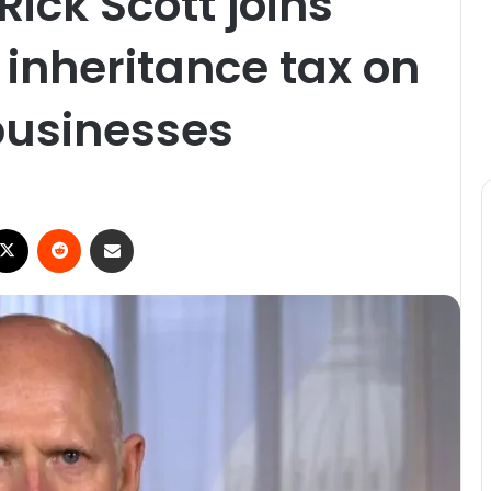
Rick Scott joins
inheritance tax on
businesses
X
Reddit
Share via Email