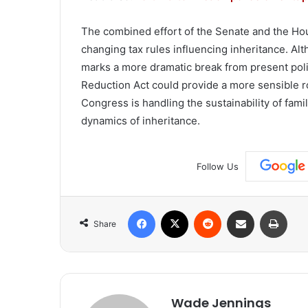
The combined effort of the Senate and the Hous
changing tax rules influencing inheritance. Al
marks a more dramatic break from present poli
Reduction Act could provide a more sensible 
Congress is handling the sustainability of fam
dynamics of inheritance.
Follow Us
Facebook
X
Reddit
Share via Email
Print
Share
Wade Jennings