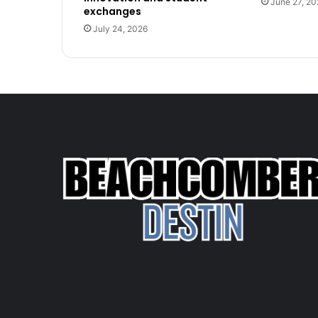
June 27, 20
exchanges
July 24, 2026