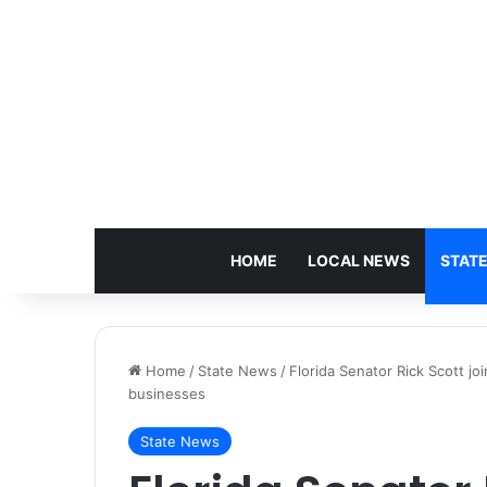
HOME
LOCAL NEWS
STAT
Home
/
State News
/
Florida Senator Rick Scott j
businesses
State News