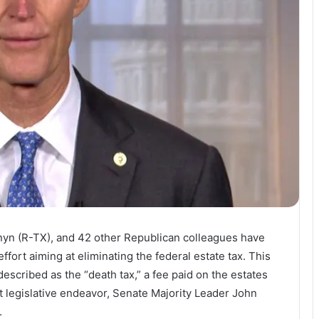
rnyn (R-TX), and 42 other Republican colleagues have
effort aiming at eliminating the federal estate tax. This
scribed as the “death tax,” a fee paid on the estates
nt legislative endeavor, Senate Majority Leader John
.