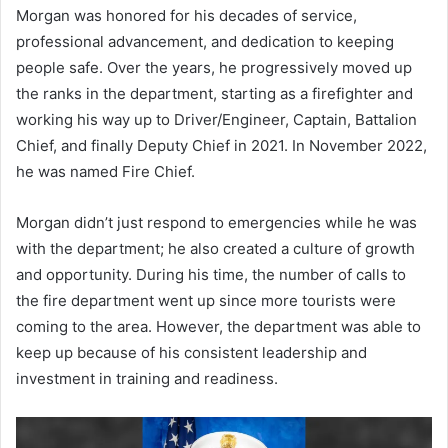
Morgan was honored for his decades of service,
professional advancement, and dedication to keeping
people safe. Over the years, he progressively moved up
the ranks in the department, starting as a firefighter and
working his way up to Driver/Engineer, Captain, Battalion
Chief, and finally Deputy Chief in 2021. In November 2022,
he was named Fire Chief.
Morgan didn’t just respond to emergencies while he was
with the department; he also created a culture of growth
and opportunity. During his time, the number of calls to
the fire department went up since more tourists were
coming to the area. However, the department was able to
keep up because of his consistent leadership and
investment in training and readiness.