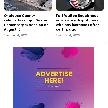
Okaloosa County
Fort Walton Beach hires
celebrates major Destin
emergency dispatchers
Elementary expansion on
with pay increases after
August 12
certification
August 4, 2026
August 4, 2026