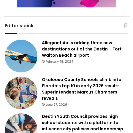
Editor’s pick
Allegiant Air is adding three new
destinations out of the Destin – Fort
Walton Beach airport
February 18, 2024
Okaloosa County Schools climb into
Florida’s top 10 in early 2026 results,
Superintendent Marcus Chambers
reveals
June 27, 2026
Destin Youth Council provides high
school students with a platform to
influence city policies and leadership