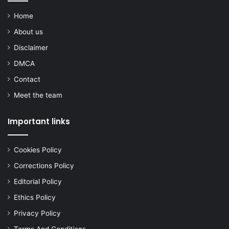
Home
About us
Disclaimer
DMCA
Contact
Meet the team
Important links
Cookies Policy
Corrections Policy
Editorial Policy
Ethics Policy
Privacy Policy
Terms And Conditions