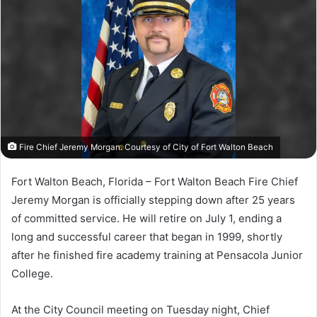
a
n
e
m
a
i
l
Fire Chief Jeremy Morgan. Courtesy of City of Fort Walton Beach
Fort Walton Beach, Florida – Fort Walton Beach Fire Chief
Jeremy Morgan is officially stepping down after 25 years
of committed service. He will retire on July 1, ending a
long and successful career that began in 1999, shortly
after he finished fire academy training at Pensacola Junior
College.
At the City Council meeting on Tuesday night, Chief