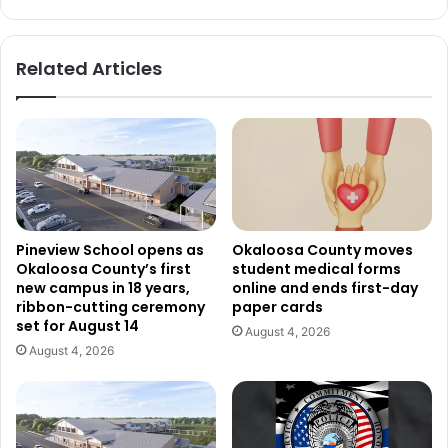
Related Articles
Pineview School opens as
Okaloosa County moves
Okaloosa County’s first
student medical forms
new campus in 18 years,
online and ends first-day
ribbon-cutting ceremony
paper cards
set for August 14
August 4, 2026
August 4, 2026