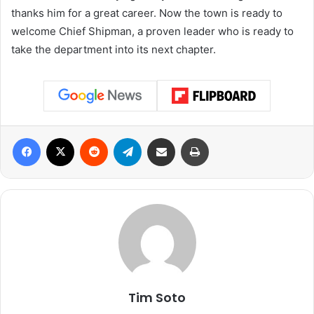
thanks him for a great career. Now the town is ready to
welcome Chief Shipman, a proven leader who is ready to
take the department into its next chapter.
Facebook
X
Reddit
Telegram
Share via Email
Print
Tim Soto