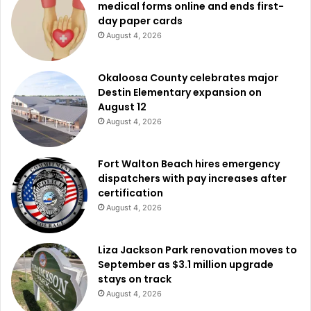
medical forms online and ends first-
day paper cards
August 4, 2026
Okaloosa County celebrates major
Destin Elementary expansion on
August 12
August 4, 2026
Fort Walton Beach hires emergency
dispatchers with pay increases after
certification
August 4, 2026
Liza Jackson Park renovation moves to
September as $3.1 million upgrade
stays on track
August 4, 2026