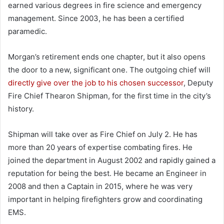
earned various degrees in fire science and emergency
management. Since 2003, he has been a certified
paramedic.
Morgan’s retirement ends one chapter, but it also opens
the door to a new, significant one. The outgoing chief will
directly give over the job to his chosen successor
, Deputy
Fire Chief Thearon Shipman, for the first time in the city’s
history.
Shipman will take over as Fire Chief on July 2. He has
more than 20 years of expertise combating fires. He
joined the department in August 2002 and rapidly gained a
reputation for being the best. He became an Engineer in
2008 and then a Captain in 2015, where he was very
important in helping firefighters grow and coordinating
EMS.