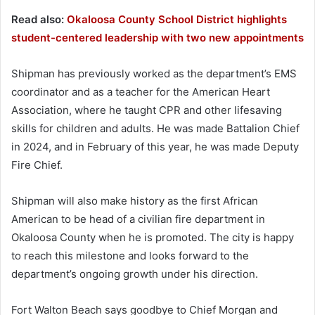
Read also:
Okaloosa County School District highlights
student-centered leadership with two new appointments
Shipman has previously worked as the department’s EMS
coordinator and as a teacher for the American Heart
Association, where he taught CPR and other lifesaving
skills for children and adults. He was made Battalion Chief
in 2024, and in February of this year, he was made Deputy
Fire Chief.
Shipman will also make history as the first African
American to be head of a civilian fire department in
Okaloosa County when he is promoted. The city is happy
to reach this milestone and looks forward to the
department’s ongoing growth under his direction.
Fort Walton Beach says goodbye to Chief Morgan and