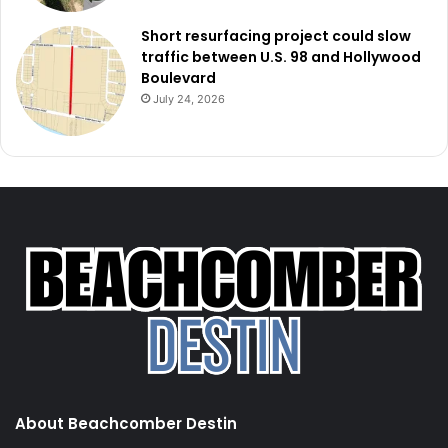
Short resurfacing project could slow
traffic between U.S. 98 and Hollywood
Boulevard
July 24, 2026
About Beachcomber Destin