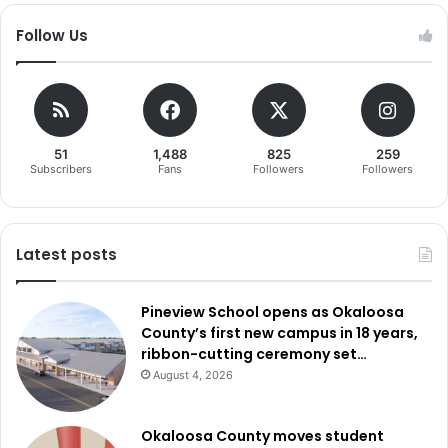
Follow Us
51
1,488
825
259
Subscribers
Fans
Followers
Followers
Latest posts
Pineview School opens as Okaloosa
County’s first new campus in 18 years,
ribbon-cutting ceremony set…
August 4, 2026
Okaloosa County moves student