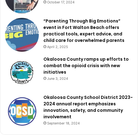
October 17, 2024
“Parenting Through Big Emotions”
event in Fort Walton Beach offers
practical tools, expert advice, and
child care for overwhelmed parents
April 2, 2025
Okaloosa County ramps up efforts to
combat the opioid crisis with new
initiatives
June 3, 2024
Okaloosa County School District 2023-
2024 annual report emphasizes
innovation, safety, and community
involvement
September 18, 2024