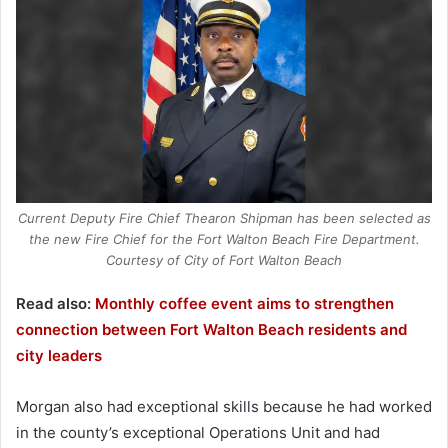
Current Deputy Fire Chief Thearon Shipman has been selected as
the new Fire Chief for the Fort Walton Beach Fire Department.
Courtesy of City of Fort Walton Beach
Read also:
Monthly coffee event aims to strengthen
connection between Fort Walton Beach residents and
city leaders
Morgan also had exceptional skills because he had worked
in the county’s exceptional Operations Unit and had