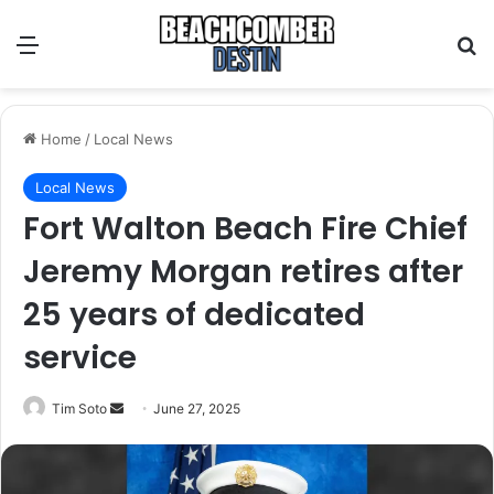
Menu
S
Home
/
Local News
Local News
Fort Walton Beach Fire Chief
Jeremy Morgan retires after
25 years of dedicated
service
Tim Soto
S
June 27, 2025
e
n
d