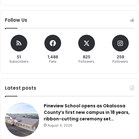
Follow Us
51
1,488
825
259
Subscribers
Fans
Followers
Followers
Latest posts
Pineview School opens as Okaloosa
County’s first new campus in 18 years,
ribbon-cutting ceremony set…
August 4, 2026