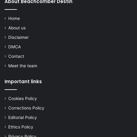
About Beachcomber Destin
Home
About us
Disclaimer
DMCA
Contact
Meet the team
Important links
Cookies Policy
Corrections Policy
Editorial Policy
Ethics Policy
Privacy Policy