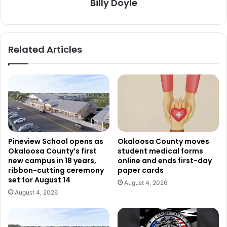
Billy Doyle
Related Articles
Pineview School opens as
Okaloosa County moves
Okaloosa County’s first
student medical forms
new campus in 18 years,
online and ends first-day
ribbon-cutting ceremony
paper cards
set for August 14
August 4, 2026
August 4, 2026