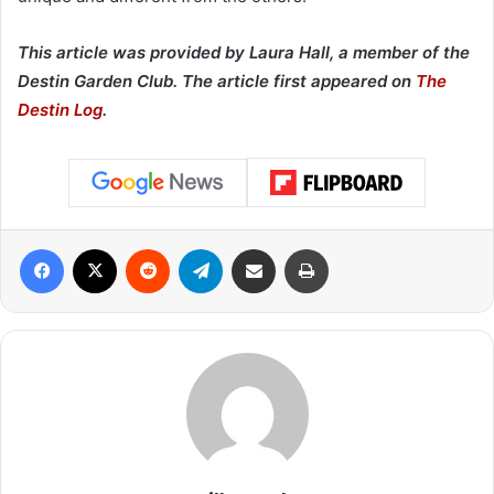
This article was provided by Laura Hall, a member of the
Destin Garden Club. The article first appeared on
The
Destin Log
.
Facebook
X
Reddit
Telegram
Share via Email
Print