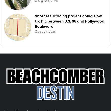
August 4, 2026
Short resurfacing project could slow
traffic between U.S. 98 and Hollywood
Boulevard
July 24, 2026