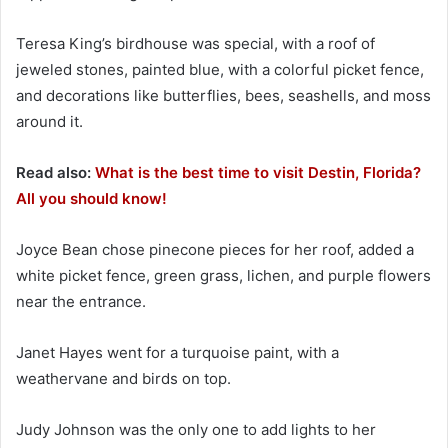
Teresa King’s birdhouse was special, with a roof of
jeweled stones, painted blue, with a colorful picket fence,
and decorations like butterflies, bees, seashells, and moss
around it.
Read also:
What is the best time to visit Destin, Florida?
All you should know!
Joyce Bean chose pinecone pieces for her roof, added a
white picket fence, green grass, lichen, and purple flowers
near the entrance.
Janet Hayes went for a turquoise paint, with a
weathervane and birds on top.
Judy Johnson was the only one to add lights to her