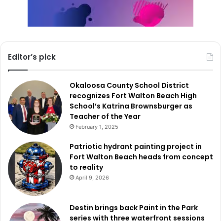
Editor’s pick
Okaloosa County School District
recognizes Fort Walton Beach High
School’s Katrina Brownsburger as
Teacher of the Year
February 1, 2025
Patriotic hydrant painting project in
Fort Walton Beach heads from concept
to reality
April 9, 2026
Destin brings back Paint in the Park
series with three waterfront sessions