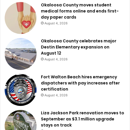
Okaloosa County moves student
medical forms online and ends first-
day paper cards
August 4, 2026
Okaloosa County celebrates major
Destin Elementary expansion on
August 12
August 4, 2026
Fort Walton Beach hires emergency
dispatchers with pay increases after
certification
August 4, 2026
Liza Jackson Park renovation moves to
September as $3.1 million upgrade
stays on track