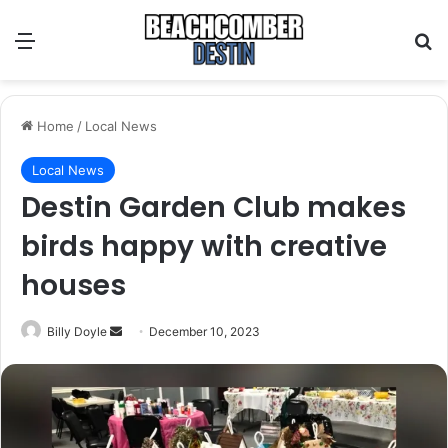
Menu
S
Home
/
Local News
Local News
Destin Garden Club makes
birds happy with creative
houses
Billy Doyle
S
December 10, 2023
e
n
d
a