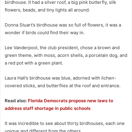
birdhouse. It had a silver roof, a big pink butterfly, silk
flowers, beads, and tiny lights all around.
Donna Stuart’s birdhouse was so full of flowers, it was a
wonder if birds could find their way in.
Lee Vanderpool, the club president, chose a brown and
green theme, with moss, acorn shells, a porcelain dog, and
a red pot with a green plant.
Laura Hall’s birdhouse was blue, adorned with lichen-
covered sticks, and butterflies at the roof and entrance.
Read also:
Florida Democrats propose new laws to
address staff shortage in public schools
It was incredible to see about thirty birdhouses, each one
unique and different from the others.