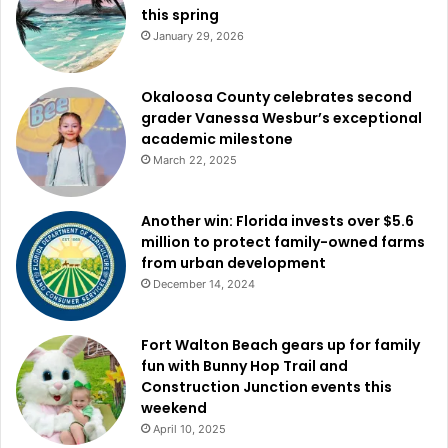
this spring
January 29, 2026
Okaloosa County celebrates second
grader Vanessa Wesbur’s exceptional
academic milestone
March 22, 2025
Another win: Florida invests over $5.6
million to protect family-owned farms
from urban development
December 14, 2024
Fort Walton Beach gears up for family
fun with Bunny Hop Trail and
Construction Junction events this
weekend
April 10, 2025