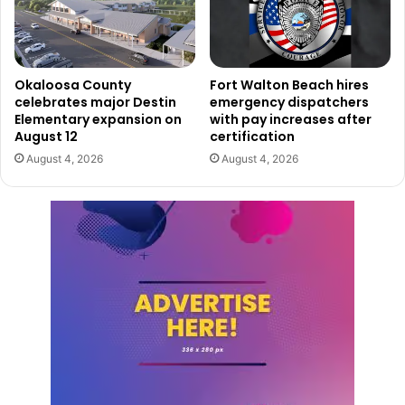
Okaloosa County
Fort Walton Beach hires
celebrates major Destin
emergency dispatchers
Elementary expansion on
with pay increases after
August 12
certification
August 4, 2026
August 4, 2026