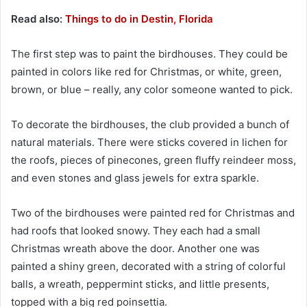
Read also:
Things to do in Destin, Florida
The first step was to paint the birdhouses. They could be
painted in colors like red for Christmas, or white, green,
brown, or blue – really, any color someone wanted to pick.
To decorate the birdhouses, the club provided a bunch of
natural materials. There were sticks covered in lichen for
the roofs, pieces of pinecones, green fluffy reindeer moss,
and even stones and glass jewels for extra sparkle.
Two of the birdhouses were painted red for Christmas and
had roofs that looked snowy. They each had a small
Christmas wreath above the door. Another one was
painted a shiny green, decorated with a string of colorful
balls, a wreath, peppermint sticks, and little presents,
topped with a big red poinsettia.