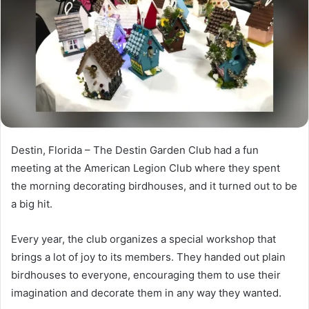
n
e
m
a
i
l
Destin, Florida – The Destin Garden Club had a fun
meeting at the American Legion Club where they spent
the morning decorating birdhouses, and it turned out to be
a big hit.
Every year, the club organizes a special workshop that
brings a lot of joy to its members. They handed out plain
birdhouses to everyone, encouraging them to use their
imagination and decorate them in any way they wanted.