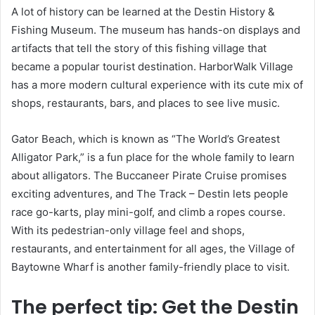
A lot of history can be learned at the Destin History &
Fishing Museum. The museum has hands-on displays and
artifacts that tell the story of this fishing village that
became a popular tourist destination. HarborWalk Village
has a more modern cultural experience with its cute mix of
shops, restaurants, bars, and places to see live music.
Gator Beach, which is known as “The World’s Greatest
Alligator Park,” is a fun place for the whole family to learn
about alligators. The Buccaneer Pirate Cruise promises
exciting adventures, and The Track – Destin lets people
race go-karts, play mini-golf, and climb a ropes course.
With its pedestrian-only village feel and shops,
restaurants, and entertainment for all ages, the Village of
Baytowne Wharf is another family-friendly place to visit.
The perfect tip: Get the Destin