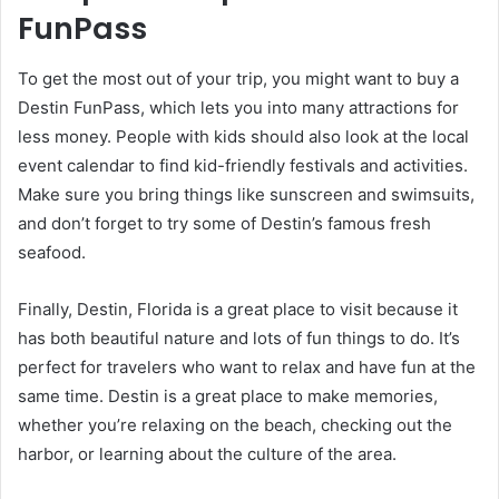
FunPass
To get the most out of your trip, you might want to buy a
Destin FunPass, which lets you into many attractions for
less money. People with kids should also look at the local
event calendar to find kid-friendly festivals and activities.
Make sure you bring things like sunscreen and swimsuits,
and don’t forget to try some of Destin’s famous fresh
seafood.
Finally, Destin, Florida is a great place to visit because it
has both beautiful nature and lots of fun things to do. It’s
perfect for travelers who want to relax and have fun at the
same time. Destin is a great place to make memories,
whether you’re relaxing on the beach, checking out the
harbor, or learning about the culture of the area.