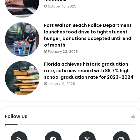
October 16, 2025
Fort Walton Beach Police Department
launches food drive to fight student
hunger, donations accepted until end
of month
February 23, 2025
Florida achieves historic graduation
rate, sets new record with 89.7% high
school graduation rate for 2023–2024
January 11, 2025
Follow Us