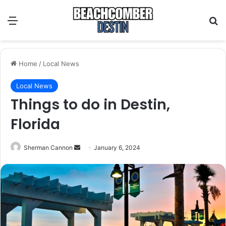
Menu
S
Home
/
Local News
Local News
Things to do in Destin,
Florida
Sherman Cannon
S
January 6, 2024
e
n
d
a
n
e