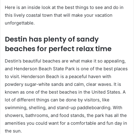
Here is an inside look at the best things to see and do in
this lively coastal town that will make your vacation
unforgettable.
Destin has plenty of sandy
beaches for perfect relax time
Destin’s beautiful beaches are what make it so appealing,
and Henderson Beach State Park is one of the best places
to visit. Henderson Beach is a peaceful haven with
powdery sugar-white sands and calm, clear waves. It is
known as one of the best beaches in the United States. A
lot of different things can be done by visitors, like
swimming, shelling, and stand-up paddleboarding. With
showers, bathrooms, and food stands, the park has all the
amenities you could want for a comfortable and fun day in
the sun.