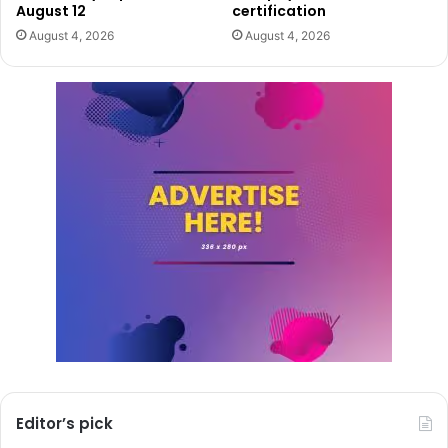
August 12
certification
August 4, 2026
August 4, 2026
Editor’s pick