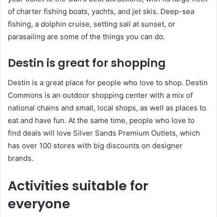
of charter fishing boats, yachts, and jet skis. Deep-sea
fishing, a dolphin cruise, setting sail at sunset, or
parasailing are some of the things you can do.
Destin is great for shopping
Destin is a great place for people who love to shop. Destin
Commons is an outdoor shopping center with a mix of
national chains and small, local shops, as well as places to
eat and have fun. At the same time, people who love to
find deals will love Silver Sands Premium Outlets, which
has over 100 stores with big discounts on designer
brands.
Activities suitable for
everyone