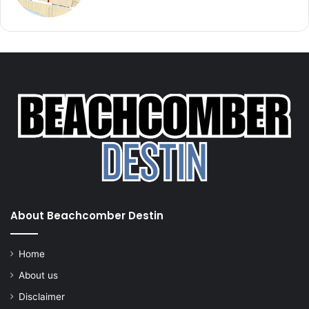
About Beachcomber Destin
Home
About us
Disclaimer