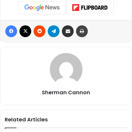
Facebook
X
Reddit
Telegram
Share via Email
Print
Sherman Cannon
Related Articles