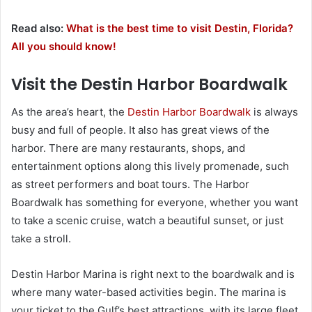
Read also:
What is the best time to visit Destin, Florida?
All you should know!
Visit the Destin Harbor Boardwalk
As the area’s heart, the
Destin Harbor Boardwalk
is always
busy and full of people. It also has great views of the
harbor. There are many restaurants, shops, and
entertainment options along this lively promenade, such
as street performers and boat tours. The Harbor
Boardwalk has something for everyone, whether you want
to take a scenic cruise, watch a beautiful sunset, or just
take a stroll.
Destin Harbor Marina is right next to the boardwalk and is
where many water-based activities begin. The marina is
your ticket to the Gulf’s best attractions, with its large fleet