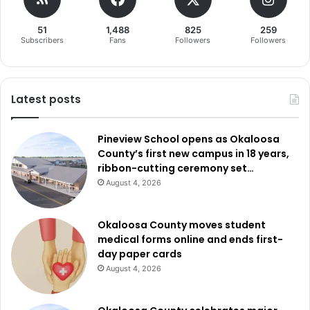
51
1,488
825
259
Subscribers
Fans
Followers
Followers
Latest posts
Pineview School opens as Okaloosa
County’s first new campus in 18 years,
ribbon-cutting ceremony set…
August 4, 2026
Okaloosa County moves student
medical forms online and ends first-
day paper cards
August 4, 2026