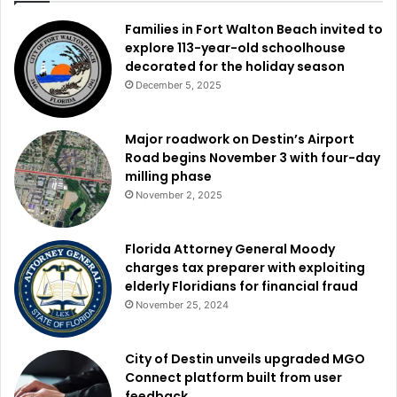
Families in Fort Walton Beach invited to
explore 113-year-old schoolhouse
decorated for the holiday season
December 5, 2025
Major roadwork on Destin’s Airport
Road begins November 3 with four-day
milling phase
November 2, 2025
Florida Attorney General Moody
charges tax preparer with exploiting
elderly Floridians for financial fraud
November 25, 2024
City of Destin unveils upgraded MGO
Connect platform built from user
feedback