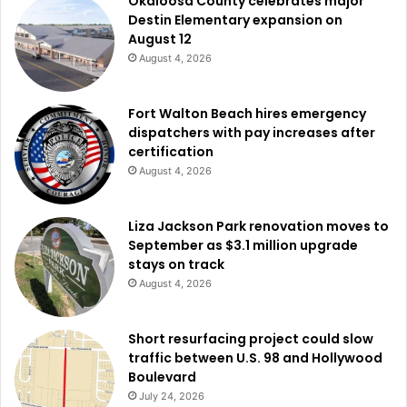
Okaloosa County celebrates major
Destin Elementary expansion on
August 12
August 4, 2026
Fort Walton Beach hires emergency
dispatchers with pay increases after
certification
August 4, 2026
Liza Jackson Park renovation moves to
September as $3.1 million upgrade
stays on track
August 4, 2026
Short resurfacing project could slow
traffic between U.S. 98 and Hollywood
Boulevard
July 24, 2026