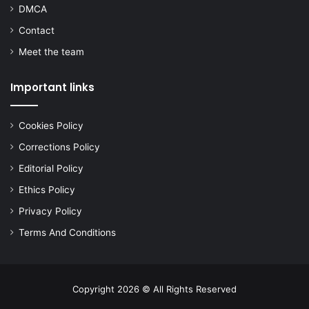
DMCA
Contact
Meet the team
Important links
Cookies Policy
Corrections Policy
Editorial Policy
Ethics Policy
Privacy Policy
Terms And Conditions
Copyright 2026 © All Rights Reserved