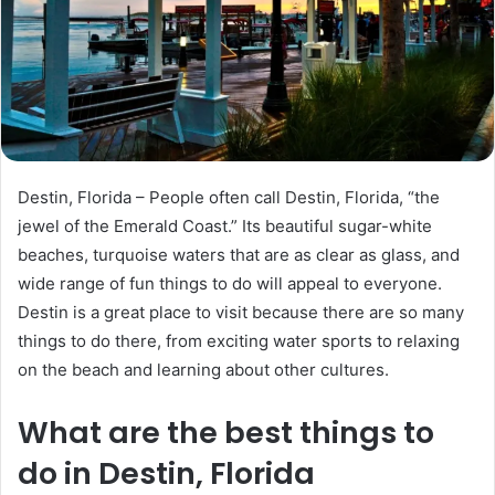
m
a
i
l
Destin, Florida – People often call Destin, Florida, “the
jewel of the Emerald Coast.” Its beautiful sugar-white
beaches, turquoise waters that are as clear as glass, and
wide range of fun things to do will appeal to everyone.
Destin is a great place to visit because there are so many
things to do there, from exciting water sports to relaxing
on the beach and learning about other cultures.
What are the best things to
do in Destin, Florida