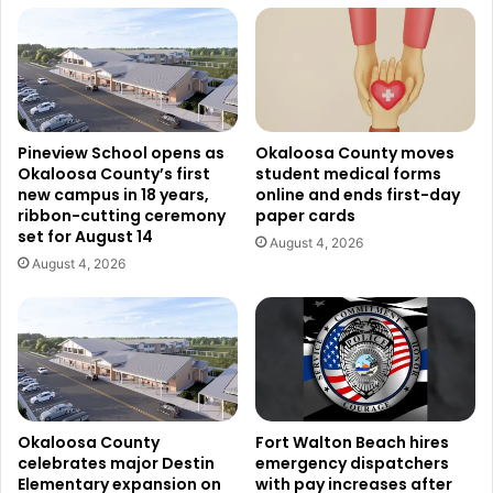
Pineview School opens as
Okaloosa County moves
Okaloosa County’s first
student medical forms
new campus in 18 years,
online and ends first-day
ribbon-cutting ceremony
paper cards
set for August 14
August 4, 2026
August 4, 2026
Okaloosa County
Fort Walton Beach hires
celebrates major Destin
emergency dispatchers
Elementary expansion on
with pay increases after