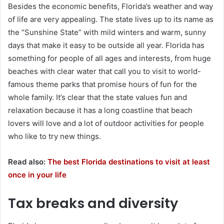
Besides the economic benefits, Florida’s weather and way
of life are very appealing. The state lives up to its name as
the “Sunshine State” with mild winters and warm, sunny
days that make it easy to be outside all year. Florida has
something for people of all ages and interests, from huge
beaches with clear water that call you to visit to world-
famous theme parks that promise hours of fun for the
whole family. It’s clear that the state values fun and
relaxation because it has a long coastline that beach
lovers will love and a lot of outdoor activities for people
who like to try new things.
Read also:
The best Florida destinations to visit at least
once in your life
Tax breaks and diversity