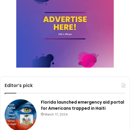
Editor’s pick
Florida launched emergency aid portal
for Americans trapped in Haiti
March 17, 2024