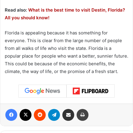
Read also:
What is the best time to visit Destin, Florida?
All you should know!
Florida is appealing because it has something for
everyone. This is clear from the large number of people
from all walks of life who visit the state. Florida is a
popular place for people who want a better, sunnier future.
This could be because of the economic benefits, the
climate, the way of life, or the promise of a fresh start.
Facebook
X
Reddit
Telegram
Share via Email
Print