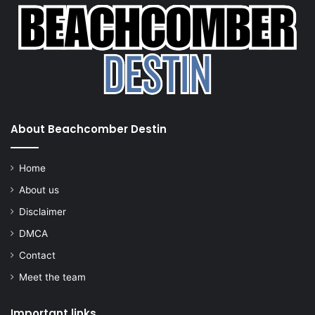
About Beachcomber Destin
Home
About us
Disclaimer
DMCA
Contact
Meet the team
Important links