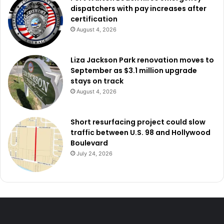
dispatchers with pay increases after
certification
August 4, 2026
Liza Jackson Park renovation moves to
September as $3.1 million upgrade
stays on track
August 4, 2026
Short resurfacing project could slow
traffic between U.S. 98 and Hollywood
Boulevard
July 24, 2026