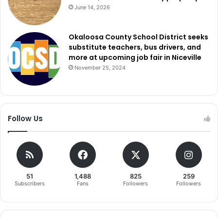
June 14, 2026
Okaloosa County School District seeks
substitute teachers, bus drivers, and
more at upcoming job fair in Niceville
November 25, 2024
Follow Us
51
1,488
825
259
Subscribers
Fans
Followers
Followers