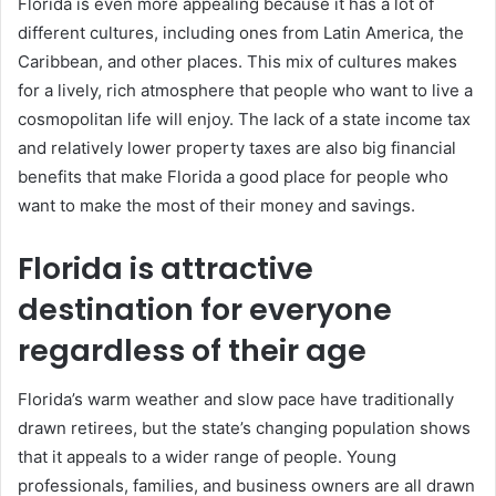
Florida is even more appealing because it has a lot of
different cultures, including ones from Latin America, the
Caribbean, and other places. This mix of cultures makes
for a lively, rich atmosphere that people who want to live a
cosmopolitan life will enjoy. The lack of a state income tax
and relatively lower property taxes are also big financial
benefits that make Florida a good place for people who
want to make the most of their money and savings.
Florida is attractive
destination for everyone
regardless of their age
Florida’s warm weather and slow pace have traditionally
drawn retirees, but the state’s changing population shows
that it appeals to a wider range of people. Young
professionals, families, and business owners are all drawn