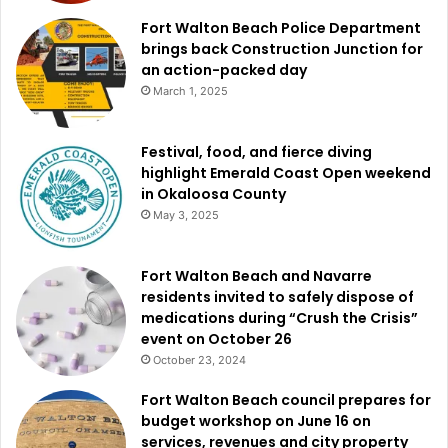
Fort Walton Beach Police Department
brings back Construction Junction for
an action-packed day
March 1, 2025
Festival, food, and fierce diving
highlight Emerald Coast Open weekend
in Okaloosa County
May 3, 2025
Fort Walton Beach and Navarre
residents invited to safely dispose of
medications during “Crush the Crisis”
event on October 26
October 23, 2024
Fort Walton Beach council prepares for
budget workshop on June 16 on
services, revenues and city property