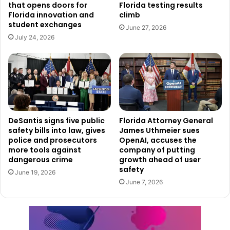
that opens doors for
Florida testing results
Florida innovation and
climb
student exchanges
June 27, 2026
July 24, 2026
DeSantis signs five public
Florida Attorney General
safety bills into law, gives
James Uthmeier sues
police and prosecutors
OpenAI, accuses the
more tools against
company of putting
dangerous crime
growth ahead of user
safety
June 19, 2026
June 7, 2026