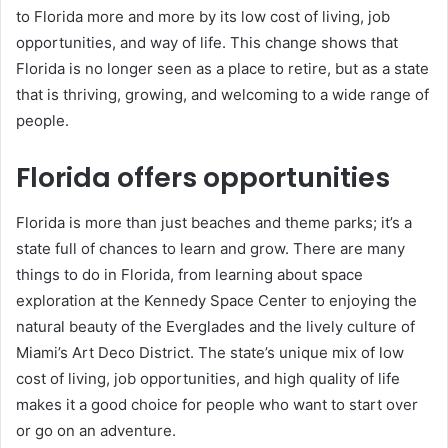
to Florida more and more by its low cost of living, job
opportunities, and way of life. This change shows that
Florida is no longer seen as a place to retire, but as a state
that is thriving, growing, and welcoming to a wide range of
people.
Florida offers opportunities
Florida is more than just beaches and theme parks; it’s a
state full of chances to learn and grow. There are many
things to do in Florida, from learning about space
exploration at the Kennedy Space Center to enjoying the
natural beauty of the Everglades and the lively culture of
Miami’s Art Deco District. The state’s unique mix of low
cost of living, job opportunities, and high quality of life
makes it a good choice for people who want to start over
or go on an adventure.