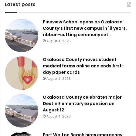
Latest posts
Pineview School opens as Okaloosa
County’s first new campus in 18 years,
ribbon-cutting ceremony set…
August 4, 2026
Okaloosa County moves student
medical forms online and ends first-
day paper cards
August 4, 2026
Okaloosa County celebrates major
Destin Elementary expansion on
August 12
August 4, 2026
Fort Walton Beach hires emergency