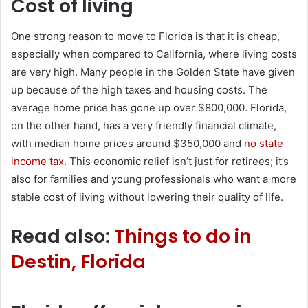
Cost of living
One strong reason to move to Florida is that it is cheap,
especially when compared to California, where living costs
are very high. Many people in the Golden State have given
up because of the high taxes and housing costs. The
average home price has gone up over $800,000. Florida,
on the other hand, has a very friendly financial climate,
with median home prices around $350,000 and
no state
income tax
. This economic relief isn’t just for retirees; it’s
also for families and young professionals who want a more
stable cost of living without lowering their quality of life.
Read also:
Things to do in
Destin, Florida