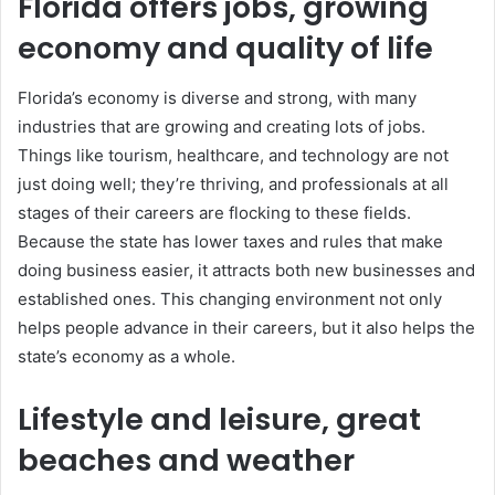
Florida offers jobs, growing
economy and quality of life
Florida’s economy is diverse and strong, with many
industries that are growing and creating lots of jobs.
Things like tourism, healthcare, and technology are not
just doing well; they’re thriving, and professionals at all
stages of their careers are flocking to these fields.
Because the state has lower taxes and rules that make
doing business easier, it attracts both new businesses and
established ones. This changing environment not only
helps people advance in their careers, but it also helps the
state’s economy as a whole.
Lifestyle and leisure, great
beaches and weather