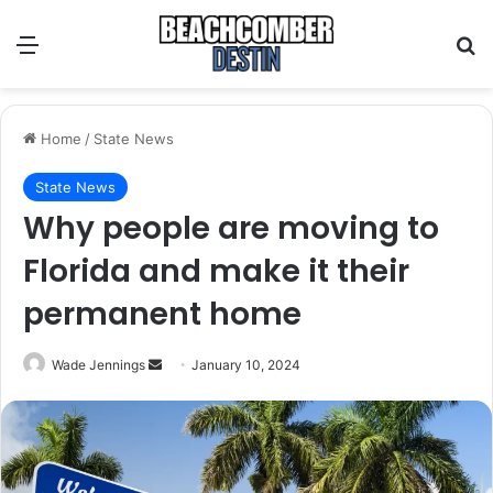
Menu
S
Home
/
State News
State News
Why people are moving to
Florida and make it their
permanent home
Wade Jennings
S
January 10, 2024
e
n
d
a