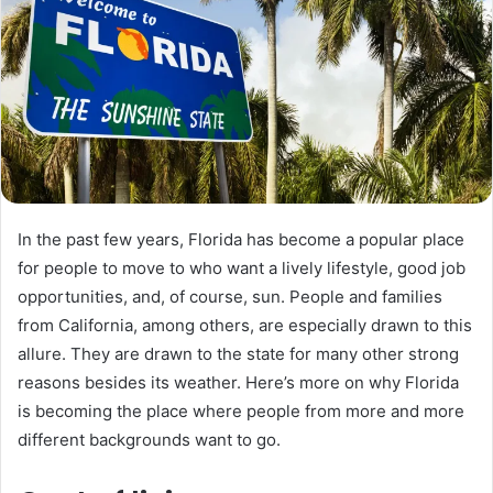
n
e
m
a
i
l
In the past few years, Florida has become a popular place
for people to move to who want a lively lifestyle, good job
opportunities, and, of course, sun. People and families
from California, among others, are especially drawn to this
allure. They are drawn to the state for many other strong
reasons besides its weather. Here’s more on why Florida
is becoming the place where people from more and more
different backgrounds want to go.