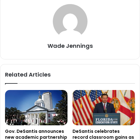
Wade Jennings
Related Articles
Gov. DeSantis announces
DeSantis celebrates
new academic partnership
record classroom gains as