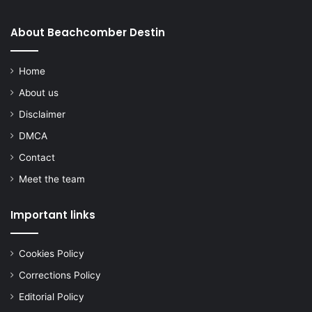
About Beachcomber Destin
Home
About us
Disclaimer
DMCA
Contact
Meet the team
Important links
Cookies Policy
Corrections Policy
Editorial Policy