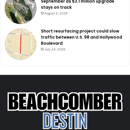
September as $3.1 million upgrade
stays on track
August 4, 2026
Short resurfacing project could slow
traffic between U.S. 98 and Hollywood
Boulevard
July 24, 2026