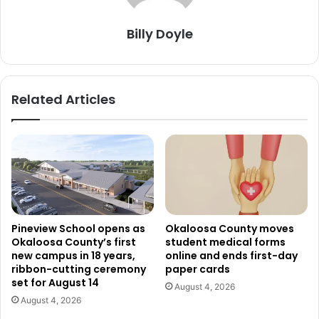
Billy Doyle
Related Articles
Pineview School opens as
Okaloosa County moves
Okaloosa County’s first
student medical forms
new campus in 18 years,
online and ends first-day
ribbon-cutting ceremony
paper cards
set for August 14
August 4, 2026
August 4, 2026