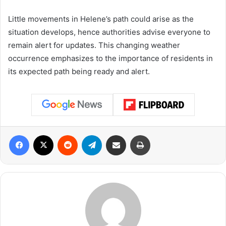
Little movements in Helene’s path could arise as the
situation develops, hence authorities advise everyone to
remain alert for updates. This changing weather
occurrence emphasizes to the importance of residents in
its expected path being ready and alert.
Facebook
X
Reddit
Telegram
Share via Email
Print