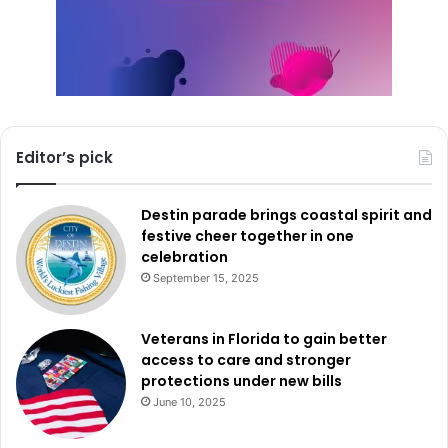
Editor’s pick
Destin parade brings coastal spirit and
festive cheer together in one
celebration
September 15, 2025
Veterans in Florida to gain better
access to care and stronger
protections under new bills
June 10, 2025