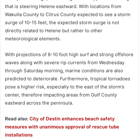
that is steering Helene eastward. With locations from
Wakulla County to Citrus County expected to see a storm
surge of 10-15 feet, the expected storm surge is not
directly related to Helene but rather to other
meteorological elements.
With projections of 8-10 foot high surf and strong offshore
waves along with severe rip currents from Wednesday
through Saturday morning, marine conditions are also
predicted to deteriorate. Furthermore, tropical tornadoes
pose a higher risk, especially to the east of the storm’s
center, therefore impacting areas from Gulf County
eastward across the peninsula.
Read also:
City of Destin enhances beach safety
measures with unanimous approval of rescue tube
installations