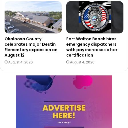
Okaloosa County
Fort Walton Beach hires
celebrates major Destin
emergency dispatchers
Elementary expansion on
with pay increases after
August 12
certification
August 4, 2026
August 4, 2026