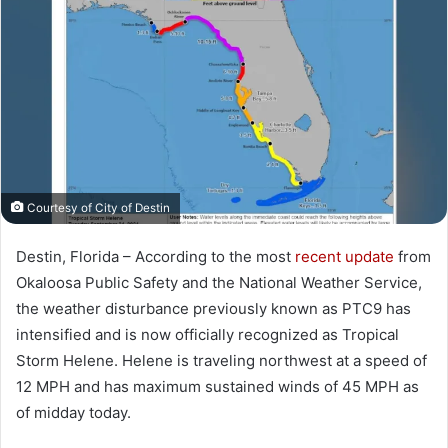
a
n
e
m
a
i
l
Courtesy of City of Destin
Destin, Florida – According to the most
recent update
from
Okaloosa Public Safety and the National Weather Service,
the weather disturbance previously known as PTC9 has
intensified and is now officially recognized as Tropical
Storm Helene. Helene is traveling northwest at a speed of
12 MPH and has maximum sustained winds of 45 MPH as
of midday today.