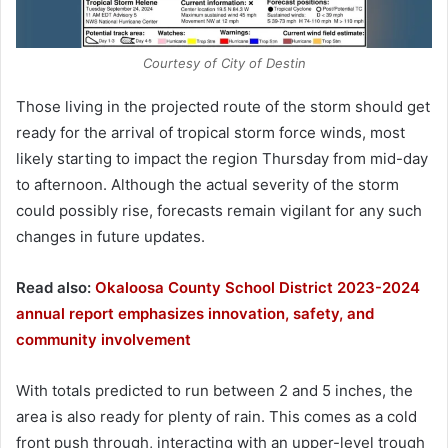
Courtesy of City of Destin
Those living in the projected route of the storm should get
ready for the arrival of tropical storm force winds, most
likely starting to impact the region Thursday from mid-day
to afternoon. Although the actual severity of the storm
could possibly rise, forecasts remain vigilant for any such
changes in future updates.
Read also:
Okaloosa County School District 2023-2024
annual report emphasizes innovation, safety, and
community involvement
With totals predicted to run between 2 and 5 inches, the
area is also ready for plenty of rain. This comes as a cold
front push through, interacting with an upper-level trough