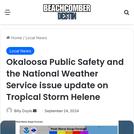
Menu
S
Home
/
Local News
Local News
Okaloosa Public Safety and
the National Weather
Service issue update on
Tropical Storm Helene
Billy Doyle
S
September 24, 2024
e
n
d