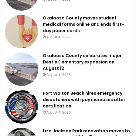
Okaloosa County moves student
medical forms online and ends first-
day paper cards
August 4, 2026
Okaloosa County celebrates major
Destin Elementary expansion on
August 12
August 4, 2026
Fort Walton Beach hires emergency
dispatchers with pay increases after
certification
August 4, 2026
Liza Jackson Park renovation moves to