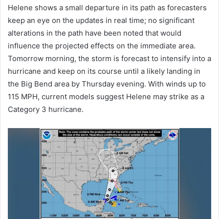
Helene shows a small departure in its path as forecasters
keep an eye on the updates in real time; no significant
alterations in the path have been noted that would
influence the projected effects on the immediate area.
Tomorrow morning, the storm is forecast to intensify into a
hurricane and keep on its course until a likely landing in
the Big Bend area by Thursday evening. With winds up to
115 MPH, current models suggest Helene may strike as a
Category 3 hurricane.