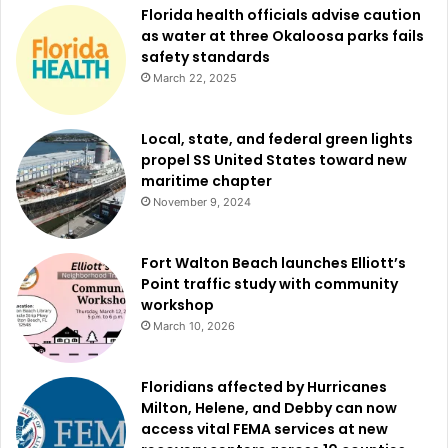
Florida health officials advise caution
as water at three Okaloosa parks fails
safety standards
March 22, 2025
Local, state, and federal green lights
propel SS United States toward new
maritime chapter
November 9, 2024
Fort Walton Beach launches Elliott’s
Point traffic study with community
workshop
March 10, 2026
Floridians affected by Hurricanes
Milton, Helene, and Debby can now
access vital FEMA services at new