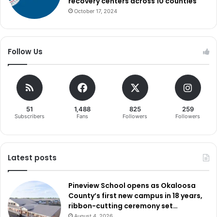
recovery centers across 10 counties
October 17, 2024
Follow Us
51
1,488
825
259
Subscribers
Fans
Followers
Followers
Latest posts
Pineview School opens as Okaloosa
County’s first new campus in 18 years,
ribbon-cutting ceremony set…
August 4, 2026