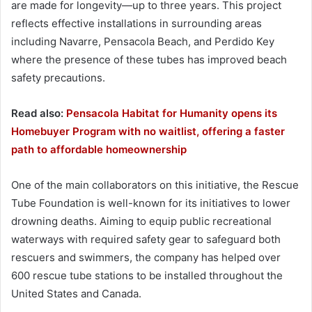
are made for longevity—up to three years. This project
reflects effective installations in surrounding areas
including Navarre, Pensacola Beach, and Perdido Key
where the presence of these tubes has improved beach
safety precautions.
Read also:
Pensacola Habitat for Humanity opens its
Homebuyer Program with no waitlist, offering a faster
path to affordable homeownership
One of the main collaborators on this initiative, the Rescue
Tube Foundation is well-known for its initiatives to lower
drowning deaths. Aiming to equip public recreational
waterways with required safety gear to safeguard both
rescuers and swimmers, the company has helped over
600 rescue tube stations to be installed throughout the
United States and Canada.