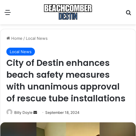
Menu
S
Home
/
Local News
Local News
City of Destin enhances
beach safety measures
with unanimous approval
of rescue tube installations
Billy Doyle
S
September 18, 2024
e
n
d