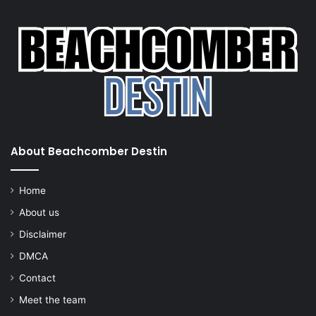
About Beachcomber Destin
Home
About us
Disclaimer
DMCA
Contact
Meet the team