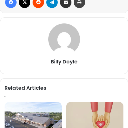
Billy Doyle
Related Articles