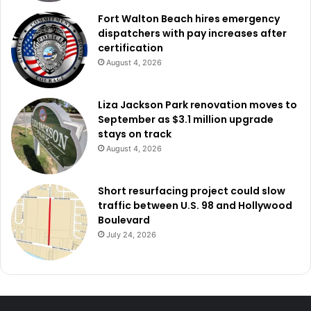
Fort Walton Beach hires emergency
dispatchers with pay increases after
certification
August 4, 2026
Liza Jackson Park renovation moves to
September as $3.1 million upgrade
stays on track
August 4, 2026
Short resurfacing project could slow
traffic between U.S. 98 and Hollywood
Boulevard
July 24, 2026