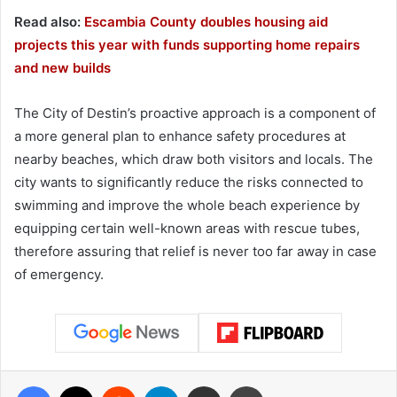
Read also:
Escambia County doubles housing aid
projects this year with funds supporting home repairs
and new builds
The City of Destin’s proactive approach is a component of
a more general plan to enhance safety procedures at
nearby beaches, which draw both visitors and locals. The
city wants to significantly reduce the risks connected to
swimming and improve the whole beach experience by
equipping certain well-known areas with rescue tubes,
therefore assuring that relief is never too far away in case
of emergency.
Facebook
X
Reddit
Telegram
Share via Email
Print