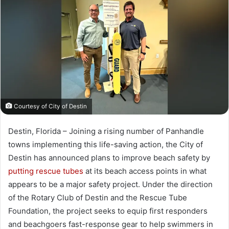
a
n
e
m
a
i
l
Courtesy of City of Destin
Destin, Florida – Joining a rising number of Panhandle
towns implementing this life-saving action, the City of
Destin has announced plans to improve beach safety by
putting rescue tubes
at its beach access points in what
appears to be a major safety project. Under the direction
of the Rotary Club of Destin and the Rescue Tube
Foundation, the project seeks to equip first responders
and beachgoers fast-response gear to help swimmers in