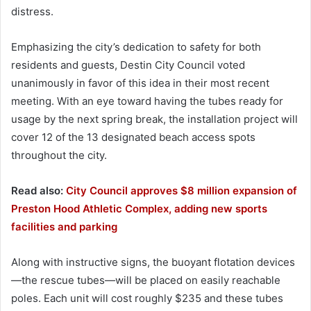
distress.
Emphasizing the city’s dedication to safety for both
residents and guests, Destin City Council voted
unanimously in favor of this idea in their most recent
meeting. With an eye toward having the tubes ready for
usage by the next spring break, the installation project will
cover 12 of the 13 designated beach access spots
throughout the city.
Read also:
City Council approves $8 million expansion of
Preston Hood Athletic Complex, adding new sports
facilities and parking
Along with instructive signs, the buoyant flotation devices
—the rescue tubes—will be placed on easily reachable
poles. Each unit will cost roughly $235 and these tubes