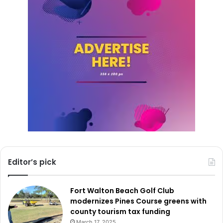
Editor’s pick
Fort Walton Beach Golf Club
modernizes Pines Course greens with
county tourism tax funding
March 17, 2025