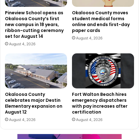
Pineview School opens as
Okaloosa County moves
Okaloosa County’s first
student medical forms
new campus in 18 years,
online and ends first-day
ribbon-cutting ceremony
paper cards
set for August 14
August 4, 2026
August 4, 2026
Okaloosa County
Fort Walton Beach hires
celebrates major Destin
emergency dispatchers
Elementary expansion on
with pay increases after
August 12
certification
August 4, 2026
August 4, 2026