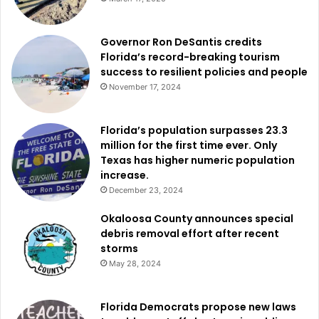
Governor Ron DeSantis credits
Florida’s record-breaking tourism
success to resilient policies and people
November 17, 2024
Florida’s population surpasses 23.3
million for the first time ever. Only
Texas has higher numeric population
increase.
December 23, 2024
Okaloosa County announces special
debris removal effort after recent
storms
May 28, 2024
Florida Democrats propose new laws