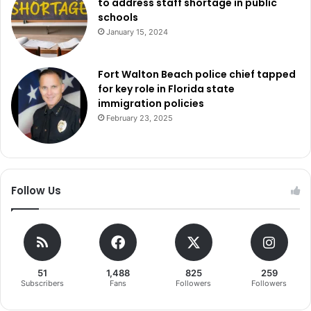
to address staff shortage in public
schools
January 15, 2024
Fort Walton Beach police chief tapped
for key role in Florida state
immigration policies
February 23, 2025
Follow Us
51
1,488
825
259
Subscribers
Fans
Followers
Followers