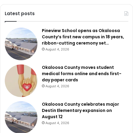
Latest posts
Pineview School opens as Okaloosa
County’s first new campus in 18 years,
ribbon-cutting ceremony set…
August 4, 2026
Okaloosa County moves student
medical forms online and ends first-
day paper cards
August 4, 2026
Okaloosa County celebrates major
Destin Elementary expansion on
August 12
August 4, 2026