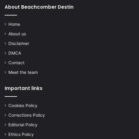
About Beachcomber Destin
Home
About us
Disclaimer
DMCA
Contact
Meet the team
Important links
Cookies Policy
Corrections Policy
Editorial Policy
Ethics Policy