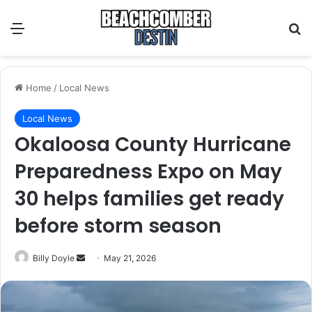
Menu
S
Home
/
Local News
Local News
Okaloosa County Hurricane
Preparedness Expo on May
30 helps families get ready
before storm season
Billy Doyle
S
May 21, 2026
e
n
d