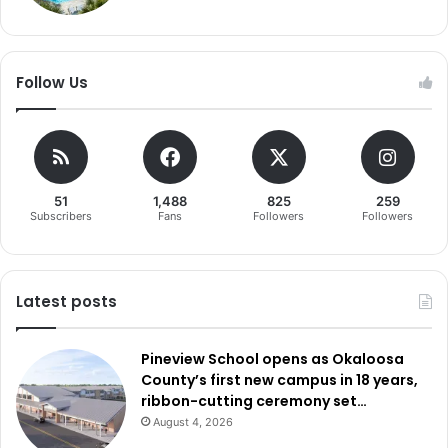
Follow Us
51
1,488
825
259
Subscribers
Fans
Followers
Followers
Latest posts
Pineview School opens as Okaloosa
County’s first new campus in 18 years,
ribbon-cutting ceremony set…
August 4, 2026