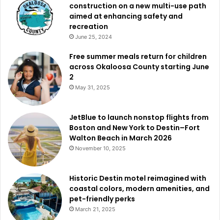
construction on a new multi-use path
aimed at enhancing safety and
recreation
June 25, 2024
Free summer meals return for children
across Okaloosa County starting June
2
May 31, 2025
JetBlue to launch nonstop flights from
Boston and New York to Destin–Fort
Walton Beach in March 2026
November 10, 2025
Historic Destin motel reimagined with
coastal colors, modern amenities, and
pet-friendly perks
March 21, 2025