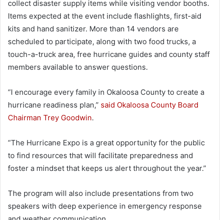
collect disaster supply items while visiting vendor booths.
Items expected at the event include flashlights, first-aid
kits and hand sanitizer. More than 14 vendors are
scheduled to participate, along with two food trucks, a
touch-a-truck area, free hurricane guides and county staff
members available to answer questions.
“I encourage every family in Okaloosa County to create a
hurricane readiness plan,”
said Okaloosa County Board
Chairman Trey Goodwin
.
“The Hurricane Expo is a great opportunity for the public
to find resources that will facilitate preparedness and
foster a mindset that keeps us alert throughout the year.”
The program will also include presentations from two
speakers with deep experience in emergency response
and weather communication.