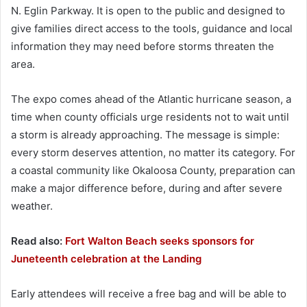
N. Eglin Parkway. It is open to the public and designed to
give families direct access to the tools, guidance and local
information they may need before storms threaten the
area.
The expo comes ahead of the Atlantic hurricane season, a
time when county officials urge residents not to wait until
a storm is already approaching. The message is simple:
every storm deserves attention, no matter its category. For
a coastal community like Okaloosa County, preparation can
make a major difference before, during and after severe
weather.
Read also:
Fort Walton Beach seeks sponsors for
Juneteenth celebration at the Landing
Early attendees will receive a free bag and will be able to