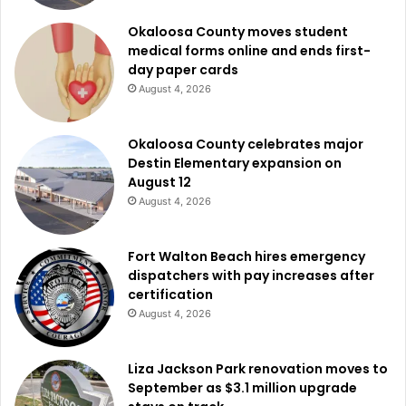
Okaloosa County moves student
medical forms online and ends first-
day paper cards
August 4, 2026
Okaloosa County celebrates major
Destin Elementary expansion on
August 12
August 4, 2026
Fort Walton Beach hires emergency
dispatchers with pay increases after
certification
August 4, 2026
Liza Jackson Park renovation moves to
September as $3.1 million upgrade