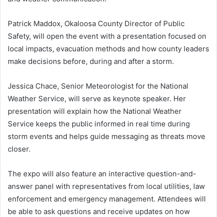
Patrick Maddox, Okaloosa County Director of Public
Safety, will open the event with a presentation focused on
local impacts, evacuation methods and how county leaders
make decisions before, during and after a storm.
Jessica Chace, Senior Meteorologist for the National
Weather Service, will serve as keynote speaker. Her
presentation will explain how the National Weather
Service keeps the public informed in real time during
storm events and helps guide messaging as threats move
closer.
The expo will also feature an interactive question-and-
answer panel with representatives from local utilities, law
enforcement and emergency management. Attendees will
be able to ask questions and receive updates on how