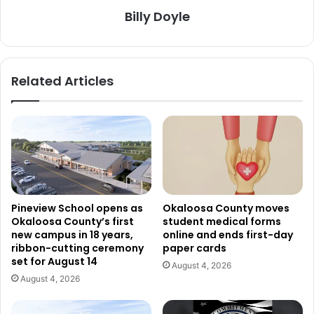
Billy Doyle
Related Articles
Pineview School opens as
Okaloosa County moves
Okaloosa County’s first
student medical forms
new campus in 18 years,
online and ends first-day
ribbon-cutting ceremony
paper cards
set for August 14
August 4, 2026
August 4, 2026