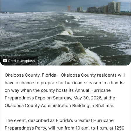
a
n
e
m
a
i
l
Credit: Unsplash
Okaloosa County, Florida – Okaloosa County residents will
have a chance to prepare for hurricane season in a hands-
on way when the county hosts its Annual Hurricane
Preparedness Expo on Saturday, May 30, 2026, at the
Okaloosa County Administration Building in Shalimar.
The event, described as Florida’s Greatest Hurricane
Preparedness Party, will run from 10 a.m. to 1 p.m. at 1250