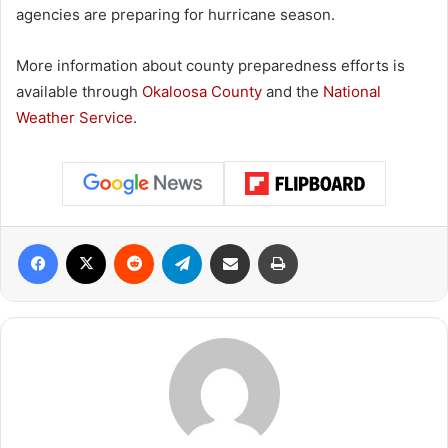
agencies are preparing for hurricane season.
More information about county preparedness efforts is
available through
Okaloosa County
and the
National
Weather Service
.
Facebook
X
Reddit
Telegram
Share via Email
Print