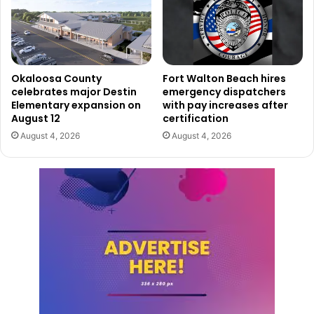
Okaloosa County
Fort Walton Beach hires
celebrates major Destin
emergency dispatchers
Elementary expansion on
with pay increases after
August 12
certification
August 4, 2026
August 4, 2026