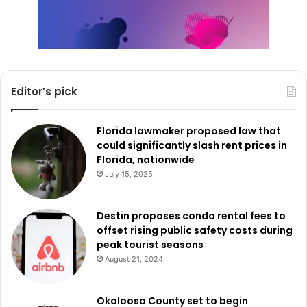
Editor’s pick
Florida lawmaker proposed law that
could significantly slash rent prices in
Florida, nationwide
July 15, 2025
Destin proposes condo rental fees to
offset rising public safety costs during
peak tourist seasons
August 21, 2024
Okaloosa County set to begin