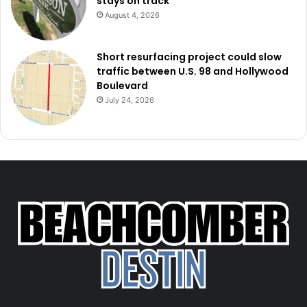
stays on track
August 4, 2026
Short resurfacing project could slow
traffic between U.S. 98 and Hollywood
Boulevard
July 24, 2026