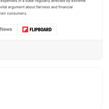
ty expenses in a state regularly affected by extreme
vital argument about fairness and financial
their consumers.