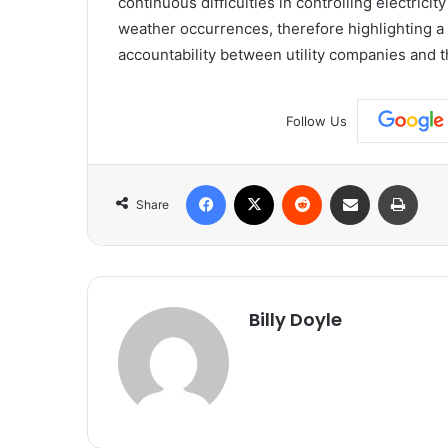
continuous difficulties in controlling electrici
weather occurrences, therefore highlighting a 
accountability between utility companies and 
Follow Us
Facebook
X
Reddit
Share via Email
Print
Share
Billy Doyle