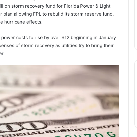
llion storm recovery fund for Florida Power & Light
r plan allowing FPL to rebuild its storm reserve fund,
 hurricane effects.
 power costs to rise by over $12 beginning in January
enses of storm recovery as utilities try to bring their
er.