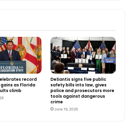
elebrates record
DeSantis signs five public
gains as Florida
safety bills into law, gives
ults climb
police and prosecutors more
tools against dangerous
26
crime
June 19, 2026