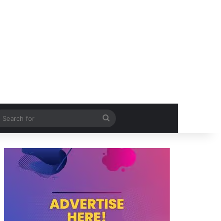
itch skin
Search
for