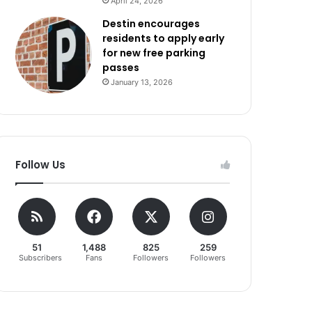
April 24, 2026
Destin encourages
residents to apply early
for new free parking
passes
January 13, 2026
Follow Us
51
1,488
825
259
Subscribers
Fans
Followers
Followers