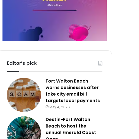
Editor’s pick
Fort Walton Beach
warns businesses after
fake city email bill
targets local payments
May 4, 2026
Destin-Fort Walton
Beach to host the
annual Emerald Coast