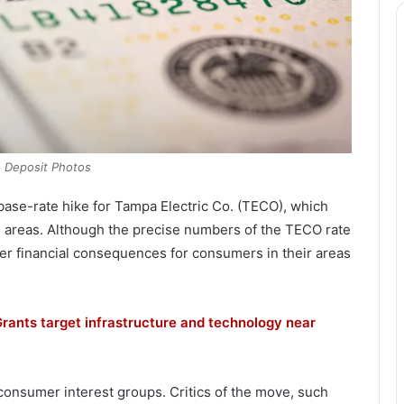
: Deposit Photos
ase-rate hike for Tampa Electric Co. (TECO), which
 areas. Although the precise numbers of the TECO rate
her financial consequences for consumers in their areas
rants target infrastructure and technology near
consumer interest groups. Critics of the move, such