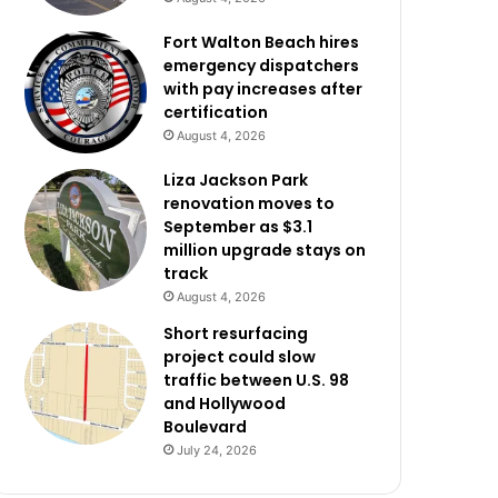
Fort Walton Beach hires
emergency dispatchers
with pay increases after
certification
August 4, 2026
Liza Jackson Park
renovation moves to
September as $3.1
million upgrade stays on
track
August 4, 2026
Short resurfacing
project could slow
traffic between U.S. 98
and Hollywood
Boulevard
July 24, 2026