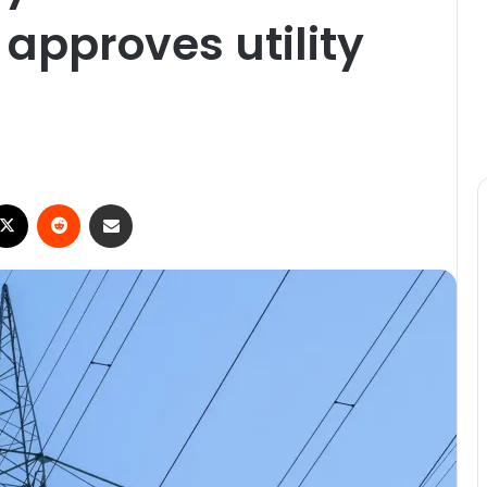
 approves utility
X
Reddit
Share via Email