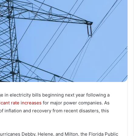
e in electricity bills beginning next year following a
icant rate increases
for major power companies. As
 inflation and recovery from recent disasters, this
urricanes Debby, Helene, and Milton, the Florida Public