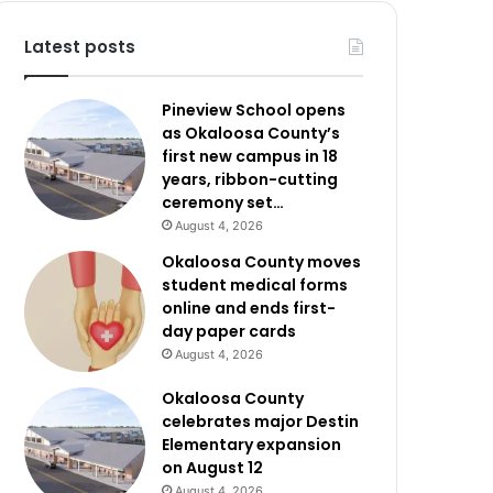
Latest posts
Pineview School opens
as Okaloosa County’s
first new campus in 18
years, ribbon-cutting
ceremony set…
August 4, 2026
Okaloosa County moves
student medical forms
online and ends first-
day paper cards
August 4, 2026
Okaloosa County
celebrates major Destin
Elementary expansion
on August 12
August 4, 2026