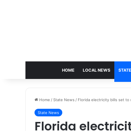
HOME
LOCAL NEWS
STAT
Home
/
State News
/
Florida electricity bills set t
State News
Florida electricit