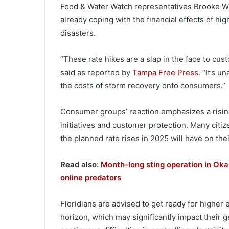
Food & Water Watch representatives Brooke Ward,
already coping with the financial effects of hig
disasters.
“These rate hikes are a slap in the face to cus
said as reported by
Tampa Free Press
. “It’s 
the costs of storm recovery onto consumers.”
Consumer groups’ reaction emphasizes a risi
initiatives and customer protection. Many citiz
the planned rate rises in 2025 will have on the
Read also:
Month-long sting operation in Oka
online predators
Floridians are advised to get ready for higher
horizon, which may significantly impact their ge