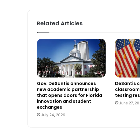
Related Articles
Gov. DeSantis announces
DeSantis c
new academic partnership
classroom 
that opens doors for Florida
testing res
innovation and student
June 27, 20
exchanges
July 24, 2026