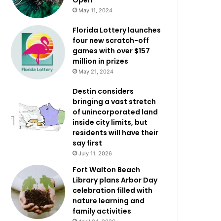
Open
May 11, 2024
Florida Lottery launches
four new scratch-off
games with over $157
million in prizes
May 21, 2024
Destin considers
bringing a vast stretch
of unincorporated land
inside city limits, but
residents will have their
say first
July 11, 2026
Fort Walton Beach
Library plans Arbor Day
celebration filled with
nature learning and
family activities