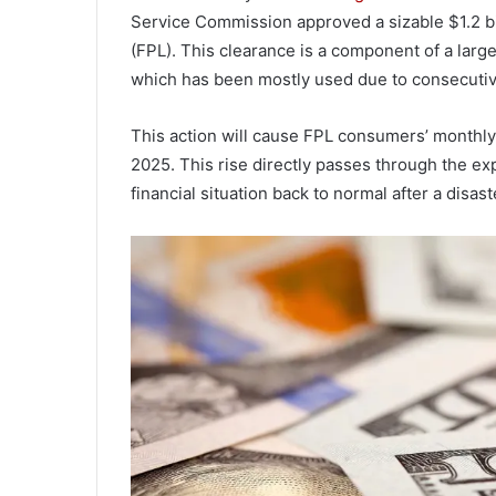
Service Commission approved a sizable $1.2 bi
(FPL). This clearance is a component of a large
which has been mostly used due to consecutive
This action will cause FPL consumers’ monthly
2025. This rise directly passes through the exp
financial situation back to normal after a disast