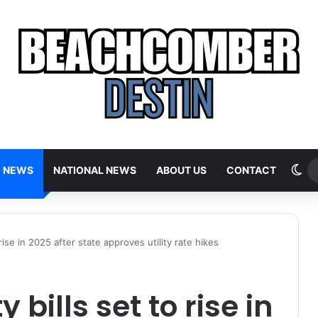
Sw
E NEWS
NATIONAL NEWS
ABOUT US
CONTACT
o rise in 2025 after state approves utility rate hikes
y bills set to rise in