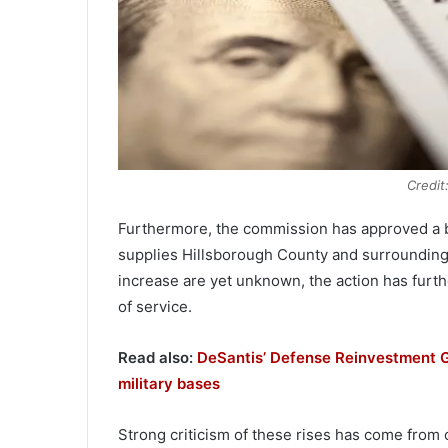
Credit
Furthermore, the commission has approved a b
supplies Hillsborough County and surrounding
increase are yet unknown, the action has furt
of service.
Read also:
DeSantis’ Defense Reinvestment G
military bases
Strong criticism of these rises has come from 