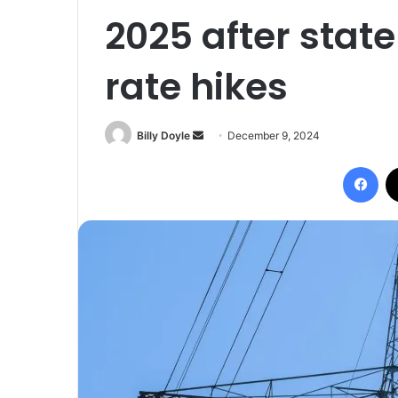
2025 after state
rate hikes
Billy Doyle
S
December 9, 2024
e
Facebook
n
d
a
n
e
m
a
i
l