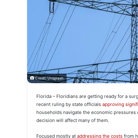
Credit: Unsplash
Florida – Floridians are getting ready for a surg
recent ruling by state officials
approving signif
households navigate the economic pressures of
decision will affect many of them.
Focused mostly at
addressing the costs
from h