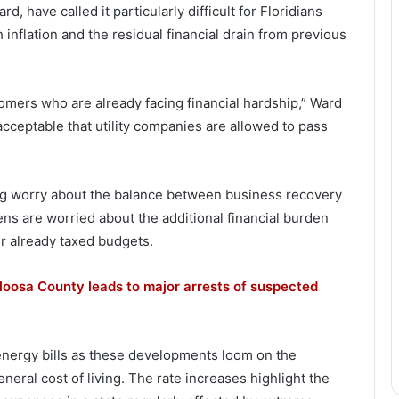
 have called it particularly difficult for Floridians
h inflation and the residual financial drain from previous
tomers who are already facing financial hardship,” Ward
unacceptable that utility companies are allowed to pass
ng worry about the balance between business recovery
ens are worried about the additional financial burden
ir already taxed budgets.
loosa County leads to major arrests of suspected
 energy bills as these developments loom on the
neral cost of living. The rate increases highlight the