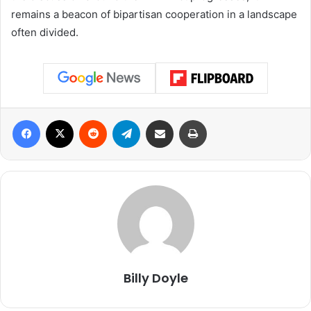
remains a beacon of bipartisan cooperation in a landscape
often divided.
Facebook
X
Reddit
Telegram
Share via Email
Print
Billy Doyle