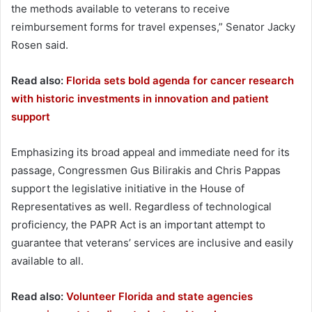
the methods available to veterans to receive
reimbursement forms for travel expenses,” Senator Jacky
Rosen said.
Read also:
Florida sets bold agenda for cancer research
with historic investments in innovation and patient
support
Emphasizing its broad appeal and immediate need for its
passage, Congressmen Gus Bilirakis and Chris Pappas
support the legislative initiative in the House of
Representatives as well. Regardless of technological
proficiency, the PAPR Act is an important attempt to
guarantee that veterans’ services are inclusive and easily
available to all.
Read also:
Volunteer Florida and state agencies