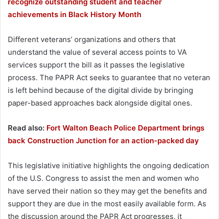
recognize outstanding student and teacher
achievements in Black History Month
Different veterans’ organizations and others that
understand the value of several access points to VA
services support the bill as it passes the legislative
process. The PAPR Act seeks to guarantee that no veteran
is left behind because of the digital divide by bringing
paper-based approaches back alongside digital ones.
Read also:
Fort Walton Beach Police Department brings
back Construction Junction for an action-packed day
This legislative initiative highlights the ongoing dedication
of the U.S. Congress to assist the men and women who
have served their nation so they may get the benefits and
support they are due in the most easily available form. As
the discussion around the PAPR Act progresses, it