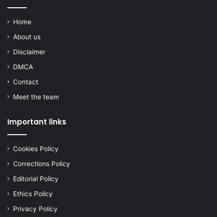
Home
About us
Disclaimer
DMCA
Contact
Meet the team
Important links
Cookies Policy
Corrections Policy
Editorial Policy
Ethics Policy
Privacy Policy