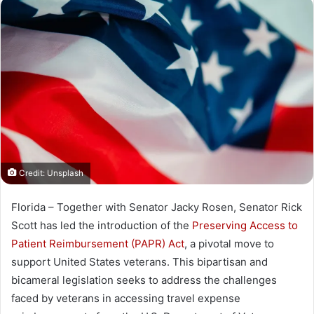
n
d
a
n
e
m
a
i
l
Credit: Unsplash
Florida – Together with Senator Jacky Rosen, Senator Rick
Scott has led the introduction of the
Preserving Access to
Patient Reimbursement (PAPR) Act
, a pivotal move to
support United States veterans. This bipartisan and
bicameral legislation seeks to address the challenges
faced by veterans in accessing travel expense