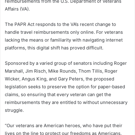
reimbursements from the U.S. Department of Veterans
Affairs (VA).
The PAPR Act responds to the VA’s recent change to
handle travel reimbursements only online. For veterans
lacking the means or familiarity with navigating internet
platforms, this digital shift has proved difficult.
Sponsored by a varied group of senators including Roger
Marshall, Jim Risch, Mike Rounds, Thom Tillis, Roger
Wicker, Angus King, and Gary Peters, the proposed
legislation seeks to preserve the option for paper-based
claims, so ensuring that every veteran can get the
reimbursements they are entitled to without unnecessary
struggle.
“Our veterans are American heroes, who have put their
lives on the line to protect our freedoms as Americans.