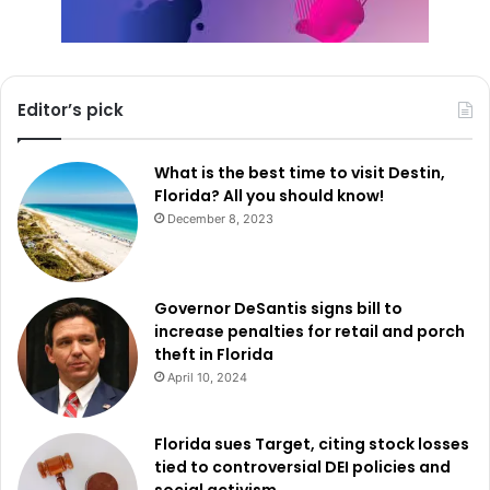
Editor’s pick
What is the best time to visit Destin,
Florida? All you should know!
December 8, 2023
Governor DeSantis signs bill to
increase penalties for retail and porch
theft in Florida
April 10, 2024
Florida sues Target, citing stock losses
tied to controversial DEI policies and
social activism