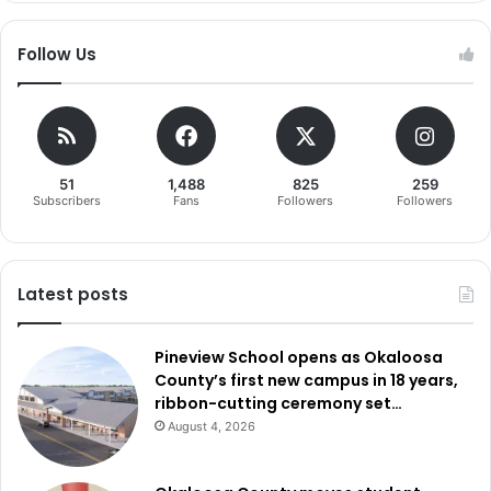
Follow Us
51
1,488
825
259
Subscribers
Fans
Followers
Followers
Latest posts
Pineview School opens as Okaloosa
County’s first new campus in 18 years,
ribbon-cutting ceremony set…
August 4, 2026