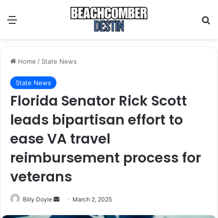
Menu
S
Home
/
State News
State News
Florida Senator Rick Scott
leads bipartisan effort to
ease VA travel
reimbursement process for
veterans
Billy Doyle
S
March 2, 2025
e