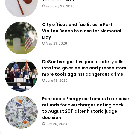
February 23, 2025
City offices and facilities in Fort
Walton Beach to close for Memorial
Day
May 21, 2026
DeSantis signs five public safety bills
into law, gives police and prosecutors
more tools against dangerous crime
June 19, 2026
Pensacola Energy customers to receive
refunds for overcharges dating back
to August 2011 after historic judge
decision
July 20, 2024