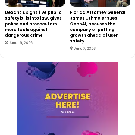
DeSantis signs five public
Florida Attorney General
safety bills into law, gives
James Uthmeier sues
police and prosecutors
OpenAI, accuses the
more tools against
company of putting
dangerous crime
growth ahead of user
safety
June 19, 2026
June 7, 2026