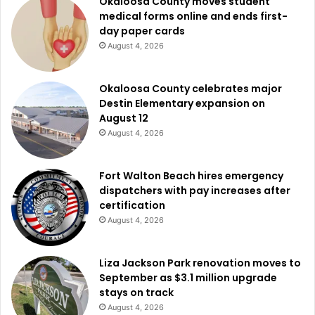
Okaloosa County moves student
medical forms online and ends first-
day paper cards
August 4, 2026
Okaloosa County celebrates major
Destin Elementary expansion on
August 12
August 4, 2026
Fort Walton Beach hires emergency
dispatchers with pay increases after
certification
August 4, 2026
Liza Jackson Park renovation moves to
September as $3.1 million upgrade
stays on track
August 4, 2026