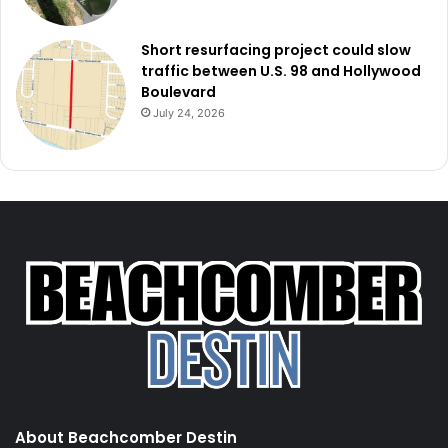
Short resurfacing project could slow
traffic between U.S. 98 and Hollywood
Boulevard
July 24, 2026
About Beachcomber Destin