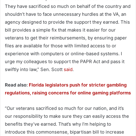
They have sacrificed so much on behalf of the country and
shouldn’t have to face unnecessary hurdles at the VA, an
agency designed to provide the support they earned. This
bill provides a simple fix that makes it easier for our
veterans to get their reimbursements, by ensuring paper
files are available for those with limited access to or
experience with computers or online-based systems. I
urge my colleagues to support the PAPR Act and pass it
swiftly into law,” Sen. Scott
said
.
Read also:
Florida legislators push for stricter gambling
regulations, raising concerns for online gaming platforms
“Our veterans sacrificed so much for our nation, and it’s
our responsibility to make sure they can easily access the
benefits they’ve earned. That’s why I’m helping to
introduce this commonsense, bipartisan bill to increase