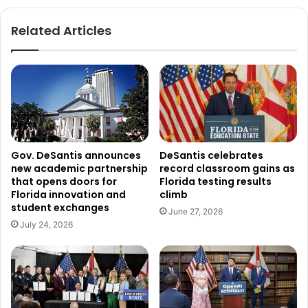
Related Articles
Gov. DeSantis announces
DeSantis celebrates
new academic partnership
record classroom gains as
that opens doors for
Florida testing results
Florida innovation and
climb
student exchanges
June 27, 2026
July 24, 2026