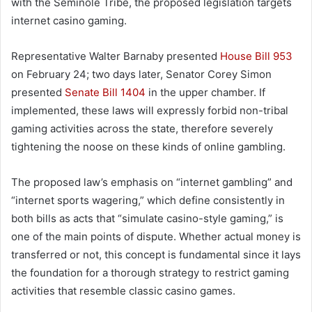
with the Seminole Tribe, the proposed legislation targets
internet casino gaming.
Representative Walter Barnaby presented
House Bill 953
on February 24; two days later, Senator Corey Simon
presented
Senate Bill 1404
in the upper chamber. If
implemented, these laws will expressly forbid non-tribal
gaming activities across the state, therefore severely
tightening the noose on these kinds of online gambling.
The proposed law’s emphasis on “internet gambling” and
“internet sports wagering,” which define consistently in
both bills as acts that “simulate casino-style gaming,” is
one of the main points of dispute. Whether actual money is
transferred or not, this concept is fundamental since it lays
the foundation for a thorough strategy to restrict gaming
activities that resemble classic casino games.