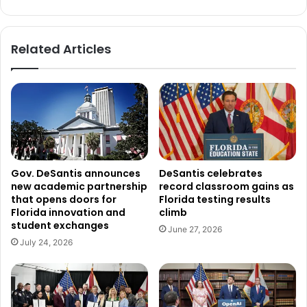
Related Articles
Gov. DeSantis announces
DeSantis celebrates
new academic partnership
record classroom gains as
that opens doors for
Florida testing results
Florida innovation and
climb
student exchanges
June 27, 2026
July 24, 2026