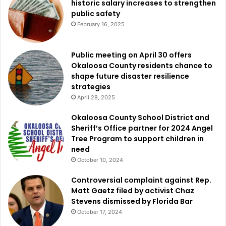
historic salary increases to strengthen
public safety
February 16, 2025
Public meeting on April 30 offers
Okaloosa County residents chance to
shape future disaster resilience
strategies
April 28, 2025
Okaloosa County School District and
Sheriff’s Office partner for 2024 Angel
Tree Program to support children in
need
October 10, 2024
Controversial complaint against Rep.
Matt Gaetz filed by activist Chaz
Stevens dismissed by Florida Bar
October 17, 2024