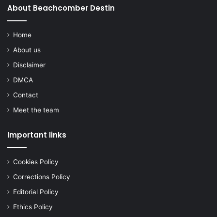
About Beachcomber Destin
Home
About us
Disclaimer
DMCA
Contact
Meet the team
Important links
Cookies Policy
Corrections Policy
Editorial Policy
Ethics Policy