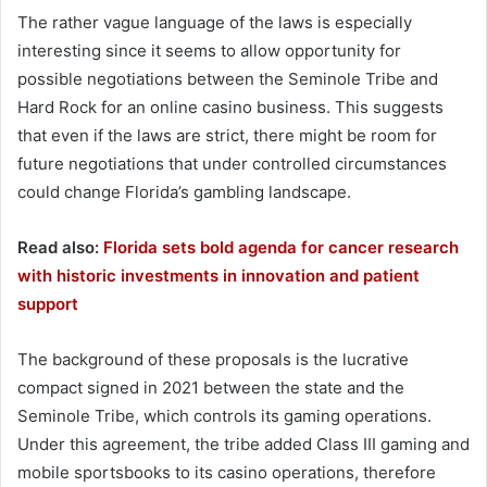
The rather vague language of the laws is especially
interesting since it seems to allow opportunity for
possible negotiations between the Seminole Tribe and
Hard Rock for an online casino business. This suggests
that even if the laws are strict, there might be room for
future negotiations that under controlled circumstances
could change Florida’s gambling landscape.
Read also:
Florida sets bold agenda for cancer research
with historic investments in innovation and patient
support
The background of these proposals is the lucrative
compact signed in 2021 between the state and the
Seminole Tribe, which controls its gaming operations.
Under this agreement, the tribe added Class III gaming and
mobile sportsbooks to its casino operations, therefore