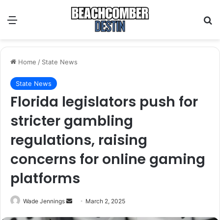
Menu
S
Home
/
State News
State News
Florida legislators push for
stricter gambling
regulations, raising
concerns for online gaming
platforms
Wade Jennings
S
March 2, 2025
e