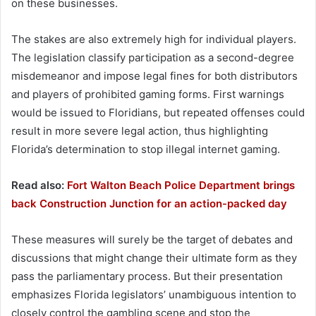
on these businesses.
The stakes are also extremely high for individual players.
The legislation classify participation as a second-degree
misdemeanor and impose legal fines for both distributors
and players of prohibited gaming forms. First warnings
would be issued to Floridians, but repeated offenses could
result in more severe legal action, thus highlighting
Florida’s determination to stop illegal internet gaming.
Read also:
Fort Walton Beach Police Department brings
back Construction Junction for an action-packed day
These measures will surely be the target of debates and
discussions that might change their ultimate form as they
pass the parliamentary process. But their presentation
emphasizes Florida legislators’ unambiguous intention to
closely control the gambling scene and stop the