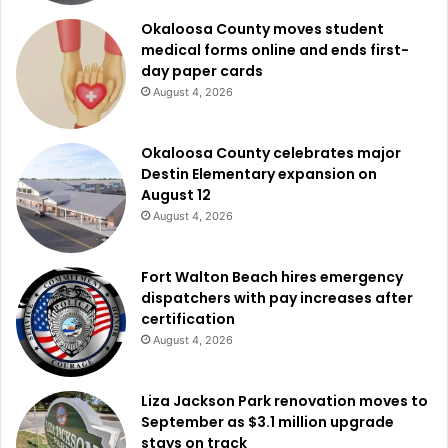
Okaloosa County moves student
medical forms online and ends first-
day paper cards
August 4, 2026
Okaloosa County celebrates major
Destin Elementary expansion on
August 12
August 4, 2026
Fort Walton Beach hires emergency
dispatchers with pay increases after
certification
August 4, 2026
Liza Jackson Park renovation moves to
September as $3.1 million upgrade
stays on track