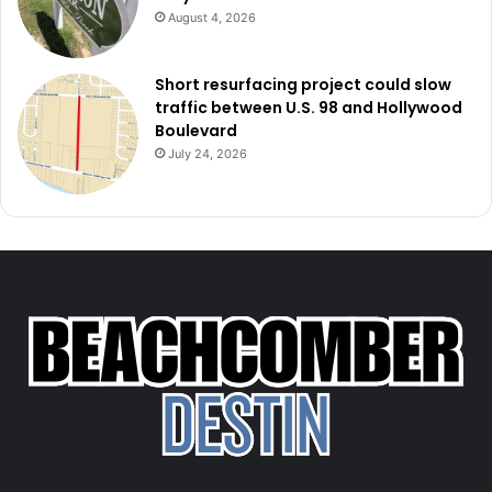
August 4, 2026
Short resurfacing project could slow
traffic between U.S. 98 and Hollywood
Boulevard
July 24, 2026