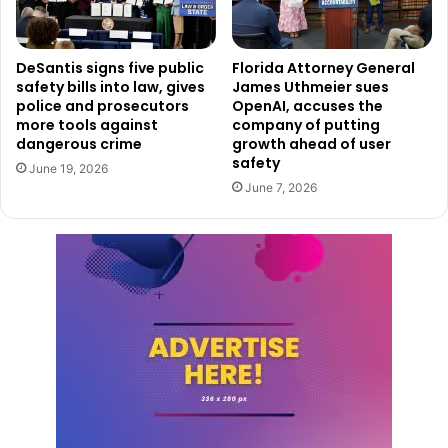
DeSantis signs five public
Florida Attorney General
safety bills into law, gives
James Uthmeier sues
police and prosecutors
OpenAI, accuses the
more tools against
company of putting
dangerous crime
growth ahead of user
safety
June 19, 2026
June 7, 2026