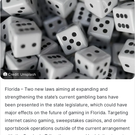
n
d
a
n
e
m
a
i
l
Credit: Unsplash
Florida – Two new laws aiming at expanding and
strengthening the state’s current gambling bans have
been presented in the state legislature, which could have
major effects on the future of gaming in Florida. Targeting
internet casino gaming, sweepstakes casinos, and online
sportsbook operations outside of the current arrangement