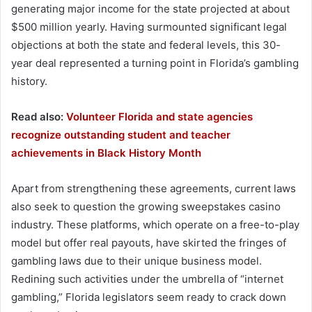
generating major income for the state projected at about
$500 million yearly. Having surmounted significant legal
objections at both the state and federal levels, this 30-
year deal represented a turning point in Florida’s gambling
history.
Read also:
Volunteer Florida and state agencies
recognize outstanding student and teacher
achievements in Black History Month
Apart from strengthening these agreements, current laws
also seek to question the growing sweepstakes casino
industry. These platforms, which operate on a free-to-play
model but offer real payouts, have skirted the fringes of
gambling laws due to their unique business model.
Redining such activities under the umbrella of “internet
gambling,” Florida legislators seem ready to crack down