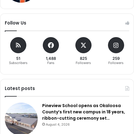
Follow Us
51
1,488
825
259
Subscribers
Fans
Followers
Followers
Latest posts
Pineview School opens as Okaloosa
County’s first new campus in 18 years,
ribbon-cutting ceremony set…
August 4, 2026