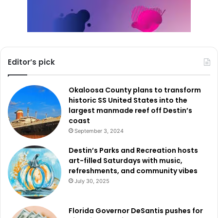
Editor’s pick
Okaloosa County plans to transform
historic SS United States into the
largest manmade reef off Destin’s
coast
September 3, 2024
Destin’s Parks and Recreation hosts
art-filled Saturdays with music,
refreshments, and community vibes
July 30, 2025
Florida Governor DeSantis pushes for