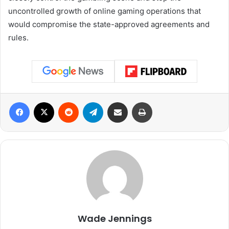
uncontrolled growth of online gaming operations that
would compromise the state-approved agreements and
rules.
Facebook
X
Reddit
Telegram
Share via Email
Print
Wade Jennings