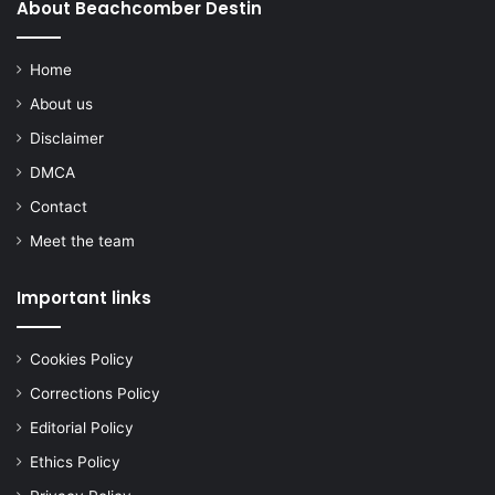
About Beachcomber Destin
Home
About us
Disclaimer
DMCA
Contact
Meet the team
Important links
Cookies Policy
Corrections Policy
Editorial Policy
Ethics Policy