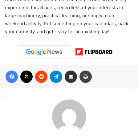
experience for all ages, regardless of your interests in
large machinery, practical learning, or simply a fun
weekend activity. Put something on your calendars, pack
your curiosity, and get ready for an exciting day!
Facebook
X
Reddit
Telegram
Share via Email
Print