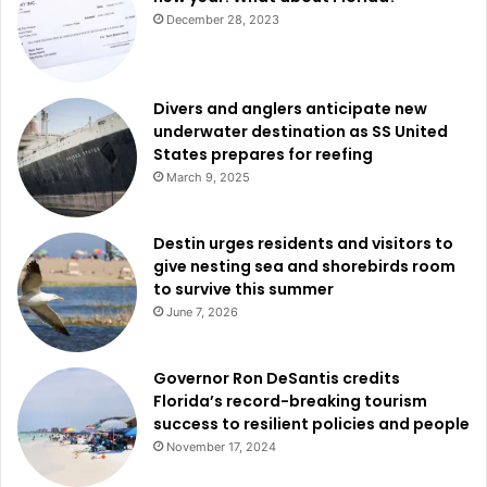
December 28, 2023
Divers and anglers anticipate new
underwater destination as SS United
States prepares for reefing
March 9, 2025
Destin urges residents and visitors to
give nesting sea and shorebirds room
to survive this summer
June 7, 2026
Governor Ron DeSantis credits
Florida’s record-breaking tourism
success to resilient policies and people
November 17, 2024