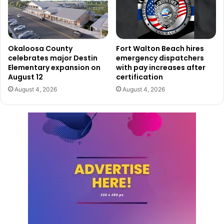
Okaloosa County
Fort Walton Beach hires
celebrates major Destin
emergency dispatchers
Elementary expansion on
with pay increases after
August 12
certification
August 4, 2026
August 4, 2026