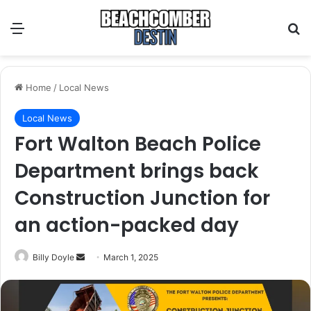
Menu
S
Home
/
Local News
Local News
Fort Walton Beach Police
Department brings back
Construction Junction for
an action-packed day
Billy Doyle
S
March 1, 2025
e
n
d