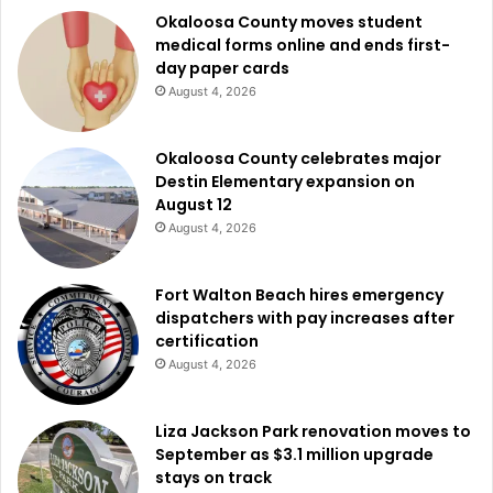
Okaloosa County moves student
medical forms online and ends first-
day paper cards
August 4, 2026
Okaloosa County celebrates major
Destin Elementary expansion on
August 12
August 4, 2026
Fort Walton Beach hires emergency
dispatchers with pay increases after
certification
August 4, 2026
Liza Jackson Park renovation moves to
September as $3.1 million upgrade
stays on track