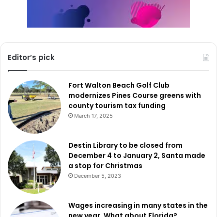
Editor’s pick
Fort Walton Beach Golf Club
modernizes Pines Course greens with
county tourism tax funding
March 17, 2025
Destin Library to be closed from
December 4 to January 2, Santa made
a stop for Christmas
December 5, 2023
Wages increasing in many states in the
new year. What about Florida?