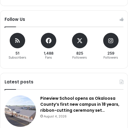
Follow Us
51
1,488
825
259
Subscribers
Fans
Followers
Followers
Latest posts
Pineview School opens as Okaloosa
County’s first new campus in 18 years,
ribbon-cutting ceremony set…
August 4, 2026