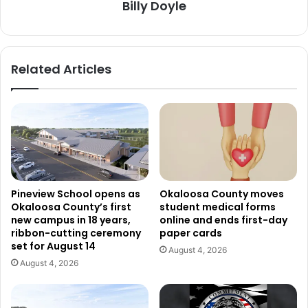
Billy Doyle
Related Articles
Pineview School opens as
Okaloosa County moves
Okaloosa County’s first
student medical forms
new campus in 18 years,
online and ends first-day
ribbon-cutting ceremony
paper cards
set for August 14
August 4, 2026
August 4, 2026