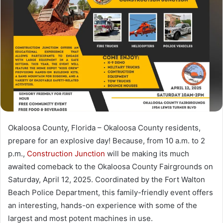
a
n
e
m
a
i
l
Okaloosa County, Florida – Okaloosa County residents,
prepare for an explosive day! Because, from 10 a.m. to 2
p.m.,
Construction Junction
will be making its much
awaited comeback to the Okaloosa County Fairgrounds on
Saturday, April 12, 2025. Coordinated by the Fort Walton
Beach Police Department, this family-friendly event offers
an interesting, hands-on experience with some of the
largest and most potent machines in use.