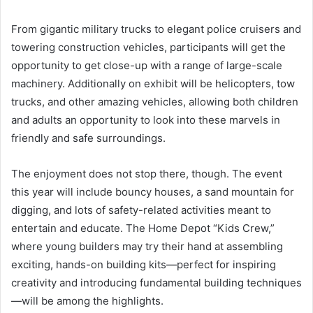
From gigantic military trucks to elegant police cruisers and
towering construction vehicles, participants will get the
opportunity to get close-up with a range of large-scale
machinery. Additionally on exhibit will be helicopters, tow
trucks, and other amazing vehicles, allowing both children
and adults an opportunity to look into these marvels in
friendly and safe surroundings.
The enjoyment does not stop there, though. The event
this year will include bouncy houses, a sand mountain for
digging, and lots of safety-related activities meant to
entertain and educate. The Home Depot “Kids Crew,”
where young builders may try their hand at assembling
exciting, hands-on building kits—perfect for inspiring
creativity and introducing fundamental building techniques
—will be among the highlights.