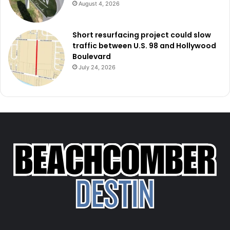
August 4, 2026
Short resurfacing project could slow
traffic between U.S. 98 and Hollywood
Boulevard
July 24, 2026