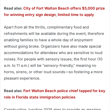
Read also:
City of Fort Walton Beach offers $5,000 prize
for winning entry sign design, limited time to apply
Apart from all the thrills, complimentary food and
refreshments will be available during the event, therefore
enabling families to have a whole day of enjoyment
without going broke. Organizers have also made special
accommodations for attendees who are sensitive to loud
noises. For people with sensory issues, the first hour (10
a.m. to 11 a.m.) will be “sensory-friendly,” meaning no
horns, sirens, or other loud sounds—so fostering a more
pleasant experience.
Read also:
Fort Walton Beach police chief tapped for key
role in Florida state immigration policies
Construction Junction 2025 aims to provide an amazing