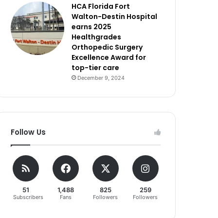
HCA Florida Fort
Walton-Destin Hospital
earns 2025
Healthgrades
Orthopedic Surgery
Excellence Award for
top-tier care
December 9, 2024
Follow Us
51
1,488
825
259
Subscribers
Fans
Followers
Followers