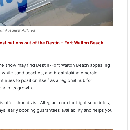
f Allegiant Airlines
destinations out of the Destin – Fort Walton Beach
the snow may find Destin-Fort Walton Beach appealing
r-white sand beaches, and breathtaking emerald
inues to position itself as a regional hub for
ole in its growth.
offer should visit Allegiant.com for flight schedules,
ways, early booking guarantees availability and helps you