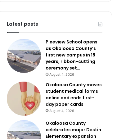
Latest posts
Pineview School opens
as Okaloosa County’s
first new campus in 18
years, ribbon-cutting
ceremony set…
August 4, 2026
Okaloosa County moves
student medical forms
online and ends first-
day paper cards
August 4, 2026
Okaloosa County
celebrates major Destin
Elementary expansion