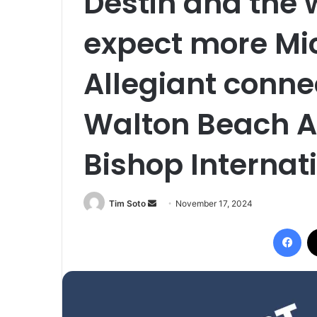
Destin and the 
expect more Mic
Allegiant conne
Walton Beach Ai
Bishop Internati
Tim Soto
S
November 17, 2024
e
Facebook
n
d
a
n
e