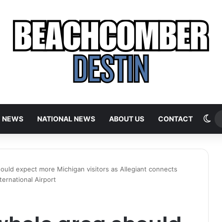
Sw
E NEWS
NATIONAL NEWS
ABOUT US
CONTACT
ould expect more Michigan visitors as Allegiant connects
ternational Airport