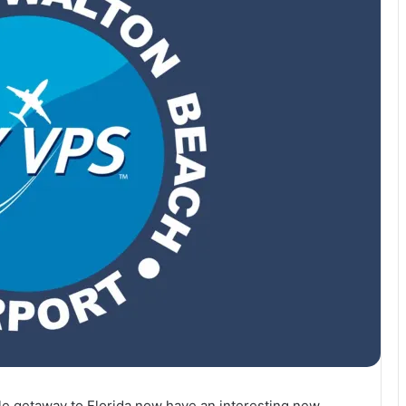
ble getaway to Florida now have an interesting new