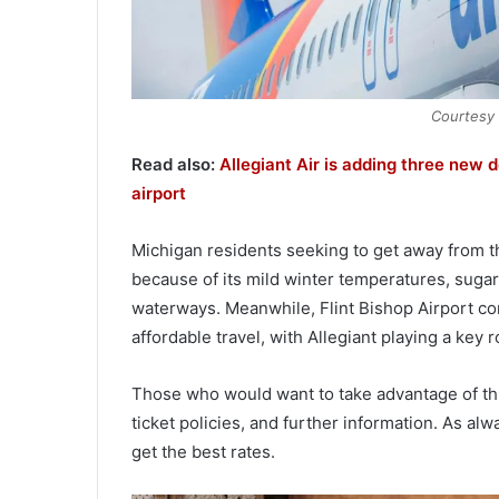
Courtesy o
Read also:
Allegiant Air is adding three new 
airport
Michigan residents seeking to get away from 
because of its mild winter temperatures, suga
waterways. Meanwhile, Flint Bishop Airport cont
affordable travel, with Allegiant playing a key r
Those who would want to take advantage of this 
ticket policies, and further information. As al
get the best rates.