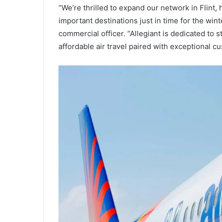
“We’re thrilled to expand our network in Flint
important destinations just in time for the wint
commercial officer. “Allegiant is dedicated to
affordable air travel paired with exceptional 