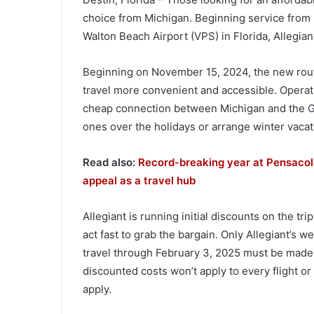
choice from Michigan. Beginning service from F
Walton Beach Airport (VPS) in Florida, Allegian
Beginning on November 15, 2024, the new route 
travel more convenient and accessible. Operati
cheap connection between Michigan and the Gul
ones over the holidays or arrange winter vacatio
Read also:
Record-breaking year at Pensacola 
appeal as a travel hub
Allegiant is running initial discounts on the 
act fast to grab the bargain. Only Allegiant’s w
travel through February 3, 2025 must be made 
discounted costs won’t apply to every flight or
apply.