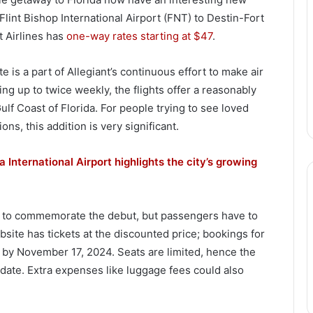
lint Bishop International Airport (FNT) to Destin-Fort
t Airlines has
one-way rates starting at $47
.
is a part of Allegiant’s continuous effort to make air
ng up to twice weekly, the flights offer a reasonably
f Coast of Florida. For people trying to see loved
ns, this addition is very significant.
International Airport highlights the city’s growing
trip to commemorate the debut, but passengers have to
ebsite has tickets at the discounted price; bookings for
by November 17, 2024. Seats are limited, hence the
 date. Extra expenses like luggage fees could also