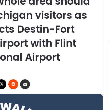
whole area should
higan visitors as
cts Destin-Fort
rport with Flint
onal Airport
X
Reddit
Share via Email