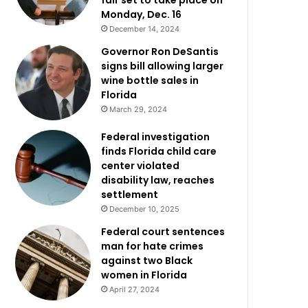
fair set to take place on
Monday, Dec. 16
December 14, 2024
Governor Ron DeSantis
signs bill allowing larger
wine bottle sales in
Florida
March 29, 2024
Federal investigation
finds Florida child care
center violated
disability law, reaches
settlement
December 10, 2025
Federal court sentences
man for hate crimes
against two Black
women in Florida
April 27, 2024