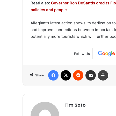
Read also:
Governor Ron DeSantis credits Flor
policies and people
Allegiant’s latest action shows its dedication
and improve connections between important loc
potentially more tourists which will further bo
Follow Us
Facebook
X
Reddit
Share via Email
Print
Share
Tim Soto