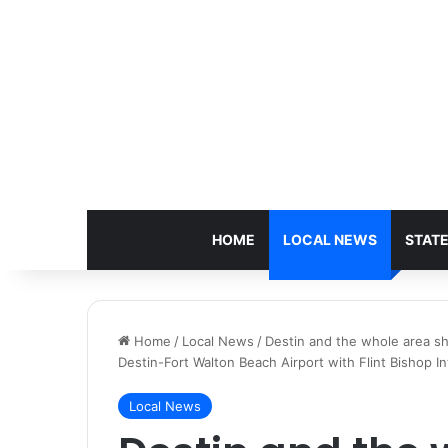
HOME
LOCAL NEWS
STAT
Home
/
Local News
/
Destin and the whole area sh
Destin-Fort Walton Beach Airport with Flint Bishop In
Local News