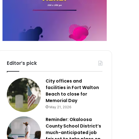
Editor’s pick
City offices and
facilities in Fort Walton
Beach to close for
Memorial Day
May 21, 2026
Reminder: Okaloosa
County School District’s
much-anticipated job