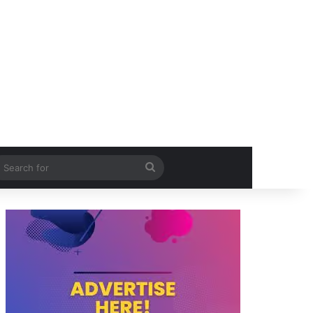
itch skin
Search
for