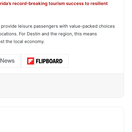
ida’s record-breaking tourism success to resilient
 to provide leisure passengers with value-packed choices
ations. For Destin and the region, this means
ost the local economy.