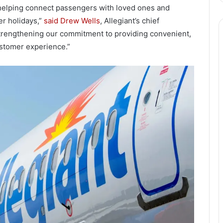
, helping connect passengers with loved ones and
er holidays,”
said Drew Wells
, Allegiant’s chief
 strengthening our commitment to providing convenient,
customer experience.”