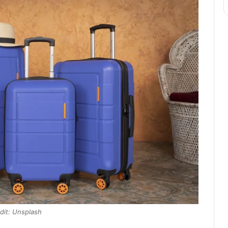
dit: Unsplash