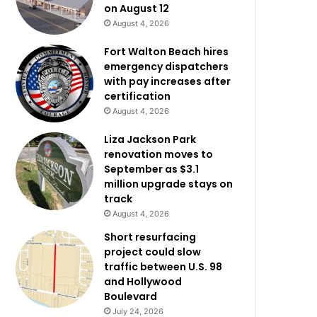
on August 12
August 4, 2026
Fort Walton Beach hires
emergency dispatchers
with pay increases after
certification
August 4, 2026
Liza Jackson Park
renovation moves to
September as $3.1
million upgrade stays on
track
August 4, 2026
Short resurfacing
project could slow
traffic between U.S. 98
and Hollywood
Boulevard
July 24, 2026