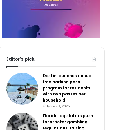
Editor’s pick
Destin launches annual
free parking pass
program for residents
with two passes per
household
January 1, 2025
Florida legislators push
for stricter gambling
regulations, raising