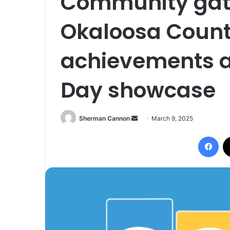
Community gath
Okaloosa Count
achievements at
Day showcase
Sherman Cannon
S
March 9, 2025
e
Facebook
n
d
a
n
e
m
a
i