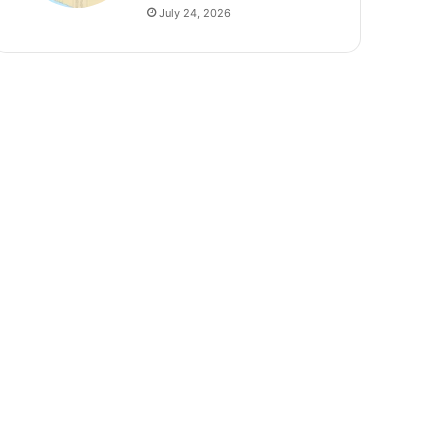
July 24, 2026