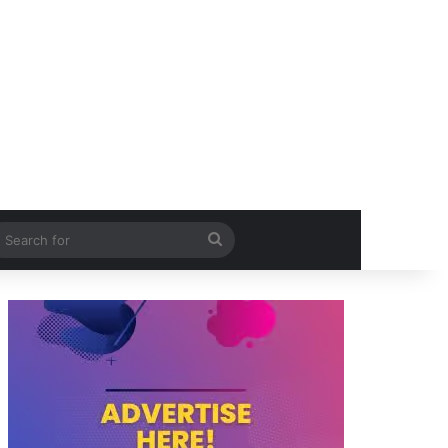
itch skin
Search
for