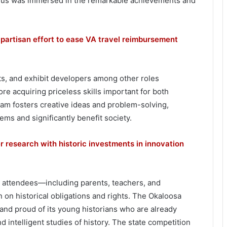
ed us was immersed in the remarkable achievements and
ipartisan effort to ease VA travel reimbursement
ts, and exhibit developers among other roles
ore acquiring priceless skills important for both
am fosters creative ideas and problem-solving,
ms and significantly benefit society.
r research with historic investments in innovation
 attendees—including parents, teachers, and
 historical obligations and rights. The Okaloosa
 proud of its young historians who are already
 intelligent studies of history. The state competition