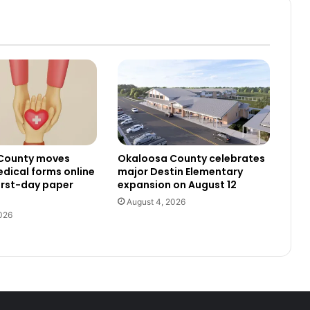
County moves
Okaloosa County celebrates
dical forms online
major Destin Elementary
irst-day paper
expansion on August 12
August 4, 2026
026