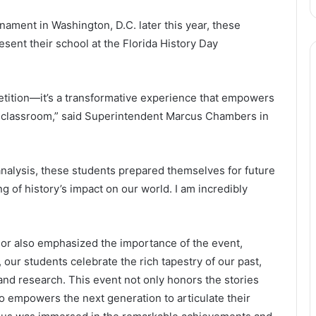
rnament in Washington, D.C. later this year, these
esent their school at the Florida History Day
petition—it’s a transformative experience that empowers
he classroom,” said Superintendent Marcus Chambers in
 analysis, these students prepared themselves for future
 of history’s impact on our world. I am incredibly
or also emphasized the importance of the event,
 our students celebrate the rich tapestry of our past,
y and research. This event not only honors the stories
o empowers the next generation to articulate their