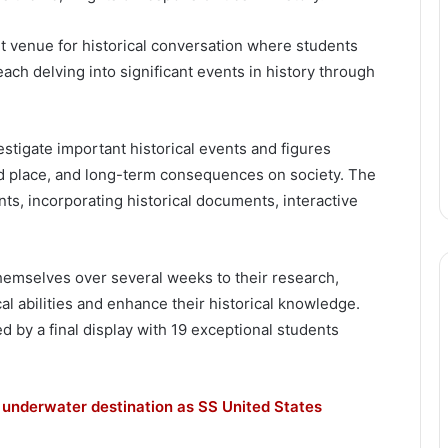
nt venue for historical conversation where students
ch delving into significant events in history through
estigate important historical events and figures
nd place, and long-term consequences on society. The
nts, incorporating historical documents, interactive
mselves over several weeks to their research,
al abilities and enhance their historical knowledge.
 by a final display with 19 exceptional students
 underwater destination as SS United States