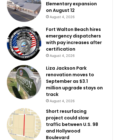
Elementary expansion
on August 12
August 4, 2026
Fort Walton Beach hires
emergency dispatchers
with pay increases after
certification
August 4, 2026
Liza Jackson Park
renovation moves to
September as $3.1
million upgrade stays on
track
August 4, 2026
Short resurfacing
project could slow
traffic between U.S. 98
and Hollywood
Boulevard