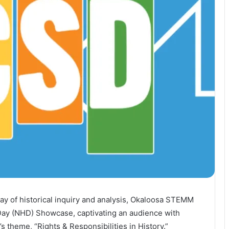
lay of historical inquiry and analysis, Okaloosa STEMM
Day (NHD) Showcase, captivating an audience with
s theme, “Rights & Responsibilities in History.”