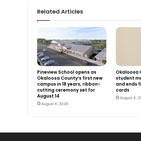
Related Articles
Pineview School opens as
Okaloosa 
Okaloosa County’s first new
student me
campus in 18 years, ribbon-
and ends f
cutting ceremony set for
cards
August 14
August 4, 2
August 4, 2026