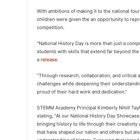
With ambitions of making it to the national tou
children were given the an opportunity to repr
competition.
“National History Day is more than just a com
students with skills that extend far beyond t
a
release
.
“Through research, collaboration, and critical
challenges while deepening their understanding
proud of their hard work and dedication.”
STEMM Academy Principal Kimberly Nihill Tayl
stating, “At our National History Day Showcase,
bringing history to life through their creativit
that have shaped our nation and others but als