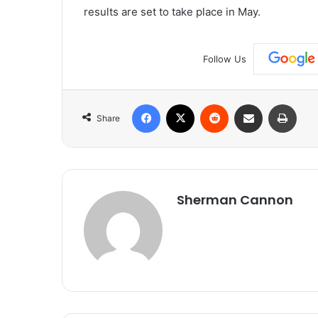
results are set to take place in May.
Follow Us
Facebook
X
Reddit
Share via Email
Print
Share
Sherman Cannon