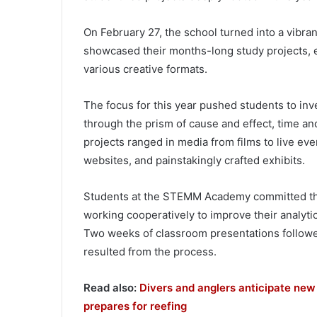
On February 27, the school turned into a vibra
showcased their months-long study projects, ea
various creative formats.
The focus for this year pushed students to inv
through the prism of cause and effect, time a
projects ranged in media from films to live eve
websites, and painstakingly crafted exhibits.
Students at the STEMM Academy committed the
working cooperatively to improve their analytic
Two weeks of classroom presentations followed
resulted from the process.
Read also:
Divers and anglers anticipate new
prepares for reefing