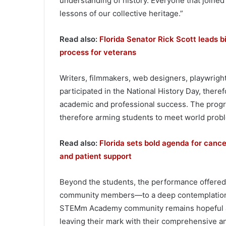
understanding of history. Everyone that join
lessons of our collective heritage.”
Read also:
Florida Senator Rick Scott leads b
process for veterans
Writers, filmmakers, web designers, playwrigh
participated in the National History Day, theref
academic and professional success. The progr
therefore arming students to meet world proble
Read also:
Florida sets bold agenda for cance
and patient support
Beyond the students, the performance offered
community members—to a deep contemplation on
STEMm Academy community remains hopeful and
leaving their mark with their comprehensive and