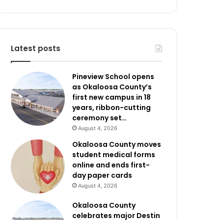
Latest posts
Pineview School opens
as Okaloosa County’s
first new campus in 18
years, ribbon-cutting
ceremony set…
August 4, 2026
Okaloosa County moves
student medical forms
online and ends first-
day paper cards
August 4, 2026
Okaloosa County
celebrates major Destin