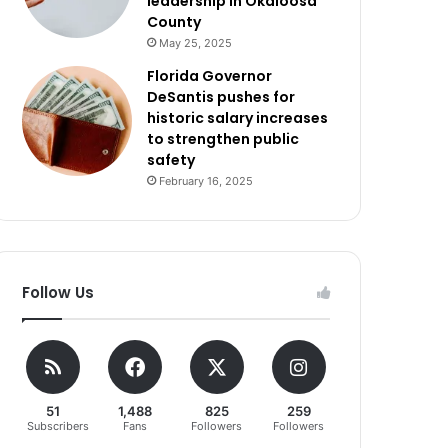
leadership in Okaloosa
County
May 25, 2025
Florida Governor
DeSantis pushes for
historic salary increases
to strengthen public
safety
February 16, 2025
Follow Us
51
1,488
825
259
Subscribers
Fans
Followers
Followers