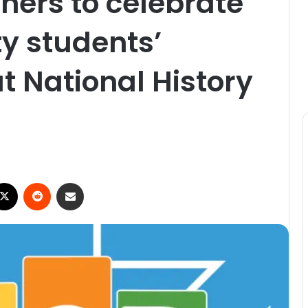
ers to celebrate
y students’
 National History
X
Reddit
Share via Email