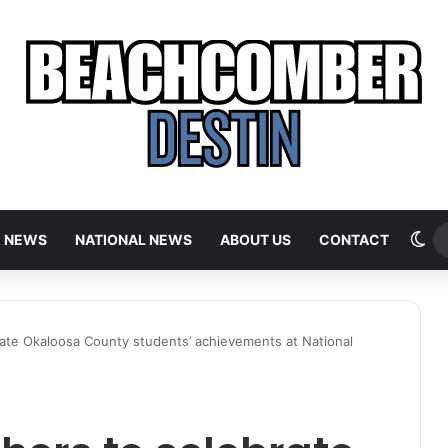
Sw
E NEWS
NATIONAL NEWS
ABOUT US
CONTACT
ate Okaloosa County students’ achievements at National