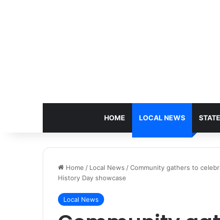
HOME
LOCAL NEWS
STAT
Home
/
Local News
/
Community gathers to celebr
History Day showcase
Local News