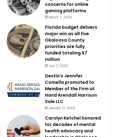
concerns for online
gaming platforms
March 2, 2025
Florida budget delivers
major win as all five
Okaloosa County
priorities are fully
funded totaling $7
million
July 7, 2025
Destin’s Jennifer
Comella promoted to
Member of the Firm at
Hand Arendall Harrison
Sale LLC
January 11, 2025
Carolyn Ketchel honored
for decades of mental
health advocacy and