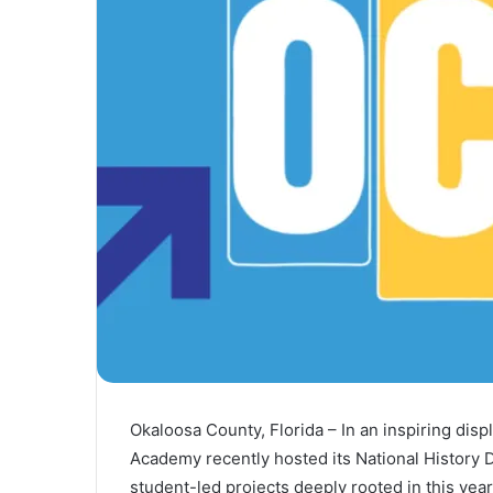
l
Okaloosa County, Florida – In an inspiring disp
Academy recently hosted its National History 
student-led projects deeply rooted in this year’