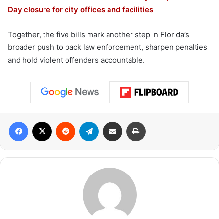
Day closure for city offices and facilities
Together, the five bills mark another step in Florida’s
broader push to back law enforcement, sharpen penalties
and hold violent offenders accountable.
Facebook
X
Reddit
Telegram
Share via Email
Print