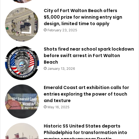
City of Fort Walton Beach offers
$5,000 prize for winning entry sign
design, limited time to apply
February 23, 2025
Shots fired near school spark lockdown
before swift arrest in Fort Walton
Beach
January 13, 2026
Emerald Coast art exhibition calls for
entries exploring the power of touch
and texture
May 16, 2025
Historic SS United States departs
Philadelphia for transformation into
marine sanctuary near Destin