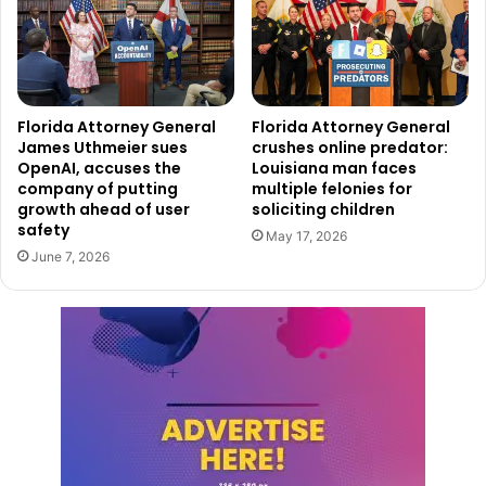
Florida Attorney General
Florida Attorney General
James Uthmeier sues
crushes online predator:
OpenAI, accuses the
Louisiana man faces
company of putting
multiple felonies for
growth ahead of user
soliciting children
safety
May 17, 2026
June 7, 2026