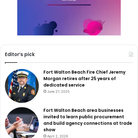
Editor’s pick
Fort Walton Beach Fire Chief Jeremy
Morgan retires after 25 years of
dedicated service
June 27, 2025
Fort Walton Beach area businesses
invited to learn public procurement
and build agency connections at trade
show
April 2, 2026