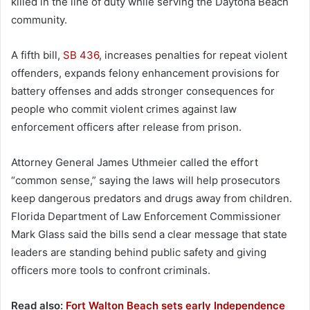
killed in the line of duty while serving the Daytona Beach
community.
A fifth bill,
SB 436
, increases penalties for repeat violent
offenders, expands felony enhancement provisions for
battery offenses and adds stronger consequences for
people who commit violent crimes against law
enforcement officers after release from prison.
Attorney General James Uthmeier called the effort
“common sense,” saying the laws will help prosecutors
keep dangerous predators and drugs away from children.
Florida Department of Law Enforcement Commissioner
Mark Glass said the bills send a clear message that state
leaders are standing behind public safety and giving
officers more tools to confront criminals.
Read also:
Fort Walton Beach sets early Independence