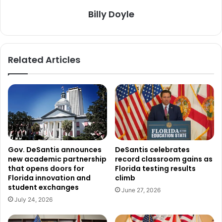
Billy Doyle
Related Articles
Gov. DeSantis announces
DeSantis celebrates
new academic partnership
record classroom gains as
that opens doors for
Florida testing results
Florida innovation and
climb
student exchanges
June 27, 2026
July 24, 2026