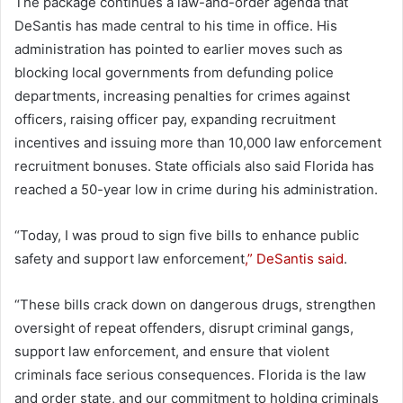
The package continues a law-and-order agenda that
DeSantis has made central to his time in office. His
administration has pointed to earlier moves such as
blocking local governments from defunding police
departments, increasing penalties for crimes against
officers, raising officer pay, expanding recruitment
incentives and issuing more than 10,000 law enforcement
recruitment bonuses. State officials also said Florida has
reached a 50-year low in crime during his administration.
“Today, I was proud to sign five bills to enhance public
safety and support law enforcement
,” DeSantis said
.
“These bills crack down on dangerous drugs, strengthen
oversight of repeat offenders, disrupt criminal gangs,
support law enforcement, and ensure that violent
criminals face serious consequences. Florida is the law
and order state, and our commitment to holding criminals