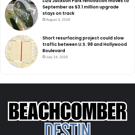
Liza Jackson Park renovation moves to
September as $3.1 million upgrade
stays on track
August 4, 2026
Short resurfacing project could slow
traffic between U.S. 98 and Hollywood
Boulevard
July 24, 2026