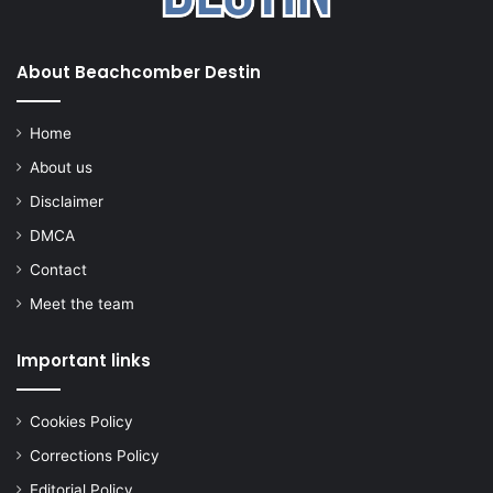
About Beachcomber Destin
Home
About us
Disclaimer
DMCA
Contact
Meet the team
Important links
Cookies Policy
Corrections Policy
Editorial Policy