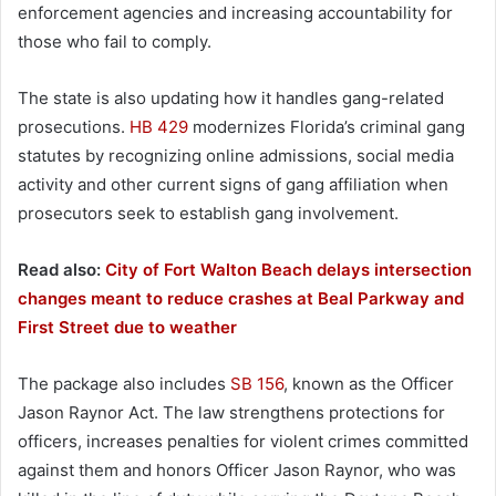
enforcement agencies and increasing accountability for
those who fail to comply.
The state is also updating how it handles gang-related
prosecutions.
HB 429
modernizes Florida’s criminal gang
statutes by recognizing online admissions, social media
activity and other current signs of gang affiliation when
prosecutors seek to establish gang involvement.
Read also:
City of Fort Walton Beach delays intersection
changes meant to reduce crashes at Beal Parkway and
First Street due to weather
The package also includes
SB 156
, known as the Officer
Jason Raynor Act. The law strengthens protections for
officers, increases penalties for violent crimes committed
against them and honors Officer Jason Raynor, who was