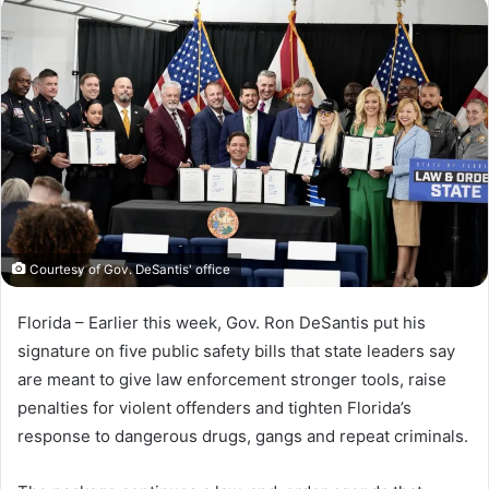
n
d
a
n
e
m
a
i
l
Courtesy of Gov. DeSantis' office
Florida – Earlier this week, Gov. Ron DeSantis put his
signature on five public safety bills that state leaders say
are meant to give law enforcement stronger tools, raise
penalties for violent offenders and tighten Florida’s
response to dangerous drugs, gangs and repeat criminals.