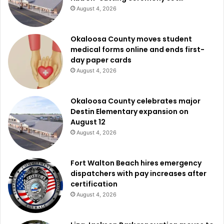
August 4, 2026
Okaloosa County moves student
medical forms online and ends first-
day paper cards
August 4, 2026
Okaloosa County celebrates major
Destin Elementary expansion on
August 12
August 4, 2026
Fort Walton Beach hires emergency
dispatchers with pay increases after
certification
August 4, 2026