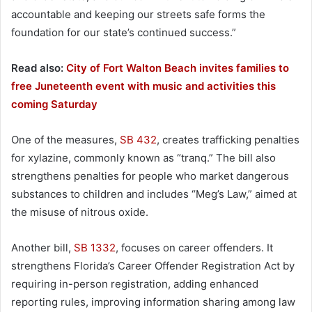
accountable and keeping our streets safe forms the
foundation for our state’s continued success.”
Read also:
City of Fort Walton Beach invites families to
free Juneteenth event with music and activities this
coming Saturday
One of the measures,
SB 432
, creates trafficking penalties
for xylazine, commonly known as “tranq.” The bill also
strengthens penalties for people who market dangerous
substances to children and includes “Meg’s Law,” aimed at
the misuse of nitrous oxide.
Another bill,
SB 1332
, focuses on career offenders. It
strengthens Florida’s Career Offender Registration Act by
requiring in-person registration, adding enhanced
reporting rules, improving information sharing among law