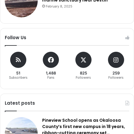
February 8, 2025
Follow Us
51
1,488
825
259
Subscribers
Fans
Followers
Followers
Latest posts
Pineview School opens as Okaloosa
County’s first new campus in 18 years,
ribbon-cutting ceremony set…