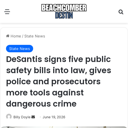
Menu
S
Home
/
State News
State News
DeSantis signs five public
safety bills into law, gives
police and prosecutors
more tools against
dangerous crime
Billy Doyle
S
June 19, 2026
e