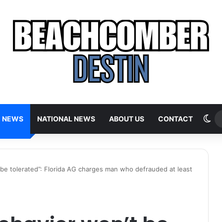
Sw
E NEWS
NATIONAL NEWS
ABOUT US
CONTACT
t be tolerated”: Florida AG charges man who defrauded at least