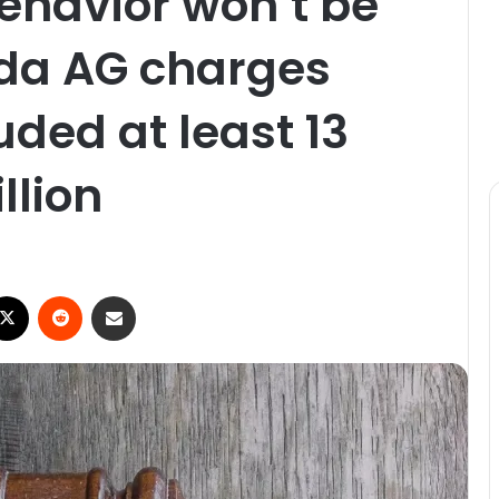
behavior won’t be
rida AG charges
ded at least 13
llion
X
Reddit
Share via Email