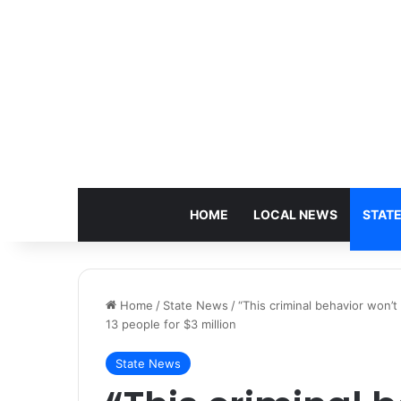
HOME
LOCAL NEWS
STAT
Home
/
State News
/
“This criminal behavior won’
13 people for $3 million
State News