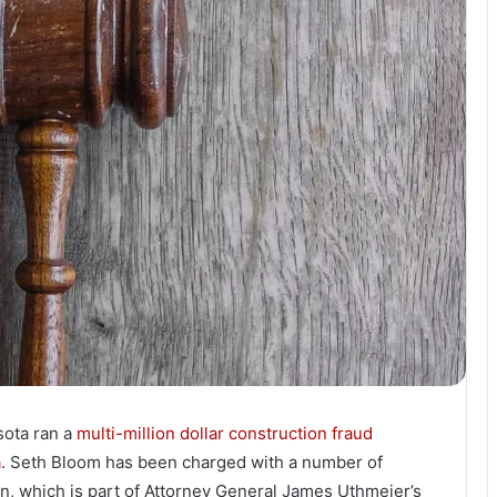
sota ran a
multi-million dollar construction fraud
a
. Seth Bloom has been charged with a number of
n, which is part of Attorney General James Uthmeier’s