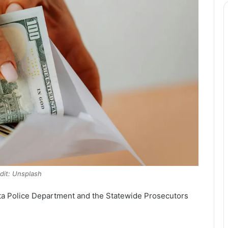
dit: Unsplash
ta Police Department and the Statewide Prosecutors