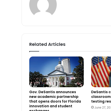
Related Articles
Gov. DeSantis announces
DeSantis c
new academic partnership
classroom 
that opens doors for Florida
testing res
innovation and student
June 27, 20
exchanges