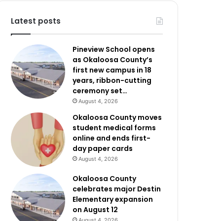
Latest posts
Pineview School opens
as Okaloosa County’s
first new campus in 18
years, ribbon-cutting
ceremony set…
August 4, 2026
Okaloosa County moves
student medical forms
online and ends first-
day paper cards
August 4, 2026
Okaloosa County
celebrates major Destin
Elementary expansion
on August 12
August 4, 2026