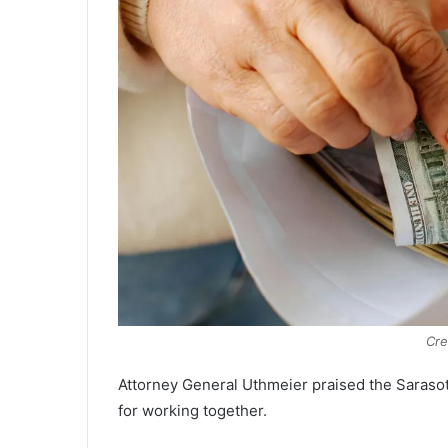
Cre
Attorney General Uthmeier praised the Saraso
for working together.