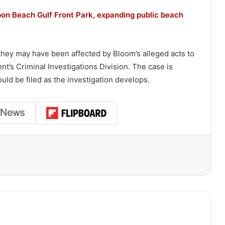
pon Beach Gulf Front Park, expanding public beach
they may have been affected by Bloom’s alleged acts to
t’s Criminal Investigations Division. The case is
ould be filed as the investigation develops.