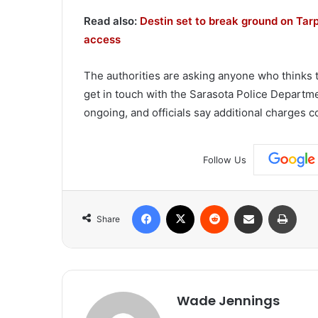
Read also:
Destin set to break ground on Tar
access
The authorities are asking anyone who thinks 
get in touch with the Sarasota Police Departmen
ongoing, and officials say additional charges c
Follow Us
Facebook
X
Reddit
Share via Email
Print
Share
Wade Jennings