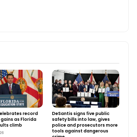
elebrates record
DeSantis signs five public
gains as Florida
safety bills into law, gives
ults climb
police and prosecutors more
tools against dangerous
26
crime