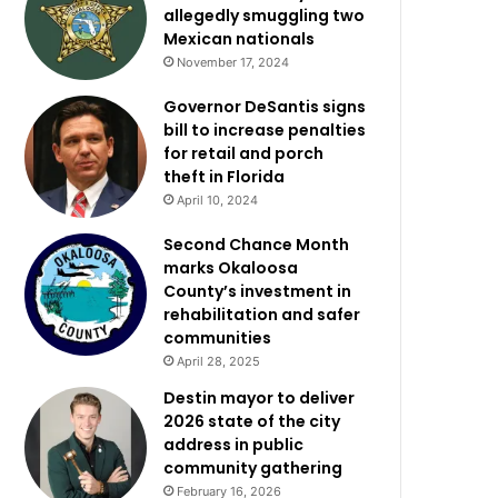
allegedly smuggling two
Mexican nationals
November 17, 2024
Governor DeSantis signs
bill to increase penalties
for retail and porch
theft in Florida
April 10, 2024
Second Chance Month
marks Okaloosa
County’s investment in
rehabilitation and safer
communities
April 28, 2025
Destin mayor to deliver
2026 state of the city
address in public
community gathering
February 16, 2026