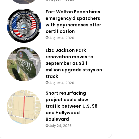
Fort Walton Beach hires
emergency dispatchers
with pay increases after
certification
August 4, 2026
Liza Jackson Park
renovation moves to
September as $3.1
million upgrade stays on
track
August 4, 2026
Short resurfacing
project could slow
traffic between U.S. 98
and Hollywood
Boulevard
July 24, 2026