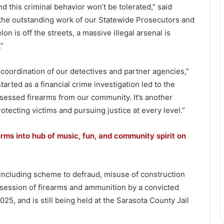
nd this criminal behavior won’t be tolerated,” said
the outstanding work of our Statewide Prosecutors and
n is off the streets, a massive illegal arsenal is
.”
 coordination of our detectives and partner agencies,”
arted as a financial crime investigation led to the
ossessed firearms from our community. It’s another
ecting victims and pursuing justice at every level.”
rms into hub of music, fun, and community spirit on
 including scheme to defraud, misuse of construction
ossession of firearms and ammunition by a convicted
25, and is still being held at the Sarasota County Jail