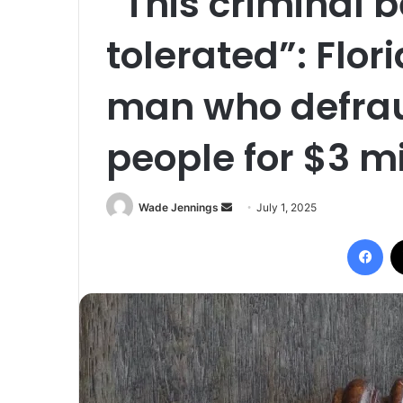
“This criminal 
tolerated”: Flo
man who defrau
people for $3 mi
Wade Jennings
S
July 1, 2025
e
Facebook
n
d
a
n
e
m
a
i