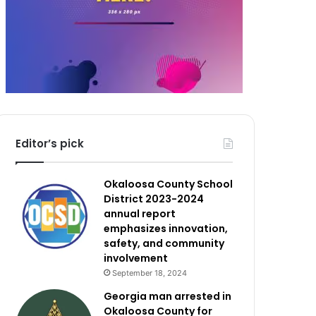
Editor’s pick
Okaloosa County School
District 2023-2024
annual report
emphasizes innovation,
safety, and community
involvement
September 18, 2024
Georgia man arrested in
Okaloosa County for