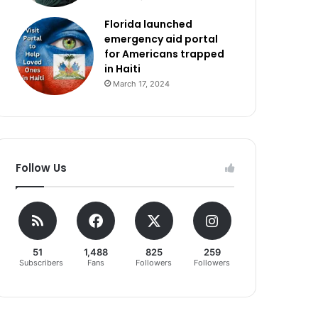
Florida launched
emergency aid portal
for Americans trapped
in Haiti
March 17, 2024
Follow Us
51
1,488
825
259
Subscribers
Fans
Followers
Followers