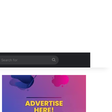
itch skin
Search
for