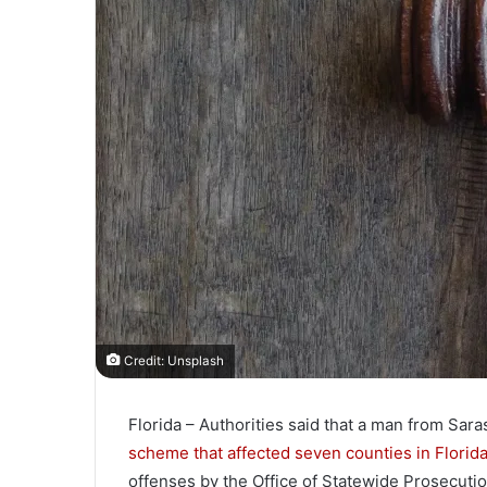
l
Credit: Unsplash
Florida – Authorities said that a man from Sara
scheme that affected seven counties in Florid
offenses by the Office of Statewide Prosecutio