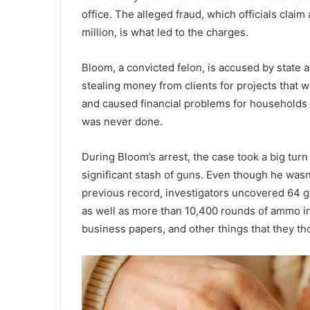
office. The alleged fraud, which officials clai
million, is what led to the charges.
Bloom, a convicted felon, is accused by state 
stealing money from clients for projects that 
and caused financial problems for households 
was never done.
During Bloom’s arrest, the case took a big tur
significant stash of guns. Even though he was
previous record, investigators uncovered 64 g
as well as more than 10,400 rounds of ammo in 
business papers, and other things that they th