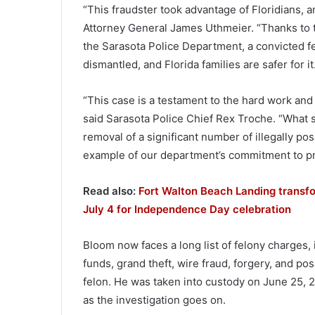
“This fraudster took advantage of Floridians, a
Attorney General James Uthmeier. “Thanks to 
the Sarasota Police Department, a convicted felo
dismantled, and Florida families are safer for it
“This case is a testament to the hard work and
said Sarasota Police Chief Rex Troche. “What st
removal of a significant number of illegally p
example of our department’s commitment to prot
Read also:
Fort Walton Beach Landing transfo
July 4 for Independence Day celebration
Bloom now faces a long list of felony charges,
funds, grand theft, wire fraud, forgery, and p
felon. He was taken into custody on June 25, 20
as the investigation goes on.