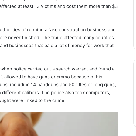
m affected at least 13 victims and cost them more than $3
authorities of running a fake construction business and
were never finished. The fraud affected many counties
and businesses that paid a lot of money for work that
n when police carried out a search warrant and found a
n’t allowed to have guns or ammo because of his
uns, including 14 handguns and 50 rifles or long guns,
different calibers. The police also took computers,
ought were linked to the crime.