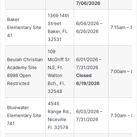
7/06/2026
1369 14th
Baker
Street
6/04/2026 –
Elementary Site
7:15am – 8:
Baker, FL
6/26/2026
41
32531
109
Beulah Christian
McGriff St
6/01/2026 –
Academy Site
N.E, Ft.
7/31/2026
7:00am – 8
8998 Open
Walton
Closed
Restricted
Bch., Fl.
6/19/2026
32548
4545
Bluewater
Range Rd.,
6/03/2026 –
Elementary Site
7:30am – 8
Niceville
7/31/2026
741
Fl. 32578