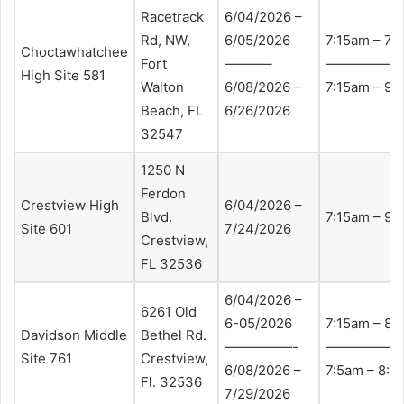
Racetrack
6/04/2026 –
Rd, NW,
6/05/2026
7:15am – 7:
Choctawhatchee
Fort
———–
—————
High Site 581
Walton
6/08/2026 –
7:15am – 9:
Beach, FL
6/26/2026
32547
1250 N
Ferdon
Crestview High
6/04/2026 –
Blvd.
7:15am – 9:
Site 601
7/24/2026
Crestview,
FL 32536
6/04/2026 –
6261 Old
6-05/2026
7:15am – 8:
Davidson Middle
Bethel Rd.
—————-
—————
Site 761
Crestview,
6/08/2026 –
7:5am – 8:
Fl. 32536
7/29/2026