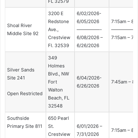
FL 32579
3200 E
6/02/2026-
Redstone
6/05/2026
7:15am – 8:
Shoal River
Ave.,
—————-
—————-
Middle Site 92
Crestview
6/08/2026 –
7:15am – 7:
Fl. 32539
6/26/2026
349
Holmes
Silver Sands
Blvd., NW
Site 241
6/04/2026-
Fort
7:45am – 8
6/26/2026
Walton
Open Restricted
Beach, FL
32548
Southside
650 Pearl
Primary Site 811
St.
6/01/2026 –
7:15am – 8:
Crestview
7/31/2026