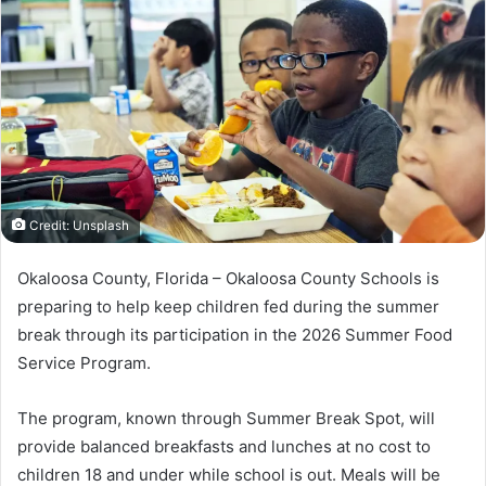
a
n
e
m
a
i
l
Credit: Unsplash
Okaloosa County, Florida – Okaloosa County Schools is
preparing to help keep children fed during the summer
break through its participation in the 2026 Summer Food
Service Program.
The program, known through Summer Break Spot, will
provide balanced breakfasts and lunches at no cost to
children 18 and under while school is out. Meals will be