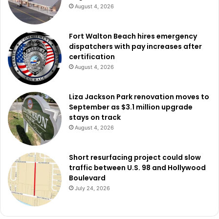
August 4, 2026
Fort Walton Beach hires emergency
dispatchers with pay increases after
certification
August 4, 2026
Liza Jackson Park renovation moves to
September as $3.1 million upgrade
stays on track
August 4, 2026
Short resurfacing project could slow
traffic between U.S. 98 and Hollywood
Boulevard
July 24, 2026