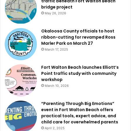
traffic beneath Fort Walton Beach
bridge project
May 26, 2026
Okaloosa County officials to host
ribbon-cutting for revamped Ross
Marler Park on March 27
March 17, 2025
Fort Walton Beach launches Elliott’s
Point traffic study with community
workshop
March 10, 2026
“Parenting Through Big Emotions”
event in Fort Walton Beach offers
practical tools, expert advice, and
child care for overwhelmed parents
April 2, 2025