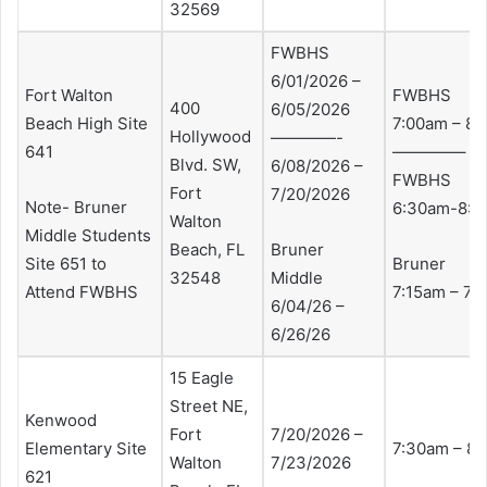
32569
FWBHS
6/01/2026 –
Fort Walton
FWBHS
400
6/05/2026
Beach High Site
7:00am – 8
Hollywood
————-
641
————–
Blvd. SW,
6/08/2026 –
FWBHS
Fort
7/20/2026
Note- Bruner
6:30am-8:3
Walton
Middle Students
Beach, FL
Bruner
Site 651 to
Bruner
32548
Middle
Attend FWBHS
7:15am – 7:
6/04/26 –
6/26/26
15 Eagle
Street NE,
Kenwood
Fort
7/20/2026 –
Elementary Site
7:30am – 8
Walton
7/23/2026
621