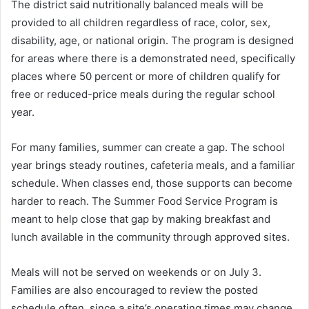
The district said nutritionally balanced meals will be
provided to all children regardless of race, color, sex,
disability, age, or national origin. The program is designed
for areas where there is a demonstrated need, specifically
places where 50 percent or more of children qualify for
free or reduced-price meals during the regular school
year.
For many families, summer can create a gap. The school
year brings steady routines, cafeteria meals, and a familiar
schedule. When classes end, those supports can become
harder to reach. The Summer Food Service Program is
meant to help close that gap by making breakfast and
lunch available in the community through approved sites.
Meals will not be served on weekends or on July 3.
Families are also encouraged to review the posted
schedule often, since a site’s operating times may change