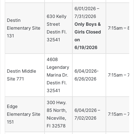
6/01/2026 –
630 Kelly
7/31/2026
Destin
Street
Only Boys &
Elementary Site
7:15am – 8:
Destin Fl.
Girls Closed
131
32541
on
6/19/2026
4608
Legendary
Destin Middle
6/04/2026-
Marina Dr.
7:15am – 7:
Site 771
6/26/2026
Destin Fl.
32541
300 Hwy.
Edge
85 North,
6/04/2026 –
Elementary Site
7:15am – 7:
Niceville,
7/02/2026
151
Fl 32578