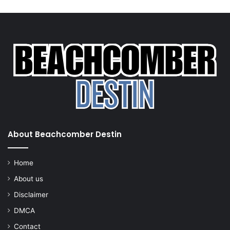
About Beachcomber Destin
Home
About us
Disclaimer
DMCA
Contact