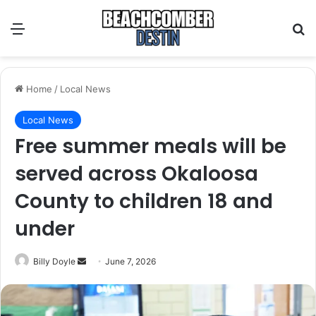
Menu
S
Home
/
Local News
Local News
Free summer meals will be
served across Okaloosa
County to children 18 and
under
Billy Doyle
S
June 7, 2026
e
n
d