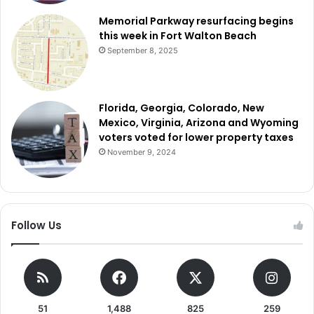
Memorial Parkway resurfacing begins
this week in Fort Walton Beach
September 8, 2025
Florida, Georgia, Colorado, New
Mexico, Virginia, Arizona and Wyoming
voters voted for lower property taxes
November 9, 2024
Follow Us
51
1,488
825
259