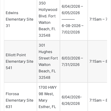
350
6/04/2026 –
Hollywood
Edwins
6/05/2026
Blvd. Fort
Elementary Site
———–
7:15am – 7:
Walton
31
6-08-2026 –
Beach, Fl.
7/02/2026
32548
301
Hughes
Elliott Point
Street Fort
6/03/2026 –
Elementary Site
7:15am – 8:
Walton
7/31/2026
541
Beach, FL
32548
1700 HWY
Florosa
98 West,
6/04/2026-
Elementary Site
Mary
7:15am – 8:
6/26/2026
631
Esther, FL