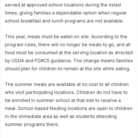
served at approved school locations during the listed
times, giving families a dependable option when regular
school breakfast and lunch programs are not available.
This year, meals must be eaten on site. According to the
program rules, there will no longer be meals to go, and all
food must be consumed at the serving location as directed
by USDA and FDACS guidance. The change means families
should plan for children to remain at the site while eating.
The summer meals are available at no cost to all children
who visit participating locations. Children do not have to
be enrolled in summer school at that site to receive a
meal. School-based feeding locations are open to children
in the immediate area as well as students attending
summer programs there.