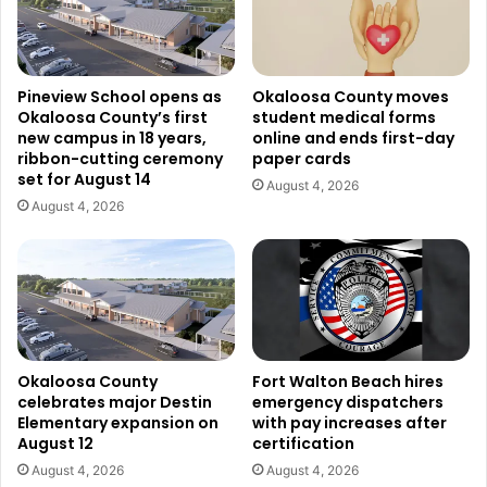
Pineview School opens as
Okaloosa County moves
Okaloosa County’s first
student medical forms
new campus in 18 years,
online and ends first-day
ribbon-cutting ceremony
paper cards
set for August 14
August 4, 2026
August 4, 2026
Okaloosa County
Fort Walton Beach hires
celebrates major Destin
emergency dispatchers
Elementary expansion on
with pay increases after
August 12
certification
August 4, 2026
August 4, 2026