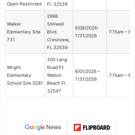
Open Restricted
Fl. 32539
2988
Walker
Stillwell
6/08/2026-
Elementary Site
Blvd.
7:15am – 8:
7/31/2026
731
Crestview,
FL 32539
305 Lang
Wright
Road Ft.
6/01/2026 –
Elementary
Walton
7:15am – 8:
7/31/2026
School Site 0281
Beach Fl.
32547