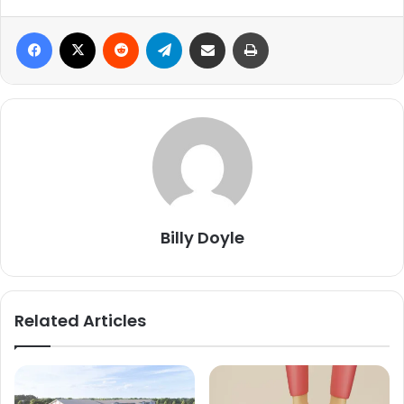
Facebook
X
Reddit
Telegram
Share via Email
Print
Billy Doyle
Related Articles