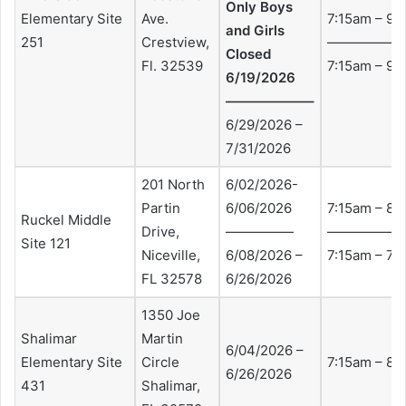
Only Boys
Elementary Site
Ave.
7:15am – 9:
and Girls
251
Crestview,
——————
Closed
Fl. 32539
7:15am – 9:
6/19/2026
——————–
6/29/2026 –
7/31/2026
201 North
6/02/2026-
Partin
6/06/2026
7:15am – 8:
Ruckel Middle
Drive,
—————
—————
Site 121
Niceville,
6/08/2026 –
7:15am – 7:
FL 32578
6/26/2026
1350 Joe
Shalimar
Martin
6/04/2026 –
Elementary Site
Circle
7:15am – 8:
6/26/2026
431
Shalimar,