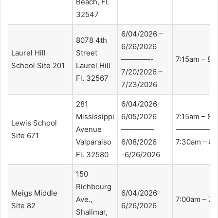
Beach, FL
32547
6/04/2026 –
8078 4th
6/26/2026
Laurel Hill
Street
————-
7:15am – 8:
School Site 201
Laurel Hill
7/20/2026 –
Fl. 32567
7/23/2026
281
6/04/2026-
Mississippi
6/05/2026
7:15am – 8:
Lewis School
Avenue
————–
—————–
Site 671
Valparaiso
6/08/2026
7:30am – 8:
Fl. 32580
-6/26/2026
150
Richbourg
Meigs Middle
6/04/2026-
Ave.,
7:00am – 7
Site 82
6/26/2026
Shalimar,