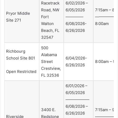
Racetrack
6/02/2026 –
Road, NW
6/05/2026
7:15am – 8:
Pryor Middle
Fort
————–
—————-7:
Site 271
Walton
6/08/2026-
8:00am
Beach, FL
6/26/2026
32547
500
Richbourg
Alabama
School Site 801
6/04/2026-
Street
8:00am – 9
6/26/2026
Crestview,
Open Restricted
FL 32536
6/01/2026 –
6/05/2026
——————
6/08/2026 –
3400 E.
7:15am – 9:
6/26/2026
Riverside
Redstone
——————