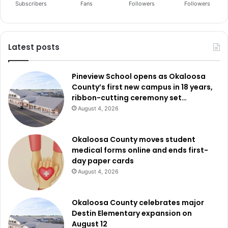
Subscribers
Fans
Followers
Followers
Latest posts
Pineview School opens as Okaloosa
County’s first new campus in 18 years,
ribbon-cutting ceremony set…
August 4, 2026
Okaloosa County moves student
medical forms online and ends first-
day paper cards
August 4, 2026
Okaloosa County celebrates major
Destin Elementary expansion on
August 12