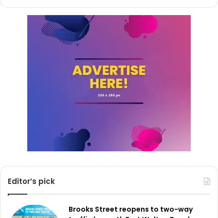
Editor’s pick
Brooks Street reopens to two-way