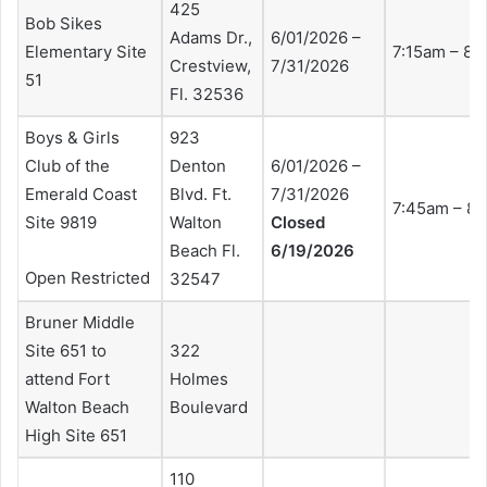
425
Bob Sikes
Adams Dr.,
6/01/2026 –
Elementary Site
7:15am – 8:
Crestview,
7/31/2026
51
Fl. 32536
Boys & Girls
923
Club of the
Denton
6/01/2026 –
Emerald Coast
Blvd. Ft.
7/31/2026
7:45am – 8
Site 9819
Walton
Closed
Beach Fl.
6/19/2026
Open Restricted
32547
Bruner Middle
Site 651 to
322
attend Fort
Holmes
Walton Beach
Boulevard
High Site 651
110