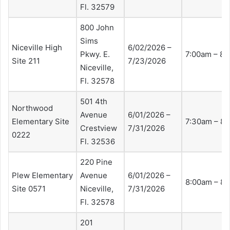
Fl. 32579
800 John
Sims
Niceville High
6/02/2026 –
Pkwy. E.
7:00am – 8
Site 211
7/23/2026
Niceville,
Fl. 32578
501 4th
Northwood
Avenue
6/01/2026 –
Elementary Site
7:30am – 8
Crestview
7/31/2026
0222
Fl. 32536
220 Pine
Plew Elementary
Avenue
6/01/2026 –
8:00am – 8
Site 0571
Niceville,
7/31/2026
Fl. 32578
201