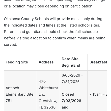
or a location may close depending on participation.
Okaloosa County Schools will provide meals only during
the indicated dates and times at the listed school sites.
Parents and guardians should check the full schedule
before visiting a location to confirm when meals are being
served.
Date Site
Feeding Site
Address
Breakfast 
Begin/End
6/03/2026 –
470
7/31/2026
Antioch
Whitehurst
Elementary Site
Ln.,
Closed
7:15am – 8:
751
Crestview,
7/03/2026
FL 32536
and