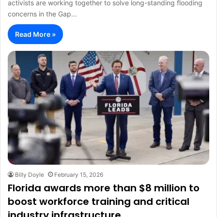
activists are working together to solve long-standing flooding
concerns in the Gap…
Read More »
Billy Doyle
February 15, 2026
Florida awards more than $8 million to
boost workforce training and critical
industry infrastructure