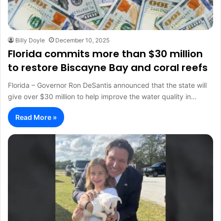
Billy Doyle
December 10, 2025
Florida commits more than $30 million
to restore Biscayne Bay and coral reefs
Florida – Governor Ron DeSantis announced that the state will
give over $30 million to help improve the water quality in…
Read More »