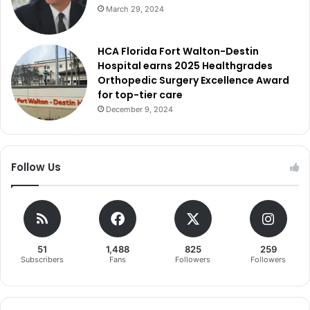
March 29, 2024
HCA Florida Fort Walton-Destin
Hospital earns 2025 Healthgrades
Orthopedic Surgery Excellence Award
for top-tier care
December 9, 2024
Follow Us
51
1,488
825
259
Subscribers
Fans
Followers
Followers