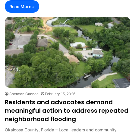
Read More »
Sherman Cannon
February 15, 2026
Residents and advocates demand
meaningful action to address repeated
neighborhood flooding
Okaloosa County, Florida – Local leaders and community