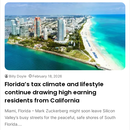
Billy Doyle
February 18, 2026
Florida’s tax climate and lifestyle
continue drawing high earning
residents from California
Miami, Florida – Mark Zuckerberg might soon leave Silicon
Valley’s busy streets for the peaceful, safe shores of South
Florida.…