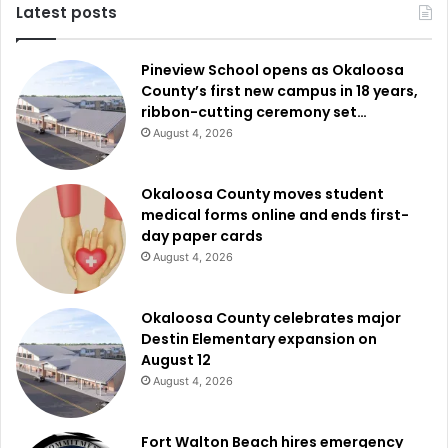
Latest posts
Pineview School opens as Okaloosa
County’s first new campus in 18 years,
ribbon-cutting ceremony set…
August 4, 2026
Okaloosa County moves student
medical forms online and ends first-
day paper cards
August 4, 2026
Okaloosa County celebrates major
Destin Elementary expansion on
August 12
August 4, 2026
Fort Walton Beach hires emergency