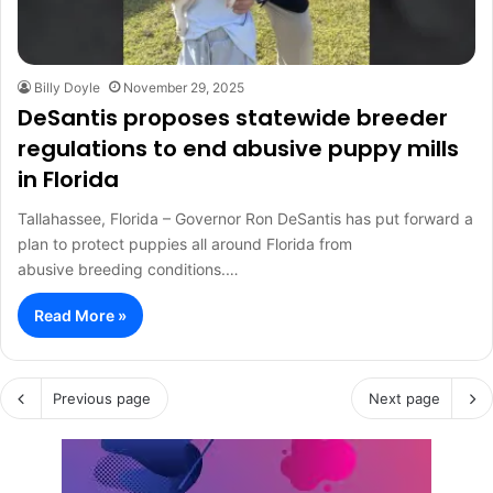
Billy Doyle
November 29, 2025
DeSantis proposes statewide breeder
regulations to end abusive puppy mills
in Florida
Tallahassee, Florida – Governor Ron DeSantis has put forward a
plan to protect puppies all around Florida from
abusive breeding conditions.…
Read More »
Previous page
Next page