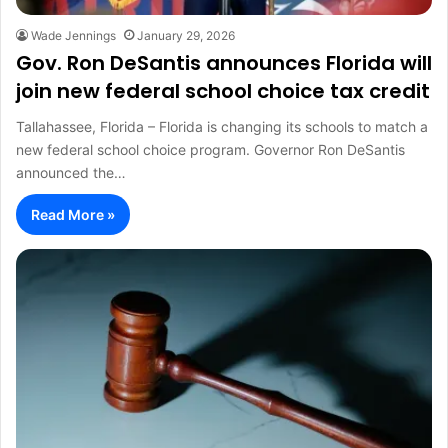
Wade Jennings
January 29, 2026
Gov. Ron DeSantis announces Florida will
join new federal school choice tax credit
Tallahassee, Florida – Florida is changing its schools to match a
new federal school choice program. Governor Ron DeSantis
announced the…
Read More »