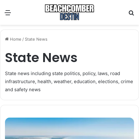
Menu
S
Home
/
State News
State News
State news including state politics, policy, laws, road
infrastructure, health, weather, education, elections, crime
and safety news