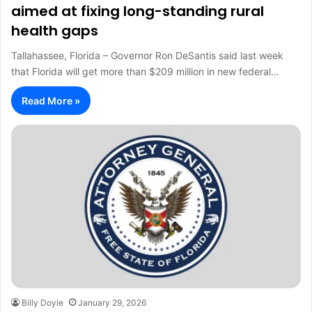
aimed at fixing long-standing rural
health gaps
Tallahassee, Florida – Governor Ron DeSantis said last week
that Florida will get more than $209 million in new federal…
Read More »
Billy Doyle
January 29, 2026