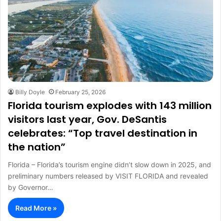
Billy Doyle
February 25, 2026
Florida tourism explodes with 143 million
visitors last year, Gov. DeSantis
celebrates: “Top travel destination in
the nation”
Florida – Florida’s tourism engine didn’t slow down in 2025, and
preliminary numbers released by VISIT FLORIDA and revealed
by Governor…
Read More »