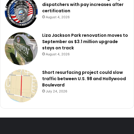
dispatchers with pay increases after
certification
August 4, 2026
Liza Jackson Park renovation moves to
September as $3.1 million upgrade
stays on track
August 4, 2026
Short resurfacing project could slow
traffic between U.S. 98 and Hollywood
Boulevard
July 24, 2026