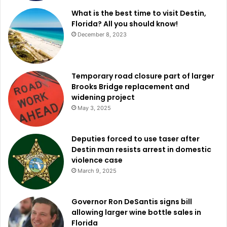
What is the best time to visit Destin,
Florida? All you should know!
December 8, 2023
Temporary road closure part of larger
Brooks Bridge replacement and
widening project
May 3, 2025
Deputies forced to use taser after
Destin man resists arrest in domestic
violence case
March 9, 2025
Governor Ron DeSantis signs bill
allowing larger wine bottle sales in
Florida