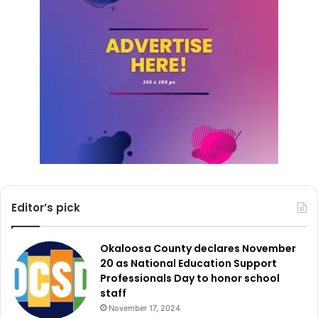
Editor’s pick
Okaloosa County declares November
20 as National Education Support
Professionals Day to honor school
staff
November 17, 2024