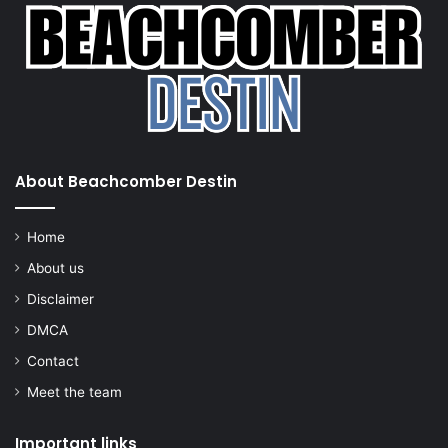
About Beachcomber Destin
Home
About us
Disclaimer
DMCA
Contact
Meet the team
Important links