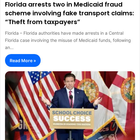
Florida arrests two in Medicaid fraud
scheme involving fake transport claims:
“Theft from taxpayers”
Florida – Florida authorities have made arrests in a Central
Florida case involving the misuse of Medicaid funds, following
an…
Read More »