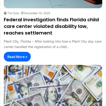
Tim Soto
December 10, 2025
Federal investigation finds Florida child
care center violated disability law,
reaches settlement
Plant City, Florida – After looking into how a Plant City day care
center handled the registration of a child…
Read More »