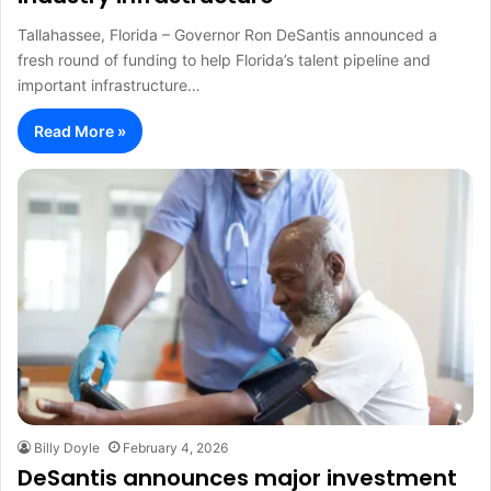
Tallahassee, Florida – Governor Ron DeSantis announced a
fresh round of funding to help Florida’s talent pipeline and
important infrastructure…
Read More »
Billy Doyle
February 4, 2026
DeSantis announces major investment