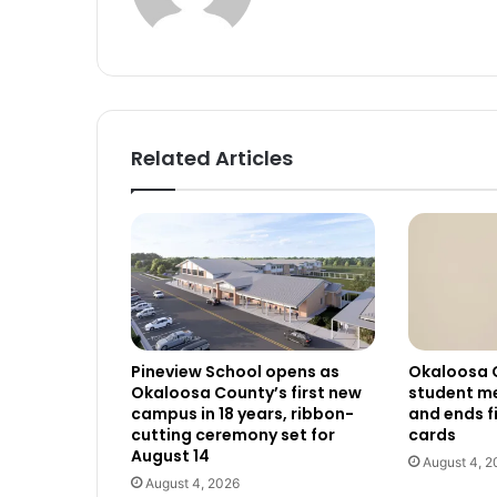
Related Articles
Pineview School opens as
Okaloosa 
Okaloosa County’s first new
student me
campus in 18 years, ribbon-
and ends f
cutting ceremony set for
cards
August 14
August 4, 2
August 4, 2026