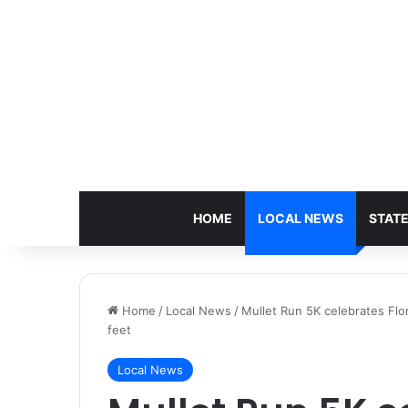
HOME
LOCAL NEWS
STAT
Home
/
Local News
/
Mullet Run 5K celebrates Flor
feet
Local News