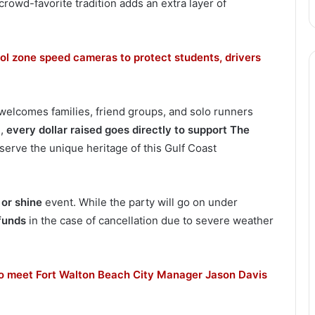
rowd-favorite tradition adds an extra layer of
ol zone speed cameras to protect students, drivers
 welcomes families, friend groups, and solo runners
e,
every dollar raised goes directly to support The
eserve the unique heritage of this Gulf Coast
 or shine
event. While the party will go on under
funds
in the case of cancellation due to severe weather
to meet Fort Walton Beach City Manager Jason Davis