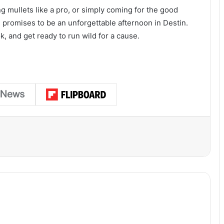
ng mullets like a pro, or simply coming for the good
 promises to be an unforgettable afternoon in Destin.
k, and get ready to run wild for a cause.