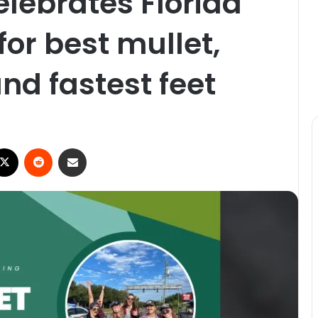
elebrates Florida
 for best mullet,
nd fastest feet
X
Reddit
Share via Email