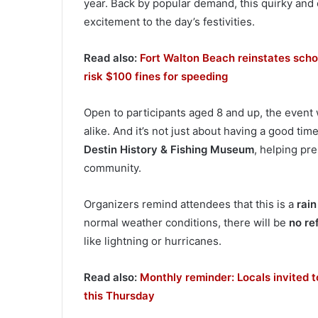
year. Back by popular demand, this quirky and c
excitement to the day’s festivities.
Read also:
Fort Walton Beach reinstates scho
risk $100 fines for speeding
Open to participants aged 8 and up, the event
alike. And it’s not just about having a good tim
Destin History & Fishing Museum
, helping pr
community.
Organizers remind attendees that this is a
rain
normal weather conditions, there will be
no re
like lightning or hurricanes.
Read also:
Monthly reminder: Locals invited 
this Thursday