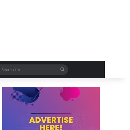
itch skin
Search
for