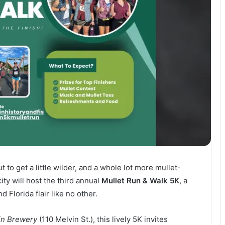
t to get a little wilder, and a whole lot more mullet-
ty will host the third annual
Mullet Run & Walk 5K
, a
 Florida flair like no other.
in Brewery
(110 Melvin St.), this lively 5K invites