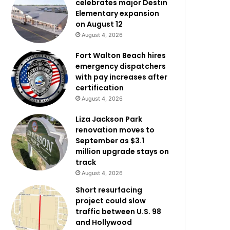
celebrates major Destin
Elementary expansion
on August 12
August 4, 2026
Fort Walton Beach hires
emergency dispatchers
with pay increases after
certification
August 4, 2026
Liza Jackson Park
renovation moves to
September as $3.1
million upgrade stays on
track
August 4, 2026
Short resurfacing
project could slow
traffic between U.S. 98
and Hollywood