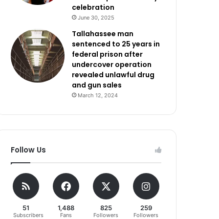
celebration
June 30, 2025
Tallahassee man
sentenced to 25 years in
federal prison after
undercover operation
revealed unlawful drug
and gun sales
March 12, 2024
Follow Us
51
1,488
825
259
Subscribers
Fans
Followers
Followers