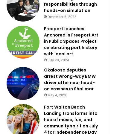
responsibilities through
hands-on simulation
December 5, 2025
Freeport launches
Anchored in Freeport Art
in Public Spaces Project
celebrating port history
with local art
July 20, 2024
Okaloosa deputies
arrest wrong-way BMW
driver after near head-
on crashes in Shalimar
May 4, 2026
Fort Walton Beach
Landing transforms into
hub of music, fun, and
community spirit on July
4 for Independence Day