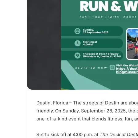
Destin, Florida – The streets of Destin are abou
friendly. On Sunday, September 28, 2025, the ci
one-of-a-kind event that blends fitness, fun, and
Set to kick off at 4:00 p.m. at
The Deck at Dest