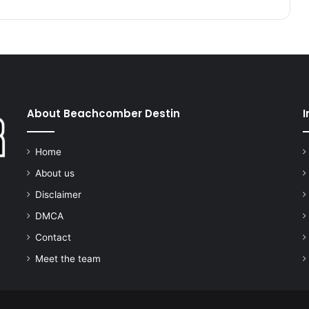
About Beachcomber Destin
I
Home
About us
Disclaimer
DMCA
Contact
Meet the team