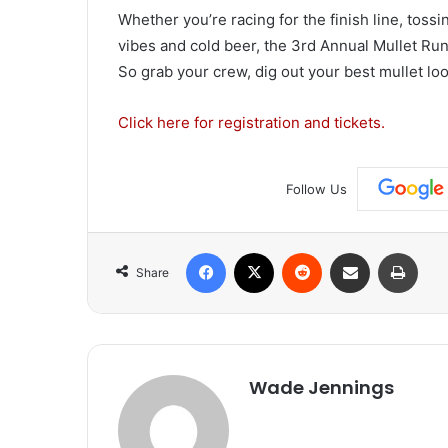
Whether you’re racing for the finish line, tossi
vibes and cold beer, the 3rd Annual Mullet Run
So grab your crew, dig out your best mullet loo
Click here for registration and tickets.
Follow Us
Facebook
X
Reddit
Share via Email
Print
Share
Wade Jennings