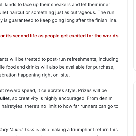
l kinds to lace up their sneakers and let their inner
ullet haircut or something just as outrageous. The run
 is guaranteed to keep going long after the finish line.
or its second life as people get excited for the world’s
nts will be treated to post-run refreshments, including
le food and drinks will also be available for purchase,
ebration happening right on-site.
st reward speed, it celebrates style. Prizes will be
ullet
, so creativity is highly encouraged. From denim
airstyles, there’s no limit to how far runners can go to
dary Mullet Toss
is also making a triumphant return this