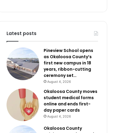
Latest posts
Pineview School opens
as Okaloosa County’s
first new campus in 18
years, ribbon-cutting
ceremony set…
August 4, 2026
Okaloosa County moves
student medical forms
online and ends first-
day paper cards
August 4, 2026
Okaloosa County