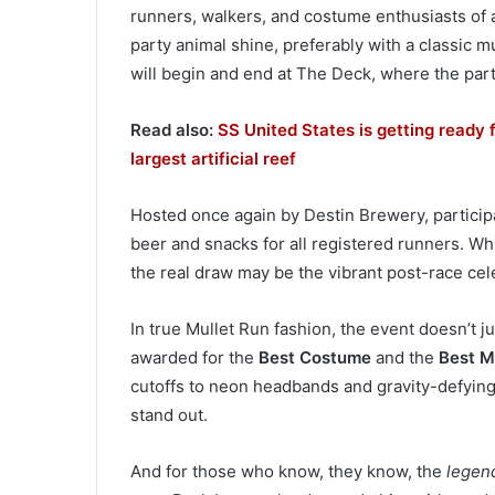
runners, walkers, and costume enthusiasts of al
party animal shine, preferably with a classic m
will begin and end at The Deck, where the party
Read also:
SS United States is getting ready f
largest artificial reef
Hosted once again by Destin Brewery, participa
beer and snacks for all registered runners. Whi
the real draw may be the vibrant post-race cel
In true Mullet Run fashion, the event doesn’t ju
awarded for the
Best Costume
and the
Best M
cutoffs to neon headbands and gravity-defying h
stand out.
And for those who know, they know, the
legen