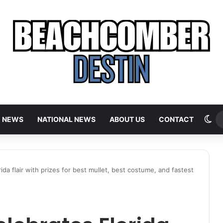
Sw
E NEWS
NATIONAL NEWS
ABOUT US
CONTACT
ida flair with prizes for best mullet, best costume, and fastest