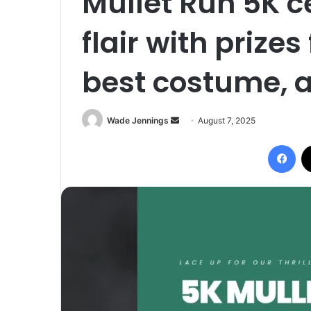
Mullet Run 5K c
flair with prizes
best costume, a
Wade Jennings
S
August 7, 2025
e
Facebook
n
d
a
n
e
m
a
i
l