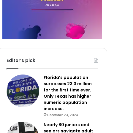
Editor’s pick
Florida’s population
surpasses 23.3 million
for the first time ever.
Only Texas has higher
numeric population
increase.
December 23, 2024
Nearly 80 juniors and
seniors navigate adult