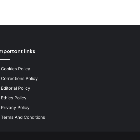
mportant links
Cookies Policy
Corrections Policy
Editorial Policy
Ethics Policy
Privacy Policy
Terms And Conditions