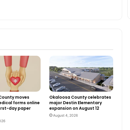
County moves
Okaloosa County celebrates
dical forms online
major Destin Elementary
irst-day paper
expansion on August 12
August 4, 2026
026