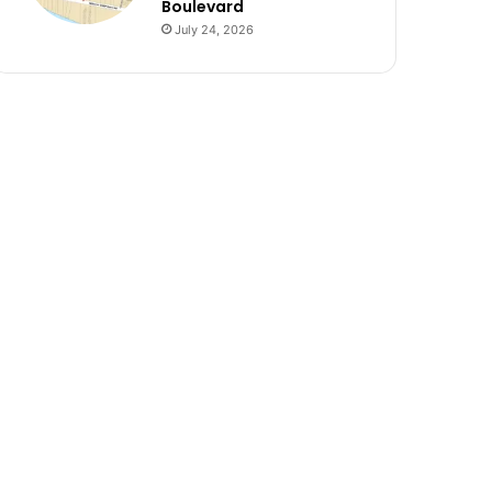
Boulevard
July 24, 2026