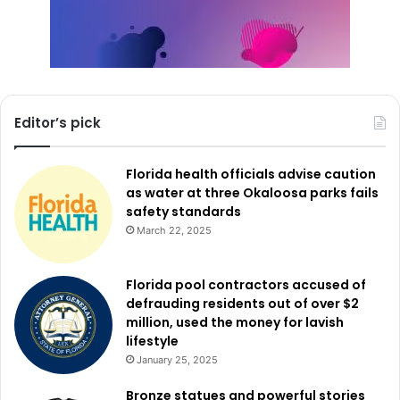
Editor’s pick
Florida health officials advise caution
as water at three Okaloosa parks fails
safety standards
March 22, 2025
Florida pool contractors accused of
defrauding residents out of over $2
million, used the money for lavish
lifestyle
January 25, 2025
Bronze statues and powerful stories