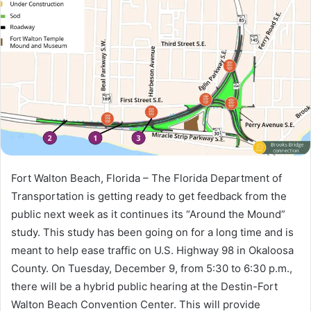
a
n
e
m
a
i
l
Fort Walton Beach, Florida – The Florida Department of
Transportation is getting ready to get feedback from the
public next week as it continues its “Around the Mound”
study. This study has been going on for a long time and is
meant to help ease traffic on U.S. Highway 98 in Okaloosa
County. On Tuesday, December 9, from 5:30 to 6:30 p.m.,
there will be a hybrid public hearing at the Destin-Fort
Walton Beach Convention Center. This will provide