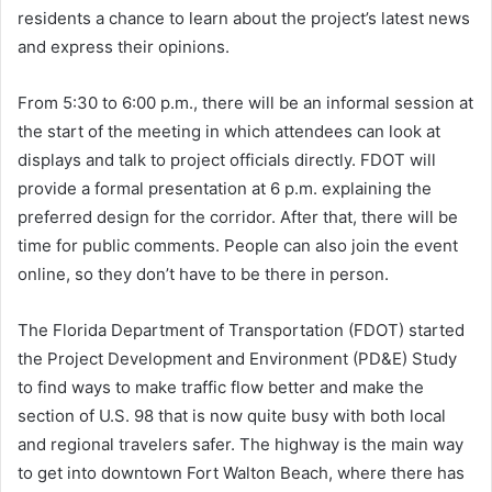
residents a chance to learn about the project’s latest news
and express their opinions.
From 5:30 to 6:00 p.m., there will be an informal session at
the start of the meeting in which attendees can look at
displays and talk to project officials directly. FDOT will
provide a formal presentation at 6 p.m. explaining the
preferred design for the corridor. After that, there will be
time for public comments. People can also join the event
online, so they don’t have to be there in person.
The Florida Department of Transportation (FDOT) started
the Project Development and Environment (PD&E) Study
to find ways to make traffic flow better and make the
section of U.S. 98 that is now quite busy with both local
and regional travelers safer. The highway is the main way
to get into downtown Fort Walton Beach, where there has