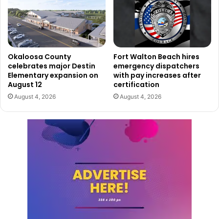
Okaloosa County
Fort Walton Beach hires
celebrates major Destin
emergency dispatchers
Elementary expansion on
with pay increases after
August 12
certification
August 4, 2026
August 4, 2026