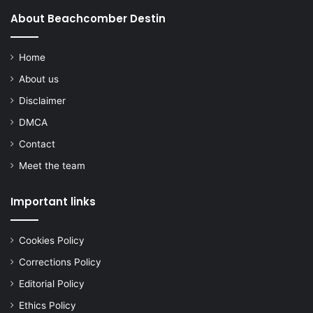
About Beachcomber Destin
Home
About us
Disclaimer
DMCA
Contact
Meet the team
Important links
Cookies Policy
Corrections Policy
Editorial Policy
Ethics Policy