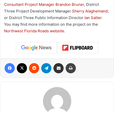
Consultant Project Manager Brandon Bruner
, District
Three Project Development Manager
Sherry Alaghemand
,
or District Three Public Information Director
Ian Satter
.
You may find more information on the project on the
Northwest Florida Roads website
.
Facebook
X
Reddit
Telegram
Share via Email
Print