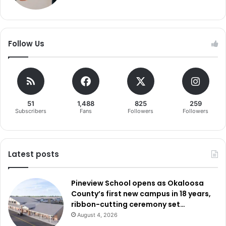
Follow Us
51
1,488
825
259
Subscribers
Fans
Followers
Followers
Latest posts
Pineview School opens as Okaloosa
County’s first new campus in 18 years,
ribbon-cutting ceremony set…
August 4, 2026