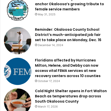
anchor Okaloosa’s growing tribute to
female service members
May 31, 2025
Reminder: Okaloosa County School
District’s much-anticipated job fair
set to take place on Monday, Dec. 16
December 14, 2024
Floridians affected by Hurricanes
Milton, Helene, and Debby can now
access vital FEMA services at new
recovery centers across 10 counties
October 17, 2024
Cold Night Shelter opens in Fort Walton
Beach as temperatures drop across
South Okaloosa County
March 17, 2026