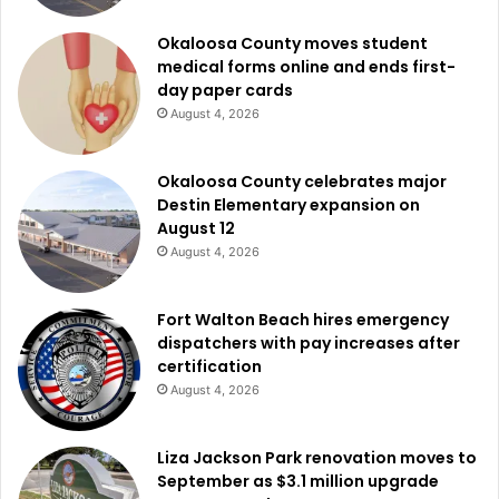
Okaloosa County moves student
medical forms online and ends first-
day paper cards
August 4, 2026
Okaloosa County celebrates major
Destin Elementary expansion on
August 12
August 4, 2026
Fort Walton Beach hires emergency
dispatchers with pay increases after
certification
August 4, 2026
Liza Jackson Park renovation moves to
September as $3.1 million upgrade