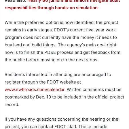
Read also:
Nearly 80 juniors and seniors navigate adult
responsibilities through hands-on simulation
While the preferred option is now identified, the project
remains in early stages. FDOT’s current five-year work
program does not currently have the money it needs to
buy land and build things. The agency’s main goal right
now is to finish the PD&E process and get feedback from
the public before moving on to the next steps.
Residents interested in attending are encouraged to
register through the FDOT website at
www.nwflroads.com/calendar
. Written comments must be
postmarked by Dec. 19 to be included in the official project
record.
If you have any questions concerning the hearing or the
project, you can contact FDOT staff. These include