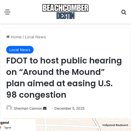
Menu
S
Home
/
Local News
Local News
FDOT to host public hearing
on “Around the Mound”
plan aimed at easing U.S.
98 congestion
Sherman Cannon
S
December 5, 2025
e
n
d