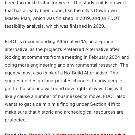
been too much traffic for years. The study builds on work
that has already been done, like the city’s Downtown
Master Plan, which was finished in 2019, and an FDOT
feasibility analysis, which was finished in 2020.
FDOT is recommending Alternative 1A, an at-grade
alternative, as the project’s Preferred Alternative after
looking at comments from a meeting in February 2024 and
doing more engineering and environmental research. The
agency must also think of a No-Build Alternative. The
suggested design incorporates changes to how people
get to the site and will need new right-of-way. This will
likely cause a number of businesses to move. FDOT also
wants to get a de minimis finding under Section 4(f) to
make sure that historic and archeological resources are
protected.