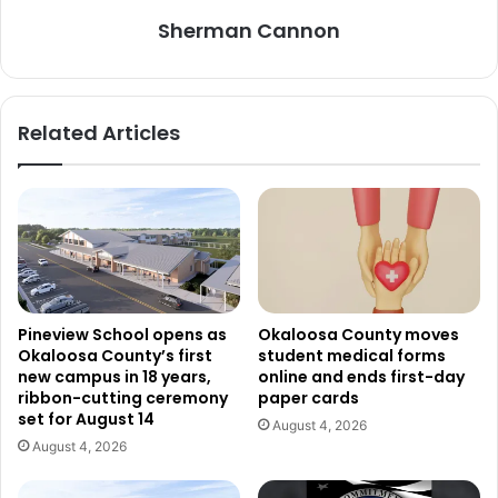
Sherman Cannon
Related Articles
Pineview School opens as
Okaloosa County moves
Okaloosa County’s first
student medical forms
new campus in 18 years,
online and ends first-day
ribbon-cutting ceremony
paper cards
set for August 14
August 4, 2026
August 4, 2026