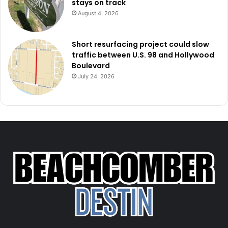
stays on track
August 4, 2026
Short resurfacing project could slow
traffic between U.S. 98 and Hollywood
Boulevard
July 24, 2026