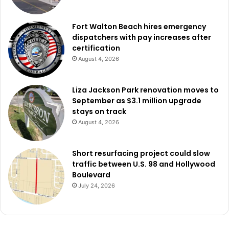
Fort Walton Beach hires emergency
dispatchers with pay increases after
certification
August 4, 2026
Liza Jackson Park renovation moves to
September as $3.1 million upgrade
stays on track
August 4, 2026
Short resurfacing project could slow
traffic between U.S. 98 and Hollywood
Boulevard
July 24, 2026