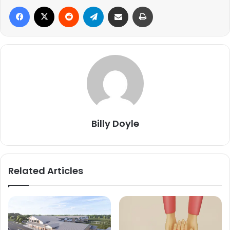
Facebook
X
Reddit
Telegram
Share via Email
Print
Billy Doyle
Related Articles