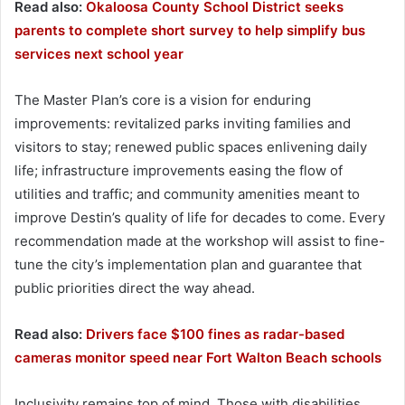
Read also:
Okaloosa County School District seeks
parents to complete short survey to help simplify bus
services next school year
The Master Plan’s core is a vision for enduring
improvements: revitalized parks inviting families and
visitors to stay; renewed public spaces enlivening daily
life; infrastructure improvements easing the flow of
utilities and traffic; and community amenities meant to
improve Destin’s quality of life for decades to come. Every
recommendation made at the workshop will assist to fine-
tune the city’s implementation plan and guarantee that
public priorities direct the way ahead.
Read also:
Drivers face $100 fines as radar-based
cameras monitor speed near Fort Walton Beach schools
Inclusivity remains top of mind. Those with disabilities