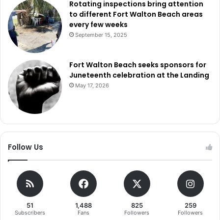
Rotating inspections bring attention
to different Fort Walton Beach areas
every few weeks
September 15, 2025
Fort Walton Beach seeks sponsors for
Juneteenth celebration at the Landing
May 17, 2026
Follow Us
51
1,488
825
259
Subscribers
Fans
Followers
Followers