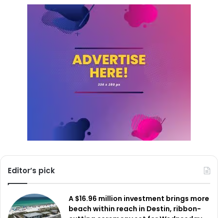
Editor’s pick
A $16.96 million investment brings more
beach within reach in Destin, ribbon-