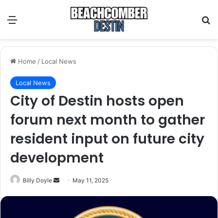
Menu
S
Home
/
Local News
Local News
City of Destin hosts open
forum next month to gather
resident input on future city
development
Billy Doyle
S
May 11, 2025
e
n
d