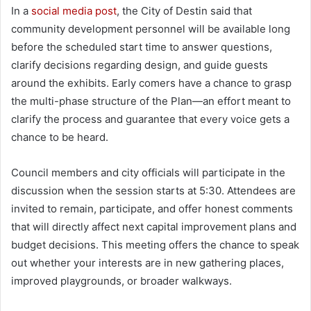
In a
social media post
, the City of Destin said that
community development personnel will be available long
before the scheduled start time to answer questions,
clarify decisions regarding design, and guide guests
around the exhibits. Early comers have a chance to grasp
the multi-phase structure of the Plan—an effort meant to
clarify the process and guarantee that every voice gets a
chance to be heard.
Council members and city officials will participate in the
discussion when the session starts at 5:30. Attendees are
invited to remain, participate, and offer honest comments
that will directly affect next capital improvement plans and
budget decisions. This meeting offers the chance to speak
out whether your interests are in new gathering places,
improved playgrounds, or broader walkways.