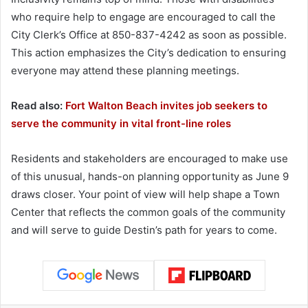
who require help to engage are encouraged to call the
City Clerk’s Office at 850-837-4242 as soon as possible.
This action emphasizes the City’s dedication to ensuring
everyone may attend these planning meetings.
Read also:
Fort Walton Beach invites job seekers to
serve the community in vital front-line roles
Residents and stakeholders are encouraged to make use
of this unusual, hands-on planning opportunity as June 9
draws closer. Your point of view will help shape a Town
Center that reflects the common goals of the community
and will serve to guide Destin’s path for years to come.