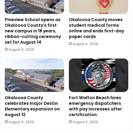
Pineview School opens as
Okaloosa County moves
Okaloosa County’s first
student medical forms
new campus in 18 years,
online and ends first-day
ribbon-cutting ceremony
paper cards
set for August 14
August 4, 2026
August 4, 2026
Okaloosa County
Fort Walton Beach hires
celebrates major Destin
emergency dispatchers
Elementary expansion on
with pay increases after
August 12
certification
August 4, 2026
August 4, 2026