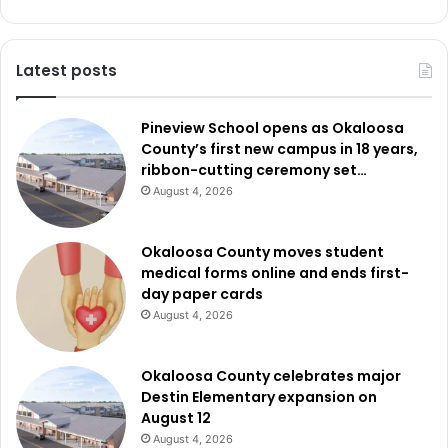
Latest posts
Pineview School opens as Okaloosa
County’s first new campus in 18 years,
ribbon-cutting ceremony set…
August 4, 2026
Okaloosa County moves student
medical forms online and ends first-
day paper cards
August 4, 2026
Okaloosa County celebrates major
Destin Elementary expansion on
August 12
August 4, 2026