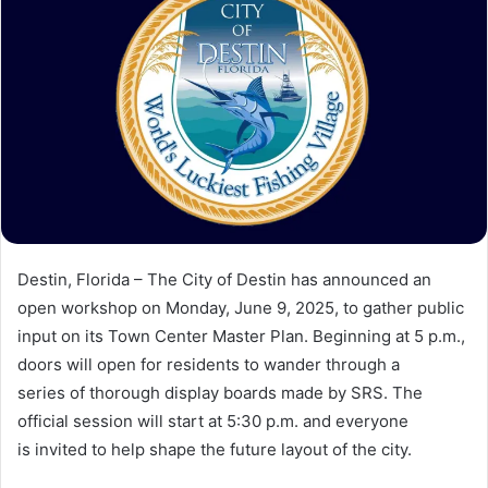
a
n
e
m
a
i
l
Destin, Florida – The City of Destin has announced an
open workshop on Monday, June 9, 2025, to gather public
input on its Town Center Master Plan. Beginning at 5 p.m.,
doors will open for residents to wander through a
series of thorough display boards made by SRS. The
official session will start at 5:30 p.m. and everyone
is invited to help shape the future layout of the city.