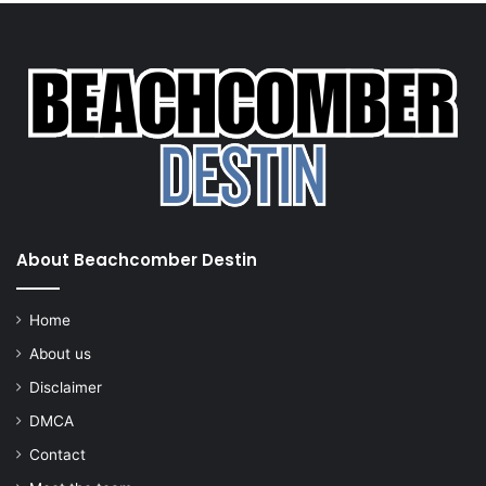
About Beachcomber Destin
Home
About us
Disclaimer
DMCA
Contact