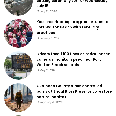
cutting ceremony set for Wednesday,
July 15
July 11, 2026
Kids cheerleading program returns to
Fort Walton Beach with February
practices
January 5, 2026
Drivers face $100 fines as radar-based
cameras monitor speed near Fort
Walton Beach schools
May 11, 2025
Okaloosa County plans controlled
burns at Shoal River Preserve to restore
natural habitat
February 4, 2026