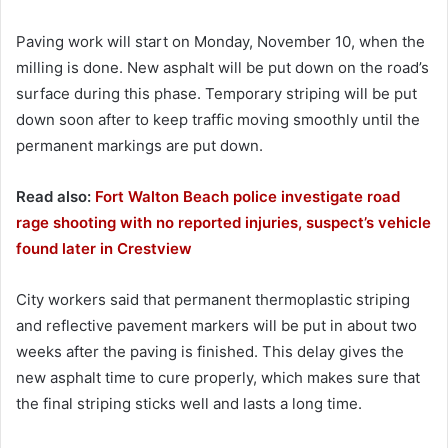
Paving work will start on Monday, November 10, when the
milling is done. New asphalt will be put down on the road’s
surface during this phase. Temporary striping will be put
down soon after to keep traffic moving smoothly until the
permanent markings are put down.
Read also:
Fort Walton Beach police investigate road
rage shooting with no reported injuries, suspect’s vehicle
found later in Crestview
City workers said that permanent thermoplastic striping
and reflective pavement markers will be put in about two
weeks after the paving is finished. This delay gives the
new asphalt time to cure properly, which makes sure that
the final striping sticks well and lasts a long time.