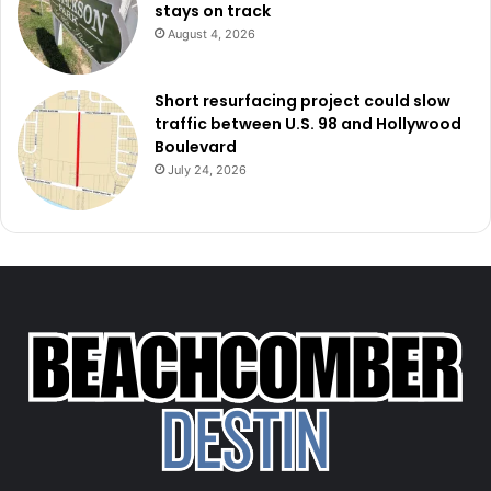
stays on track
August 4, 2026
Short resurfacing project could slow
traffic between U.S. 98 and Hollywood
Boulevard
July 24, 2026