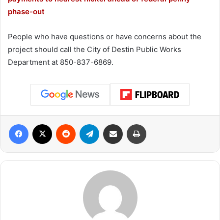
phase-out
People who have questions or have concerns about the
project should call the City of Destin Public Works
Department at 850-837-6869.
Facebook
X
Reddit
Telegram
Share via Email
Print