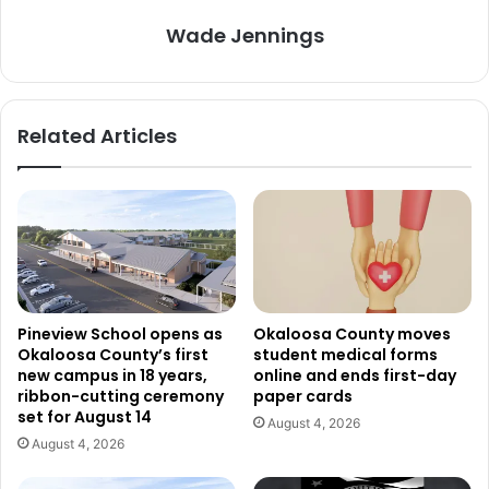
Wade Jennings
Related Articles
Pineview School opens as
Okaloosa County moves
Okaloosa County’s first
student medical forms
new campus in 18 years,
online and ends first-day
ribbon-cutting ceremony
paper cards
set for August 14
August 4, 2026
August 4, 2026