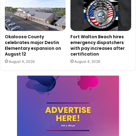
Okaloosa County
Fort Walton Beach hires
celebrates major Destin
emergency dispatchers
Elementary expansion on
with pay increases after
August 12
certification
August 4, 2026
August 4, 2026