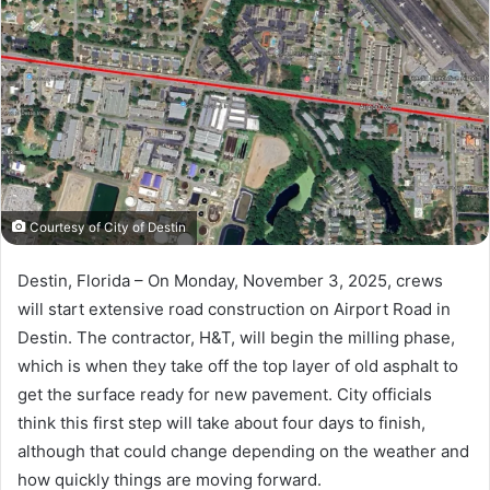
a
n
e
m
a
i
l
Courtesy of City of Destin
Destin, Florida – On Monday, November 3, 2025, crews
will start extensive road construction on Airport Road in
Destin. The contractor, H&T, will begin the milling phase,
which is when they take off the top layer of old asphalt to
get the surface ready for new pavement. City officials
think this first step will take about four days to finish,
although that could change depending on the weather and
how quickly things are moving forward.