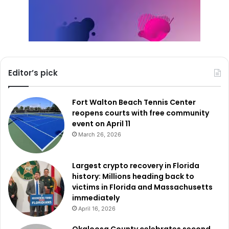
Editor’s pick
Fort Walton Beach Tennis Center
reopens courts with free community
event on April 11
March 26, 2026
Largest crypto recovery in Florida
history: Millions heading back to
victims in Florida and Massachusetts
immediately
April 16, 2026
Okaloosa County celebrates second