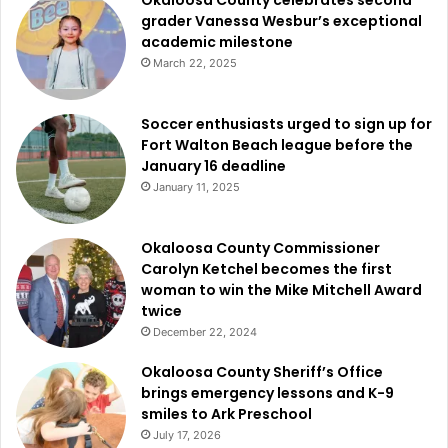
grader Vanessa Wesbur’s exceptional
academic milestone
March 22, 2025
Soccer enthusiasts urged to sign up for
Fort Walton Beach league before the
January 16 deadline
January 11, 2025
Okaloosa County Commissioner
Carolyn Ketchel becomes the first
woman to win the Mike Mitchell Award
twice
December 22, 2024
Okaloosa County Sheriff’s Office
brings emergency lessons and K-9
smiles to Ark Preschool
July 17, 2026