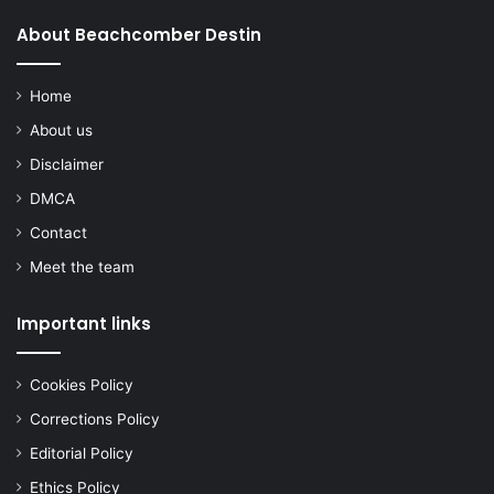
About Beachcomber Destin
Home
About us
Disclaimer
DMCA
Contact
Meet the team
Important links
Cookies Policy
Corrections Policy
Editorial Policy
Ethics Policy