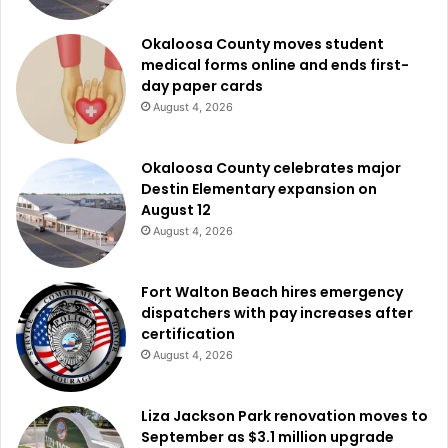
Okaloosa County moves student
medical forms online and ends first-
day paper cards
August 4, 2026
Okaloosa County celebrates major
Destin Elementary expansion on
August 12
August 4, 2026
Fort Walton Beach hires emergency
dispatchers with pay increases after
certification
August 4, 2026
Liza Jackson Park renovation moves to
September as $3.1 million upgrade