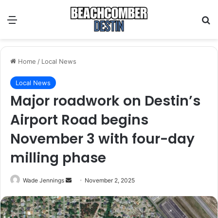
Menu
S
Home
/
Local News
Local News
Major roadwork on Destin’s
Airport Road begins
November 3 with four-day
milling phase
Wade Jennings
S
November 2, 2025
e
n
d