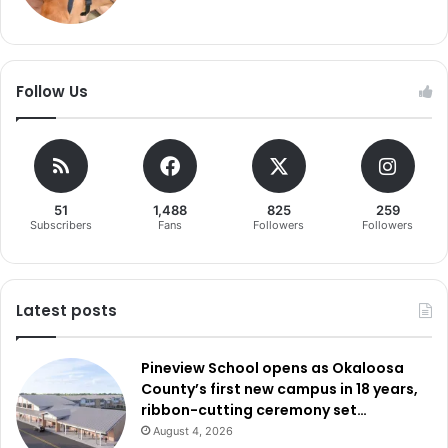
Follow Us
51
1,488
825
259
Subscribers
Fans
Followers
Followers
Latest posts
Pineview School opens as Okaloosa
County’s first new campus in 18 years,
ribbon-cutting ceremony set…
August 4, 2026