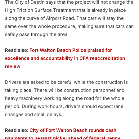
The City of Destin says that the project will not change the
High Friction Surface Treatment that is already in place
along the curve of Airport Road. That part will stay the
same over the whole procedure, making sure that cars can
safely pass through the area.
Read also:
Fort Walton Beach Police praised for
excellence and accountability in CFA reaccreditation
review
Drivers are asked to be careful while the construction is
taking place. There will be construction personnel and
heavy machinery working along the road for the whole
period. During work hours, drivers should expect lane
changes and small delays.
Read also:
City of Fort Walton Beach rounds cash
payments to nearest nickel ahead of federal penny