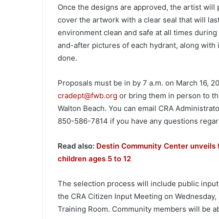
Once the designs are approved, the artist will
cover the artwork with a clear seal that will la
environment clean and safe at all times during
and-after pictures of each hydrant, along with 
done.
Proposals must be in by 7 a.m. on March 16, 2
cradept@fwb.org
or bring them in person to th
Walton Beach. You can email CRA Administrato
850-586-7814 if you have any questions regard
Read also:
Destin Community Center unveils 
children ages 5 to 12
The selection process will include public input.
the CRA Citizen Input Meeting on Wednesday, Ma
Training Room. Community members will be able