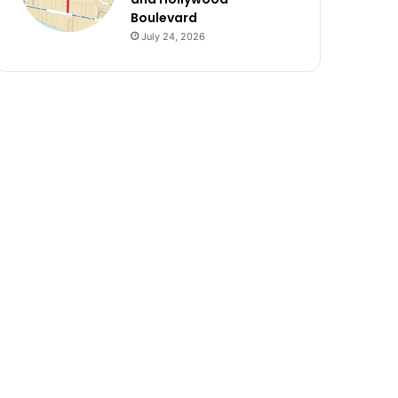
Boulevard
July 24, 2026