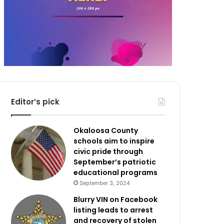
Editor’s pick
Okaloosa County
schools aim to inspire
civic pride through
September’s patriotic
educational programs
September 3, 2024
Blurry VIN on Facebook
listing leads to arrest
and recovery of stolen