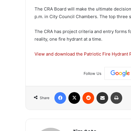
The CRA Board will make the ultimate decision 
p.m. in City Council Chambers. The top three s
The CRA has project criteria and entry forms for
reality, one fire hydrant at a time.
View and download the Patriotic Fire Hydrant P
Follow Us
Facebook
X
Reddit
Share via Email
Print
Share