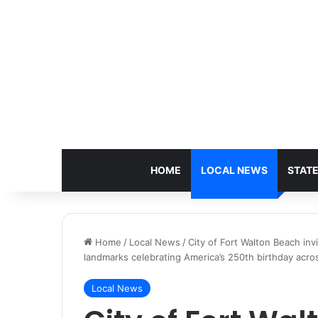
HOME
LOCAL NEWS
STAT
Home
/
Local News
/
City of Fort Walton Beach invi
landmarks celebrating America’s 250th birthday acros
Local News