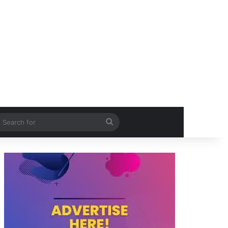
itch skin
Search
for