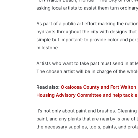
asking local artists to assist them turn ordinary
As part of a public art effort marking the natio
hydrants throughout the city with designs that re
simple but important: to provide color and pers
milestone.
Artists who want to take part must send in at le
The chosen artist will be in charge of the whole
Read also:
Okaloosa County and Fort Walton 
Housing Advisory Committee and help tackle
It’s not only about paint and brushes. Cleaning
paint, and any plants that are nearby is one of t
the necessary supplies, tools, paints, and prot