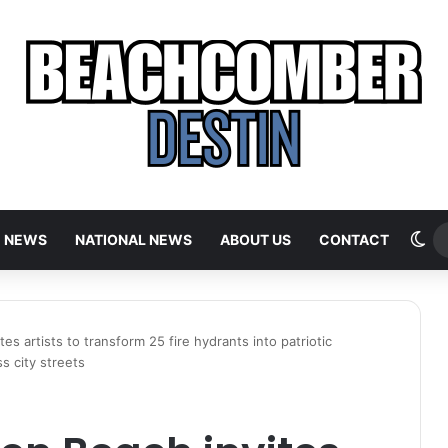
Sw
E NEWS
NATIONAL NEWS
ABOUT US
CONTACT
tes artists to transform 25 fire hydrants into patriotic
s city streets