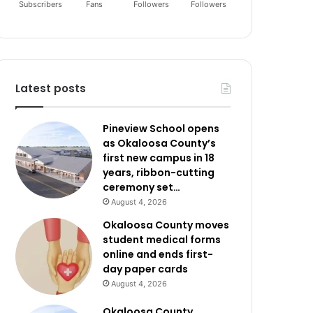
Subscribers
Fans
Followers
Followers
Latest posts
Pineview School opens
as Okaloosa County’s
first new campus in 18
years, ribbon-cutting
ceremony set…
August 4, 2026
Okaloosa County moves
student medical forms
online and ends first-
day paper cards
August 4, 2026
Okaloosa County