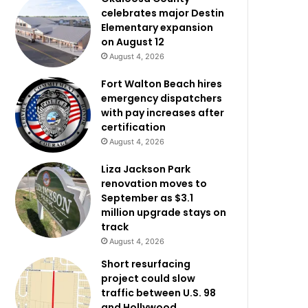
celebrates major Destin
Elementary expansion
on August 12
August 4, 2026
Fort Walton Beach hires
emergency dispatchers
with pay increases after
certification
August 4, 2026
Liza Jackson Park
renovation moves to
September as $3.1
million upgrade stays on
track
August 4, 2026
Short resurfacing
project could slow
traffic between U.S. 98
and Hollywood