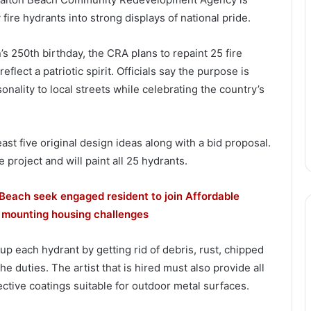
 fire hydrants into strong displays of national pride.
n’s 250th birthday, the CRA plans to repaint 25 fire
flect a patriotic spirit. Officials say the purpose is
onality to local streets while celebrating the country’s
ast five original design ideas along with a bid proposal.
 project and will paint all 25 hydrants.
Beach seek engaged resident to join Affordable
 mounting housing challenges
 up each hydrant by getting rid of debris, rust, chipped
he duties. The artist that is hired must also provide all
ective coatings suitable for outdoor metal surfaces.