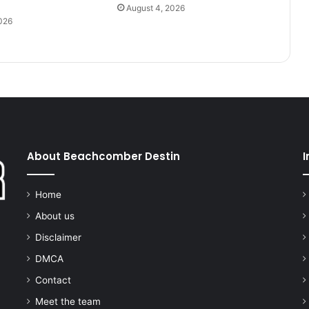
August 4, 2026
026
About Beachcomber Destin
I
Home
About us
Disclaimer
DMCA
Contact
Meet the team