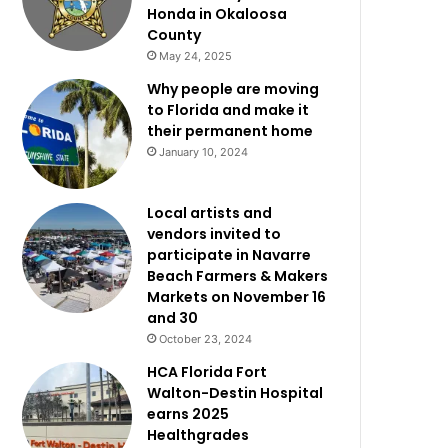
Honda in Okaloosa
County
May 24, 2025
Why people are moving
to Florida and make it
their permanent home
January 10, 2024
Local artists and
vendors invited to
participate in Navarre
Beach Farmers & Makers
Markets on November 16
and 30
October 23, 2024
HCA Florida Fort
Walton-Destin Hospital
earns 2025
Healthgrades