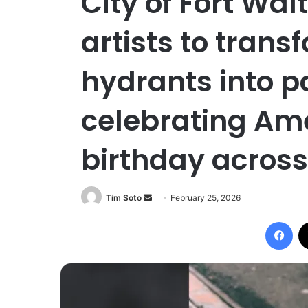
City of Fort Wal
artists to transf
hydrants into p
celebrating Ame
birthday across 
Tim Soto
S
February 25, 2026
e
Facebook
n
d
a
n
e