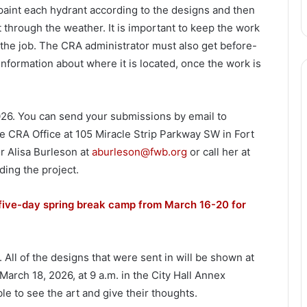
 paint each hydrant according to the designs and then
st through the weather. It is important to keep the work
 the job. The CRA administrator must also get before-
information about where it is located, once the work is
026. You can send your submissions by email to
e CRA Office at 105 Miracle Strip Parkway SW in Fort
r Alisa Burleson at
aburleson@fwb.org
or call her at
ing the project.
five-day spring break camp from March 16-20 for
 All of the designs that were sent in will be shown at
rch 18, 2026, at 9 a.m. in the City Hall Annex
 to see the art and give their thoughts.