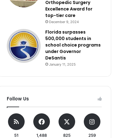
Orthopedic Surgery
Excellence Award for
top-tier care
December 9, 2024
Florida surpasses
500,000 students in
school choice programs
under Governor
DeSantis
January 11, 2025
Follow Us
51
1,488
825
259