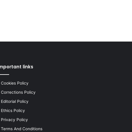
mportant links
Cookies Policy
Corrections Policy
Editorial Policy
Ethics Policy
Privacy Policy
Terms And Conditions