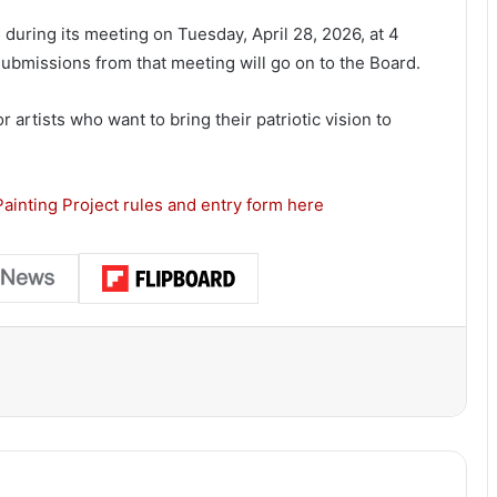
during its meeting on Tuesday, April 28, 2026, at 4
ubmissions from that meeting will go on to the Board.
 artists who want to bring their patriotic vision to
ainting Project rules and entry form here