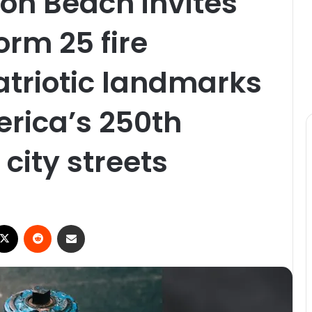
ton Beach invites
orm 25 fire
atriotic landmarks
rica’s 250th
city streets
X
Reddit
Share via Email