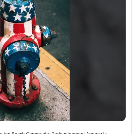
t Walton Beach Community Redevelopment Agency is