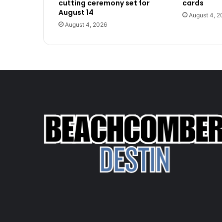
cutting ceremony set for
cards
August 14
August 4, 2
August 4, 2026