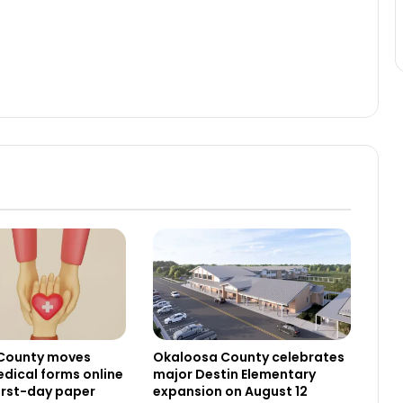
County moves
Okaloosa County celebrates
dical forms online
major Destin Elementary
irst-day paper
expansion on August 12