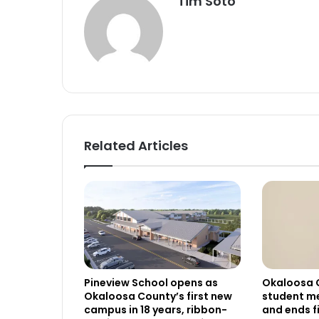
Tim Soto
Related Articles
Pineview School opens as
Okaloosa 
Okaloosa County’s first new
student me
campus in 18 years, ribbon-
and ends f