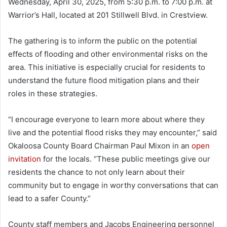
Wednesday, April 30, 2025, from 5:30 p.m. to 7:00 p.m. at
Warrior’s Hall, located at 201 Stillwell Blvd. in Crestview.
The gathering is to inform the public on the potential
effects of flooding and other environmental risks on the
area. This initiative is especially crucial for residents to
understand the future flood mitigation plans and their
roles in these strategies.
“I encourage everyone to learn more about where they
live and the potential flood risks they may encounter,” said
Okaloosa County Board Chairman Paul Mixon in an
open
invitation
for the locals. “These public meetings give our
residents the chance to not only learn about their
community but to engage in worthy conversations that can
lead to a safer County.”
County staff members and Jacobs Engineering personnel