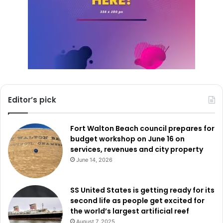
Editor’s pick
Fort Walton Beach council prepares for
budget workshop on June 16 on
services, revenues and city property
June 14, 2026
SS United States is getting ready for its
second life as people get excited for
the world’s largest artificial reef
August 7, 2025