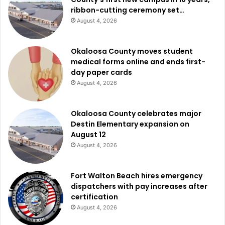
ribbon-cutting ceremony set…
August 4, 2026
Okaloosa County moves student
medical forms online and ends first-
day paper cards
August 4, 2026
Okaloosa County celebrates major
Destin Elementary expansion on
August 12
August 4, 2026
Fort Walton Beach hires emergency
dispatchers with pay increases after
certification
August 4, 2026