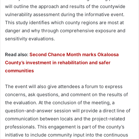
will outline the approach and results of the countywide
vulnerability assessment during the informative event.
This study identifies which county regions are most at
danger and why through comprehensive exposure and
sensitivity evaluations.
Read also:
Second Chance Month marks Okaloosa
County’s investment in rehabilitation and safer
communities
The event will also give attendees a forum to express
concerns, ask questions, and comment on the results of
the evaluation. At the conclusion of the meeting, a
question-and-answer session will provide a direct line of
communication between locals and the project-related
professionals. This engagement is part of the county’s
initiative to include community input into the continuous