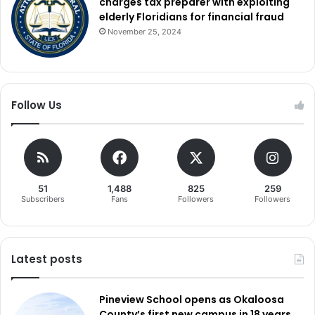
charges tax preparer with exploiting
elderly Floridians for financial fraud
November 25, 2024
Follow Us
51
1,488
825
259
Subscribers
Fans
Followers
Followers
Latest posts
Pineview School opens as Okaloosa
County’s first new campus in 18 years,