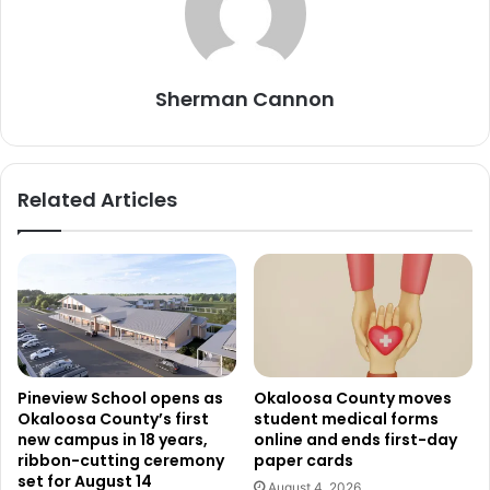
Sherman Cannon
Related Articles
Pineview School opens as
Okaloosa County moves
Okaloosa County’s first
student medical forms
new campus in 18 years,
online and ends first-day
ribbon-cutting ceremony
paper cards
set for August 14
August 4, 2026