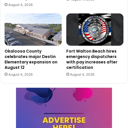
August 4, 2026
Okaloosa County
Fort Walton Beach hires
celebrates major Destin
emergency dispatchers
Elementary expansion on
with pay increases after
August 12
certification
August 4, 2026
August 4, 2026