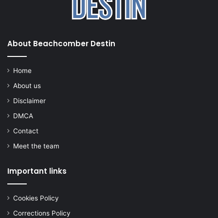
About Beachcomber Destin
Home
About us
Disclaimer
DMCA
Contact
Meet the team
Important links
Cookies Policy
Corrections Policy