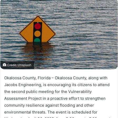
n
d
a
n
e
m
a
i
l
Credit: Unsplash
Okaloosa County, Florida – Okaloosa County, along with
Jacobs Engineering, is encouraging its citizens to attend
the second public meeting for the Vulnerability
Assessment Project in a proactive effort to strengthen
community resilience against flooding and other
environmental threats. The event is scheduled for