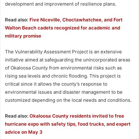
development and improvement of resilience plans.
Read also:
Five Niceville, Choctawhatchee, and Fort
Walton Beach cadets recognized for academic and
military promise
The Vulnerability Assessment Project is an extensive
initiative aimed at safeguarding the unincorporated areas
of Okaloosa County from environmental risks such as
rising sea levels and chronic flooding. This project is
critical since it allows the county’s response to
environmental issues and disaster management to be
customized depending on the local needs and conditions.
Read also:
Okaloosa County residents invited to free
hurricane expo with safety tips, food trucks, and expert
advice on May 3