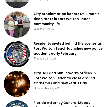
City proclamation honors St. Simon’s
deep roots in Fort Walton Beach
community life
June 27, 2026
Residents invited behind the scenes as
Fort Walton Beach launches new police
academy early February
January 5, 2026
City Hall and public works offices in
Fort Walton Beach to close around
Christmas and New Year’s Day
December 22, 2025
Florida Attorney General Moody