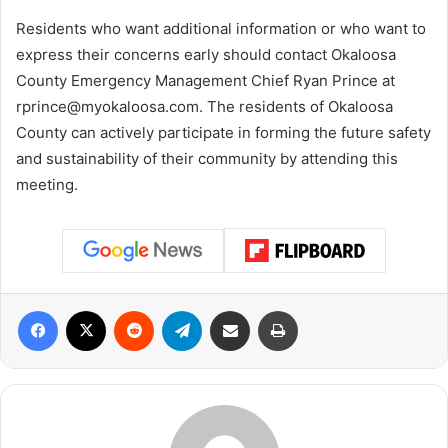
Residents who want additional information or who want to
express their concerns early should contact Okaloosa
County Emergency Management Chief Ryan Prince at
rprince@myokaloosa.com
. The residents of Okaloosa
County can actively participate in forming the future safety
and sustainability of their community by attending this
meeting.
Facebook
X
Reddit
Telegram
Share via Email
Print