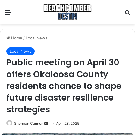
Menu
S
Home
/
Local News
Local News
Public meeting on April 30
offers Okaloosa County
residents chance to shape
future disaster resilience
strategies
Sherman Cannon
S
April 28, 2025
e