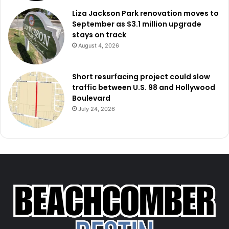
Liza Jackson Park renovation moves to
September as $3.1 million upgrade
stays on track
August 4, 2026
Short resurfacing project could slow
traffic between U.S. 98 and Hollywood
Boulevard
July 24, 2026