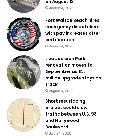
on August 12
August 4, 2026
Fort Walton Beach hires
emergency dispatchers
with pay increases after
certification
August 4, 2026
Liza Jackson Park
renovation moves to
September as $3.1
million upgrade stays on
track
August 4, 2026
Short resurfacing
project could slow
traffic between U.S. 98
and Hollywood
Boulevard
July 24, 2026