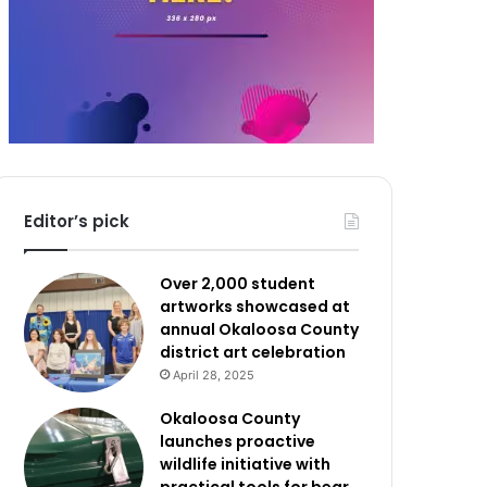
Editor’s pick
Over 2,000 student
artworks showcased at
annual Okaloosa County
district art celebration
April 28, 2025
Okaloosa County
launches proactive
wildlife initiative with