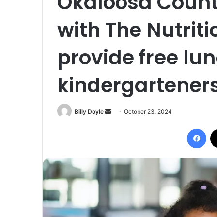
Okaloosa Count
with The Nutriti
provide free lun
kindergarteners
Billy Doyle
S
October 23, 2024
e
Facebook
n
d
a
n
e
m
a
i