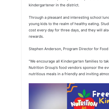
kindergartener in the district.
Through a pleasant and interesting school lun
young kids to the realm of healthy eating. Stud
cost every day for three days, and they will al
rewards.
Stephen Anderson, Program Director for Food S
“We encourage all Kindergarten families to tak
Nutrition Group’s food vendors sponsor the even
nutritious meals in a friendly and inviting atmo