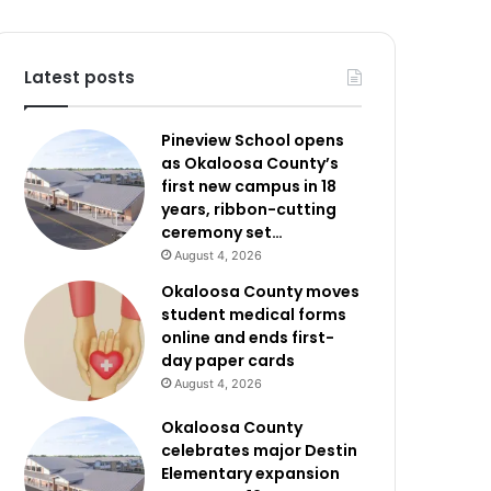
Latest posts
Pineview School opens
as Okaloosa County’s
first new campus in 18
years, ribbon-cutting
ceremony set…
August 4, 2026
Okaloosa County moves
student medical forms
online and ends first-
day paper cards
August 4, 2026
Okaloosa County
celebrates major Destin
Elementary expansion