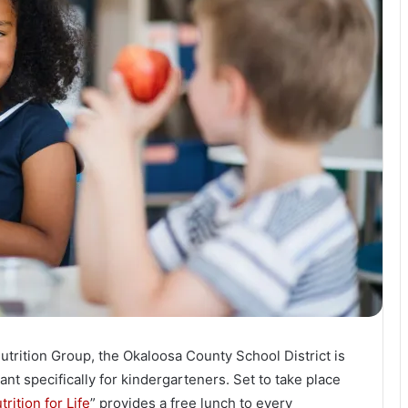
trition Group, the Okaloosa County School District is
ant specifically for kindergarteners. Set to take place
trition for Life
” provides a free lunch to every