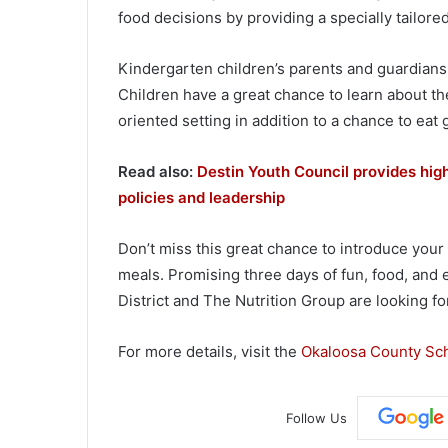
food decisions by providing a specially tailore
Kindergarten children’s parents and guardians 
Children have a great chance to learn about th
oriented setting in addition to a chance to eat 
Read also:
Destin Youth Council provides high
policies and leadership
Don’t miss this great chance to introduce your
meals. Promising three days of fun, food, and
District and The Nutrition Group are looking fo
For more details, visit the
Okaloosa County Sch
Follow Us