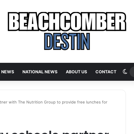
Sw
E NEWS
NATIONAL NEWS
ABOUT US
CONTACT
ner with The Nutrition Group to provide free lunches for