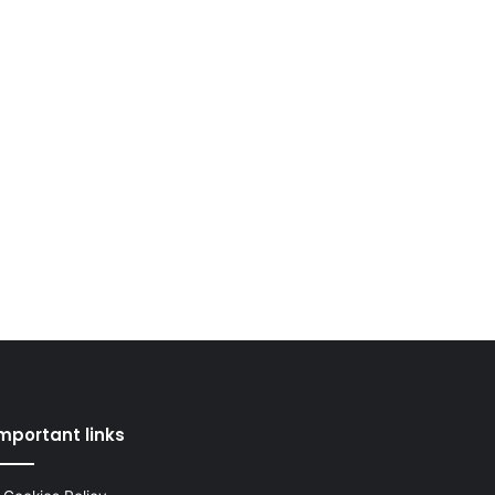
mportant links