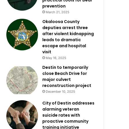
practical tools for bear
prevention
March 21, 2025
Okaloosa County
deputies arrest three
after violent kidnapping
leads to dramatic
escape and hospital
visit
May 16, 2025
Destin to temporarily
close Beach Drive for
major culvert
reconstruction project
December 10, 2025
City of Destin addresses
alarming veteran
suicide rates with
proactive community
training initiative