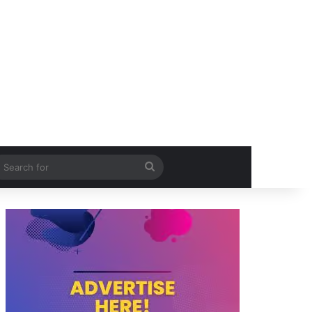
itch skin
Search
for