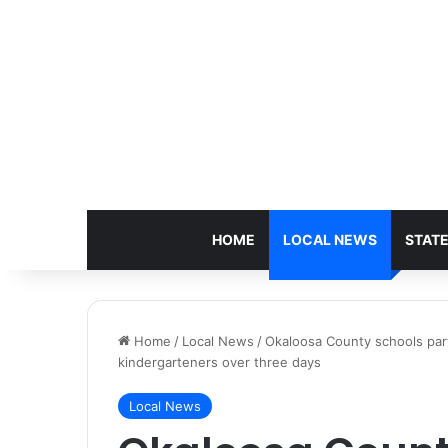
HOME
LOCAL NEWS
STAT
Home
/
Local News
/
Okaloosa County schools part
kindergarteners over three days
Local News