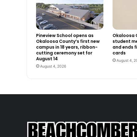
Pineview School opens as
Okaloosa 
Okaloosa County’s first new
student me
campus in 18 years, ribbon-
and ends f
cutting ceremony set for
cards
August 14
August 4, 2
August 4, 2026