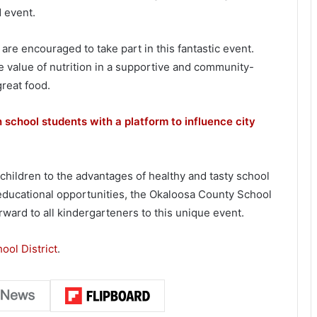
d event.
are encouraged to take part in this fantastic event.
e value of nutrition in a supportive and community-
great food.
 school students with a platform to influence city
 children to the advantages of healthy and tasty school
 educational opportunities, the Okaloosa County School
rward to all kindergarteners to this unique event.
ool District
.