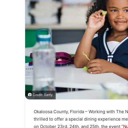
l
Credit: Getty
Okaloosa County, Florida – Working with The Nu
thrilled to offer a special dining experience me
on October 23rd, 24th, and 25th, the event “
Nu