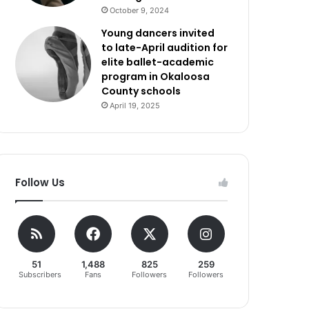
October 9, 2024
Young dancers invited
to late-April audition for
elite ballet-academic
program in Okaloosa
County schools
April 19, 2025
Follow Us
51
1,488
825
259
Subscribers
Fans
Followers
Followers