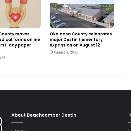
County moves
Okaloosa County celebrates
dical forms online
major Destin Elementary
irst-day paper
expansion on August 12
August 4, 2026
026
About Beachcomber Destin
I