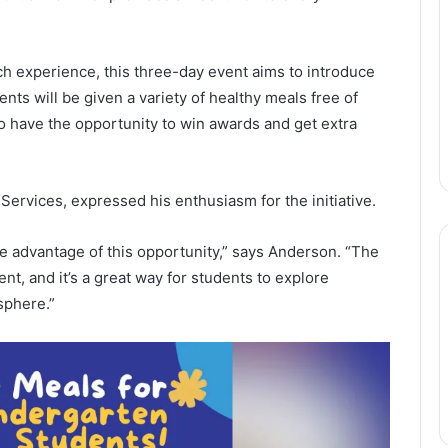
ch experience, this three-day event aims to introduce
ents will be given a variety of healthy meals free of
so have the opportunity to win awards and get extra
ervices, expressed his enthusiasm for the initiative.
e advantage of this opportunity,” says Anderson. “The
t, and it’s a great way for students to explore
sphere.”