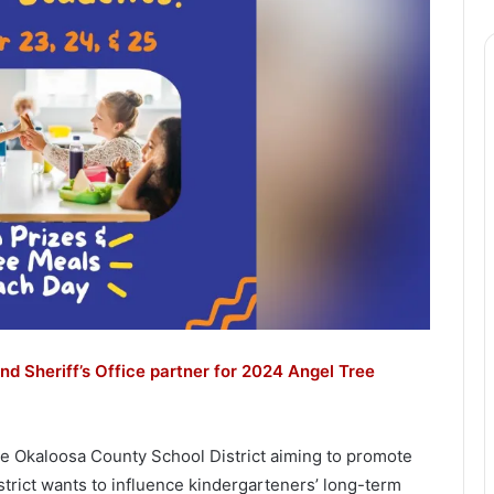
nd Sheriff’s Office partner for 2024 Angel Tree
the Okaloosa County School District aiming to promote
strict wants to influence kindergarteners’ long-term