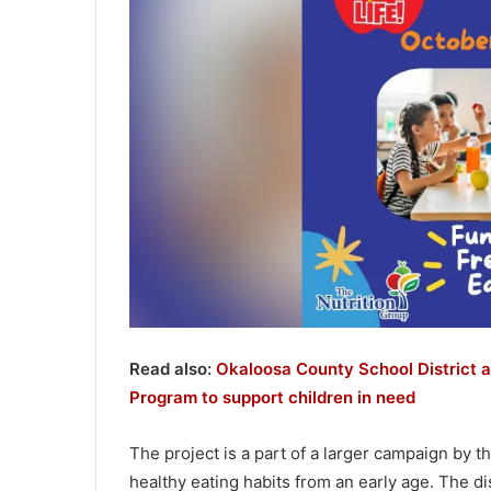
Read also:
Okaloosa County School District a
Program to support children in need
The project is a part of a larger campaign by 
healthy eating habits from an early age. The di