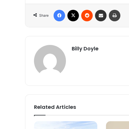
Facebook
X
Reddit
Share via Email
Print
Share
Billy Doyle
Related Articles