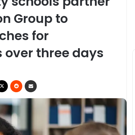
y schools partner
on Group to
ches for
 over three days
X
Reddit
Share via Email