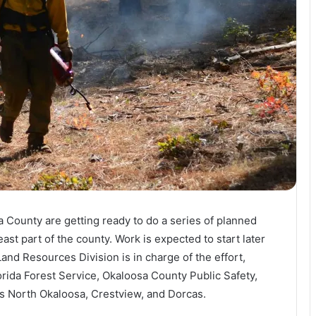
a County are getting ready to do a series of planned
ast part of the county. Work is expected to start later
and Resources Division is in charge of the effort,
orida Forest Service, Okaloosa County Public Safety,
as North Okaloosa, Crestview, and Dorcas.