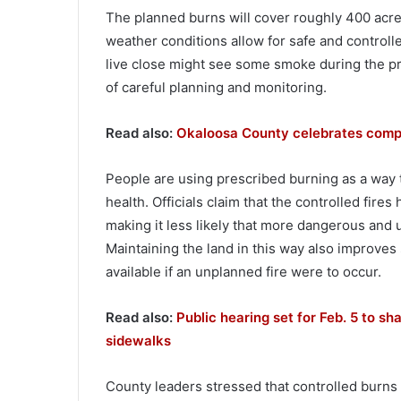
The planned burns will cover roughly 400 acre
weather conditions allow for safe and controll
live close might see some smoke during the pr
of careful planning and monitoring.
Read also:
Okaloosa County celebrates complet
People are using prescribed burning as a way t
health. Officials claim that the controlled fires 
making it less likely that more dangerous and 
Maintaining the land in this way also improves s
available if an unplanned fire were to occur.
Read also:
Public hearing set for Feb. 5 to sh
sidewalks
County leaders stressed that controlled burns a