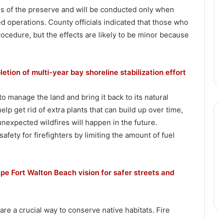
s of the preserve and will be conducted only when
ed operations. County officials indicated that those who
ocedure, but the effects are likely to be minor because
ion of multi-year bay shoreline stabilization effort
o manage the land and bring it back to its natural
help get rid of extra plants that can build up over time,
unexpected wildfires will happen in the future.
afety for firefighters by limiting the amount of fuel
ape Fort Walton Beach vision for safer streets and
re a crucial way to conserve native habitats. Fire