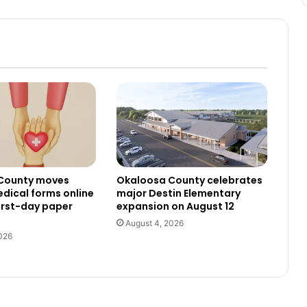
County moves
Okaloosa County celebrates
dical forms online
major Destin Elementary
irst-day paper
expansion on August 12
August 4, 2026
026