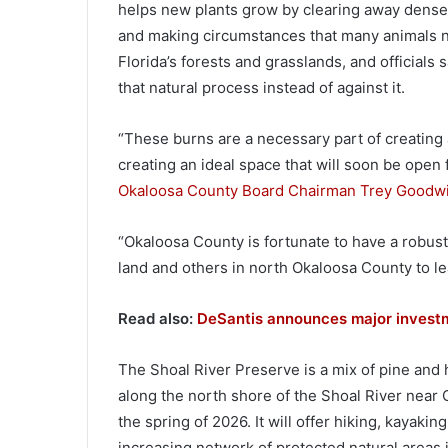
helps new plants grow by clearing away dense v
and making circumstances that many animals ne
Florida’s forests and grasslands, and officials
that natural process instead of against it.
“These burns are a necessary part of creating a
creating an ideal space that will soon be open 
Okaloosa County Board Chairman Trey Goodw
“Okaloosa County is fortunate to have a robust
land and others in north Okaloosa County to lea
Read also:
DeSantis announces major investme
The Shoal River Preserve is a mix of pine an
along the north shore of the Shoal River near 
the spring of 2026. It will offer hiking, kayaki
increasing network of protected natural areas