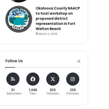
Okaloosa County NAACP
to host workshop on
proposed district
representation in Fort
Walton Beach
March 4, 2026
Follow Us
51
1,488
825
259
Subscribers
Fans
Followers
Followers