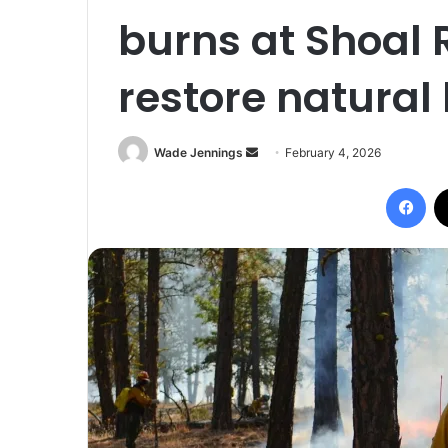
burns at Shoal 
restore natural
Wade Jennings
S
February 4, 2026
e
Facebook
n
d
a
n
e
m
a
i
l