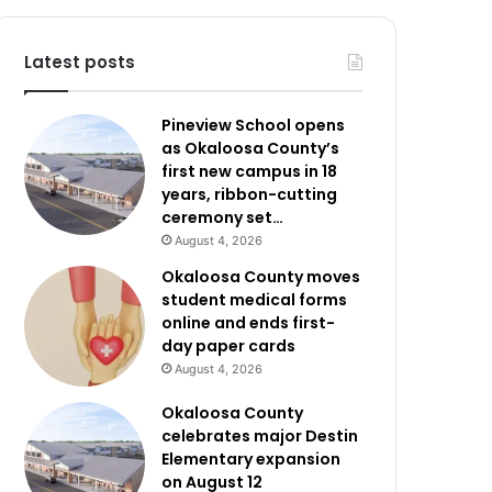
Latest posts
Pineview School opens
as Okaloosa County’s
first new campus in 18
years, ribbon-cutting
ceremony set…
August 4, 2026
Okaloosa County moves
student medical forms
online and ends first-
day paper cards
August 4, 2026
Okaloosa County
celebrates major Destin
Elementary expansion
on August 12