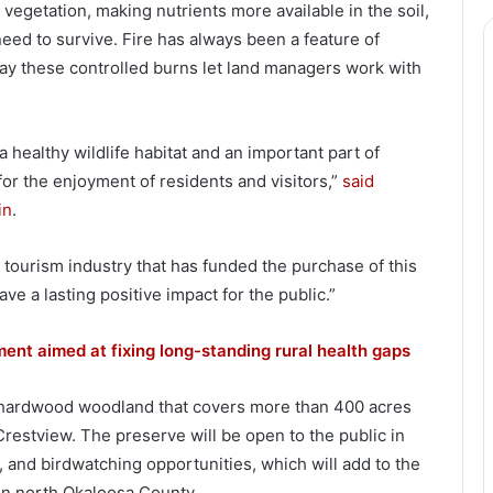
egetation, making nutrients more available in the soil,
ed to survive. Fire has always been a feature of
 say these controlled burns let land managers work with
 healthy wildlife habitat and an important part of
for the enjoyment of residents and visitors,”
said
in
.
 tourism industry that has funded the purchase of this
ve a lasting positive impact for the public.”
nt aimed at fixing long-standing rural health gaps
d hardwood woodland that covers more than 400 acres
Crestview. The preserve will be open to the public in
ng, and birdwatching opportunities, which will add to the
 in north Okaloosa County.