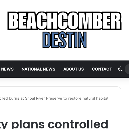
Sw
E NEWS
NATIONAL NEWS
ABOUT US
CONTACT
led burns at Shoal River Preserve to restore natural habitat
y plans controlled