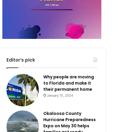
Editor’s pick
Why people are moving
to Florida and make it
their permanent home
January 10, 2024
Okaloosa County
Hurricane Preparedness
Expo on May 30 helps