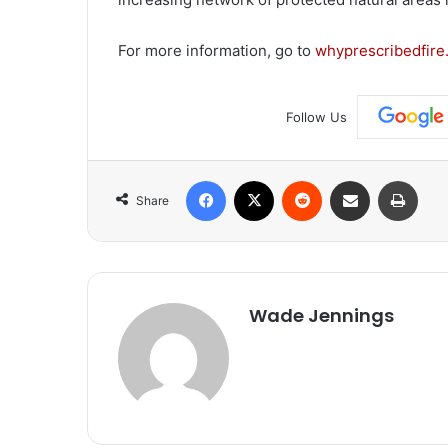
For more information, go to
whyprescribedfire
Follow Us
Facebook
X
Reddit
Share via Email
Print
Share
Wade Jennings