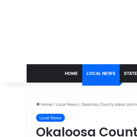
HOME
LOCAL NEWS
STAT
Home
/
Local News
/
Okaloosa County plans control
Local News
Okaloosa Count