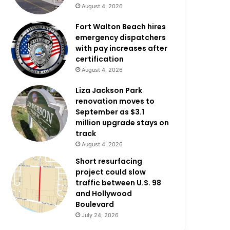
August 4, 2026
Fort Walton Beach hires
emergency dispatchers
with pay increases after
certification
August 4, 2026
Liza Jackson Park
renovation moves to
September as $3.1
million upgrade stays on
track
August 4, 2026
Short resurfacing
project could slow
traffic between U.S. 98
and Hollywood
Boulevard
July 24, 2026