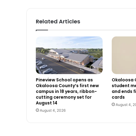
Related Articles
Pineview School opens as
Okaloosa 
Okaloosa County’s first new
student me
campus in 18 years, ribbon-
and ends f
cutting ceremony set for
cards
August 14
August 4, 2
August 4, 2026