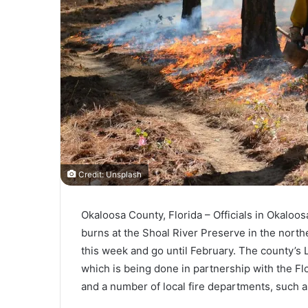
Credit: Unsplash
Okaloosa County, Florida – Officials in Okaloos
burns at the Shoal River Preserve in the northe
this week and go until February. The county’s L
which is being done in partnership with the Fl
and a number of local fire departments, such 