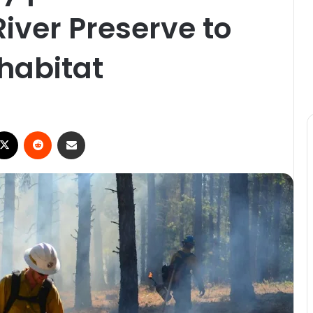
River Preserve to
 habitat
X
Reddit
Share via Email