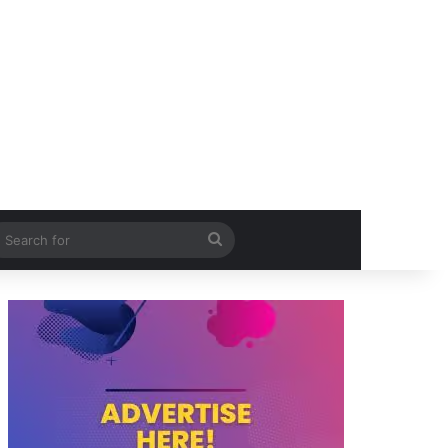
itch skin
Search
for