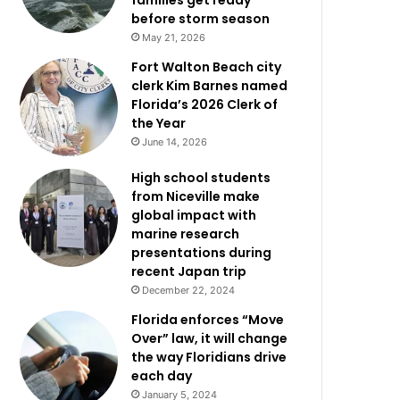
families get ready
before storm season
May 21, 2026
Fort Walton Beach city
clerk Kim Barnes named
Florida’s 2026 Clerk of
the Year
June 14, 2026
High school students
from Niceville make
global impact with
marine research
presentations during
recent Japan trip
December 22, 2024
Florida enforces “Move
Over” law, it will change
the way Floridians drive
each day
January 5, 2024