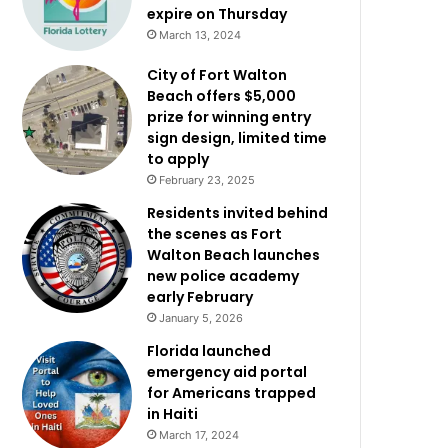
expire on Thursday
March 13, 2024
City of Fort Walton
Beach offers $5,000
prize for winning entry
sign design, limited time
to apply
February 23, 2025
Residents invited behind
the scenes as Fort
Walton Beach launches
new police academy
early February
January 5, 2026
Florida launched
emergency aid portal
for Americans trapped
in Haiti
March 17, 2024