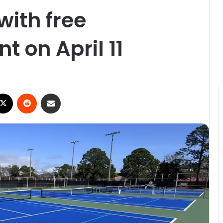
with free
 on April 11
X
Reddit
Share via Email