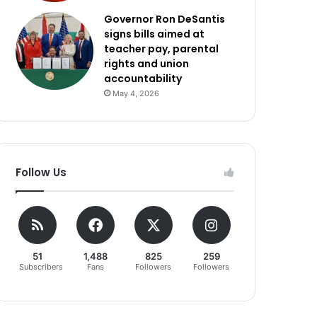
Governor Ron DeSantis
signs bills aimed at
teacher pay, parental
rights and union
accountability
May 4, 2026
Follow Us
51
1,488
825
259
Subscribers
Fans
Followers
Followers