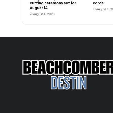
cutting ceremony set for
cards
August 14
August 4, 2
August 4, 2026