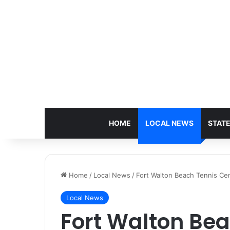
HOME
LOCAL NEWS
STAT
Home
/
Local News
/
Fort Walton Beach Tennis Cen
Local News
Fort Walton Bea