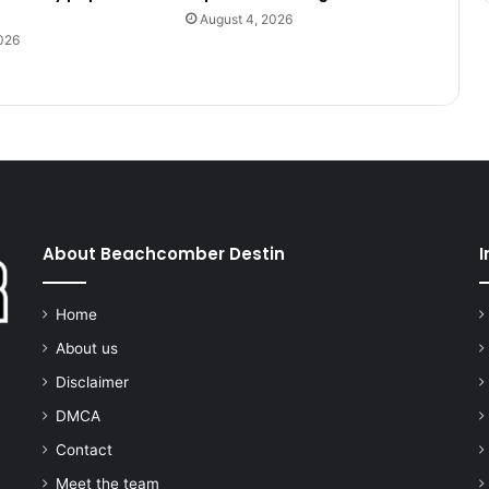
August 4, 2026
026
About Beachcomber Destin
I
Home
About us
Disclaimer
DMCA
Contact
Meet the team