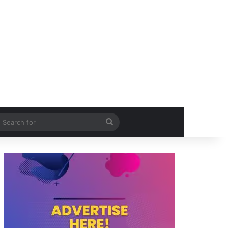
itch skin
Search
for