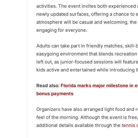
activities. The event invites both experienced 
newly updated surfaces, offering a chance to 
atmosphere will be casual and welcoming, the 
engaging for everyone.
Adults can take part in friendly matches, skill-
easygoing environment that blends recreation 
left out, as junior-focused sessions will feat
kids active and entertained while introducing 
Read also:
Florida marks major milestone in e
bonus payments
Organizers have also arranged light food and 
feel of the morning. Although the event is free
additional details available through the
tennis 