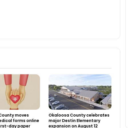
County moves
Okaloosa County celebrates
dical forms online
major Destin Elementary
irst-day paper
expansion on August 12