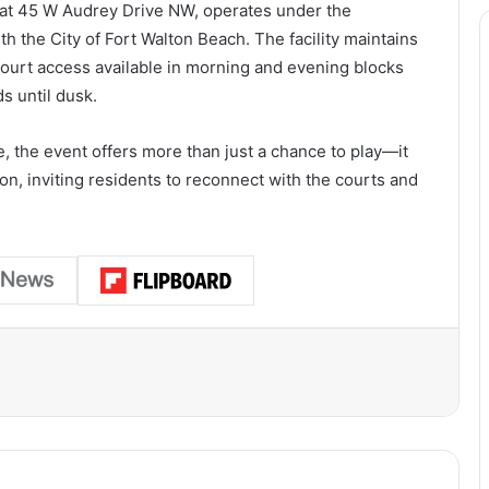
 at 45 W Audrey Drive NW, operates under the
 the City of Fort Walton Beach. The facility maintains
ourt access available in morning and evening blocks
 until dusk.
, the event offers more than just a chance to play—it
on, inviting residents to reconnect with the courts and