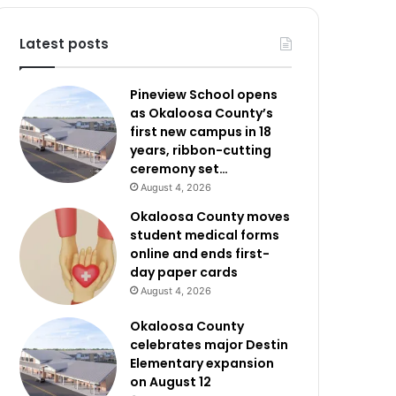
Latest posts
Pineview School opens
as Okaloosa County’s
first new campus in 18
years, ribbon-cutting
ceremony set…
August 4, 2026
Okaloosa County moves
student medical forms
online and ends first-
day paper cards
August 4, 2026
Okaloosa County
celebrates major Destin
Elementary expansion
on August 12