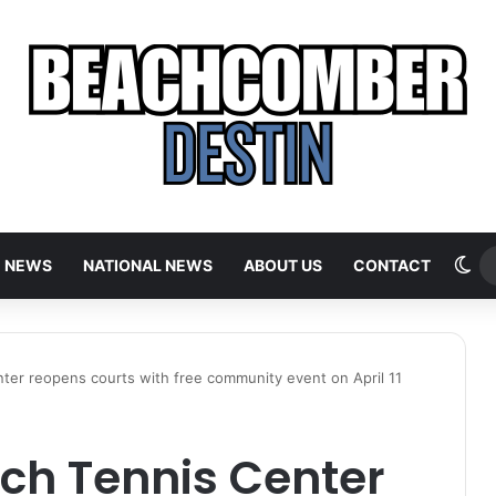
Sw
E NEWS
NATIONAL NEWS
ABOUT US
CONTACT
ter reopens courts with free community event on April 11
ch Tennis Center