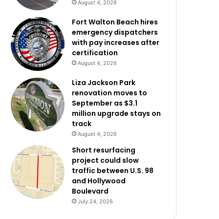
August 4, 2026
Fort Walton Beach hires
emergency dispatchers
with pay increases after
certification
August 4, 2026
Liza Jackson Park
renovation moves to
September as $3.1
million upgrade stays on
track
August 4, 2026
Short resurfacing
project could slow
traffic between U.S. 98
and Hollywood
Boulevard
July 24, 2026