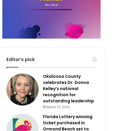
Editor’s pick
Okaloosa County
celebrates Dr. Donna
Kelley’s national
recognition for
outstanding leadership
March 17, 2025
Florida Lottery winning
ticket purchased in
Ormond Beach set to