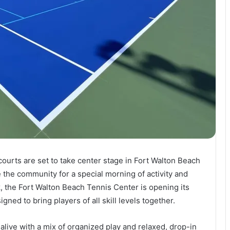
ourts are set to take center stage in Fort Walton Beach
e the community for a special morning of activity and
, the Fort Walton Beach Tennis Center is opening its
igned to bring players of all skill levels together.
 alive with a mix of organized play and relaxed, drop-in