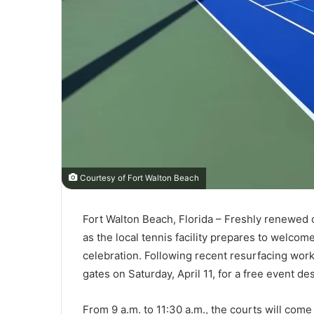
Courtesy of Fort Walton Beach
Fort Walton Beach, Florida – Freshly renewed c
as the local tennis facility prepares to welcom
celebration. Following recent resurfacing work
gates on Saturday, April 11, for a free event des
From 9 a.m. to 11:30 a.m., the courts will come