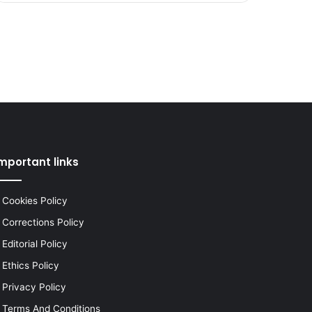
mportant links
Cookies Policy
Corrections Policy
Editorial Policy
Ethics Policy
Privacy Policy
Terms And Conditions