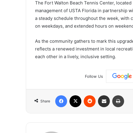
The Fort Walton Beach Tennis Center, located
management of USTA Florida in partnership with
a steady schedule throughout the week, with c
on weekdays, and extended hours on weekends
As the community gathers to mark this upgrade
reflects a renewed investment in local recreati
each other in a lively, inclusive setting.
Follow Us
Facebook
X
Reddit
Share via Email
Print
Share