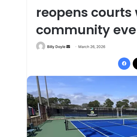
reopens courts 
community event
Billy Doyle
S
March 26, 2026
e
Facebook
n
d
a
n
e
m
a
i
l