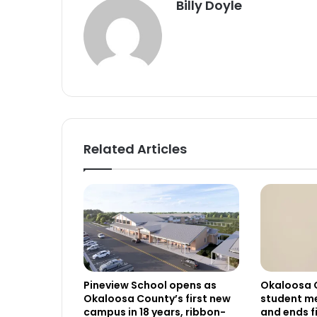
Billy Doyle
Related Articles
Pineview School opens as
Okaloosa 
Okaloosa County’s first new
student me
campus in 18 years, ribbon-
and ends f