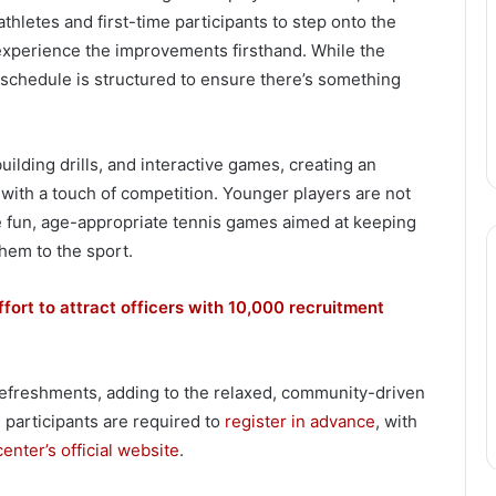
athletes and first-time participants to step onto the
experience the improvements firsthand. While the
schedule is structured to ensure there’s something
building drills, and interactive games, creating an
with a touch of competition. Younger players are not
ure fun, age-appropriate tennis games aimed at keeping
them to the sport.
ffort to attract officers with 10,000 recruitment
refreshments, adding to the relaxed, community-driven
, participants are required to
register in advance
, with
center’s official website
.