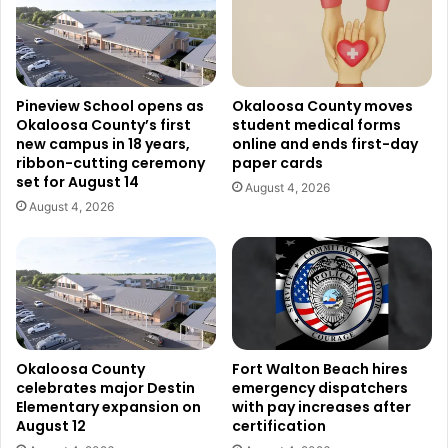
Pineview School opens as
Okaloosa County moves
Okaloosa County’s first
student medical forms
new campus in 18 years,
online and ends first-day
ribbon-cutting ceremony
paper cards
set for August 14
August 4, 2026
August 4, 2026
Okaloosa County
Fort Walton Beach hires
celebrates major Destin
emergency dispatchers
Elementary expansion on
with pay increases after
August 12
certification