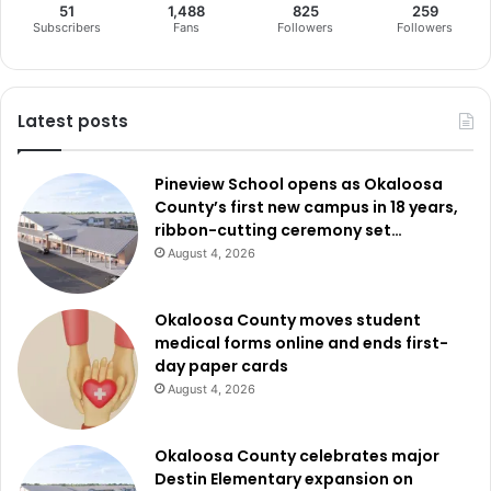
51
1,488
825
259
Subscribers
Fans
Followers
Followers
Latest posts
Pineview School opens as Okaloosa
County’s first new campus in 18 years,
ribbon-cutting ceremony set…
August 4, 2026
Okaloosa County moves student
medical forms online and ends first-
day paper cards
August 4, 2026
Okaloosa County celebrates major
Destin Elementary expansion on