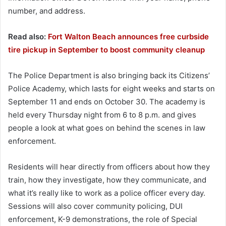
number, and address.
Read also:
Fort Walton Beach announces free curbside
tire pickup in September to boost community cleanup
The Police Department is also bringing back its Citizens’
Police Academy, which lasts for eight weeks and starts on
September 11 and ends on October 30. The academy is
held every Thursday night from 6 to 8 p.m. and gives
people a look at what goes on behind the scenes in law
enforcement.
Residents will hear directly from officers about how they
train, how they investigate, how they communicate, and
what it’s really like to work as a police officer every day.
Sessions will also cover community policing, DUI
enforcement, K-9 demonstrations, the role of Special