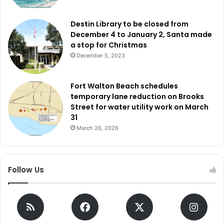
Destin Library to be closed from
December 4 to January 2, Santa made
a stop for Christmas
December 5, 2023
Fort Walton Beach schedules
temporary lane reduction on Brooks
Street for water utility work on March
31
March 26, 2026
Follow Us