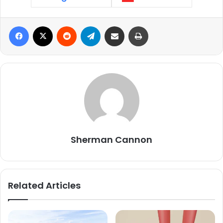
Facebook
X
Reddit
Telegram
Share via Email
Print
Sherman Cannon
Related Articles