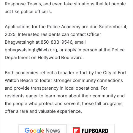
Response Teams, and even fake situations that let people
act like police officers.
Applications for the Police Academy are due September 4,
2025. Interested residents can contact Officer
Bhagwatsingh at 850-833-9546, email
gbhagwatsingh@fwb.org
, or apply in person at the Police
Department on Hollywood Boulevard.
Both academies reflect a broader effort by the City of Fort
Walton Beach to foster stronger community connections
and provide transparency in local operations. For
residents eager to learn more about their community and
the people who protect and serve it, these fall programs
offer a rare and valuable experience.