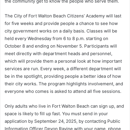
the community get to know the people who serve them.
The City of Fort Walton Beach Citizens’ Academy will last
for five weeks and provide people a chance to see how
city government works on a daily basis. Classes will be
held every Wednesday from 6 to 8 p.m. starting on
October 8 and ending on November 5. Participants will
meet directly with department heads and personnel,
which will provide them a personal look at how important
services are run. Every week, a different department will
be in the spotlight, providing people a better idea of how
their city works. The program highlights involvement, and
everyone who comes is asked to attend all five sessions.
Only adults who live in Fort Walton Beach can sign up, and
space is likely to fill up fast. You must send in your
application by September 24, 2025, by contacting Public
Information Officer Devon Ravine with your name, phone