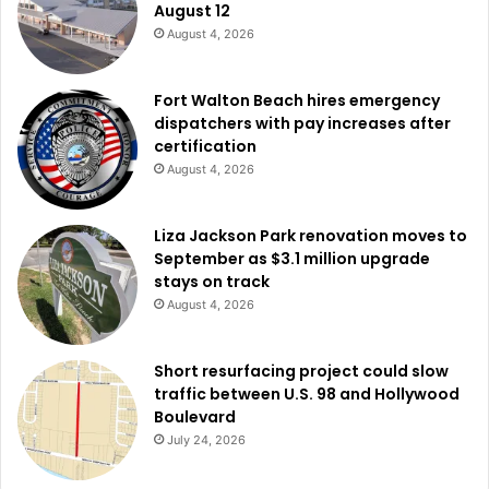
August 12
August 4, 2026
Fort Walton Beach hires emergency
dispatchers with pay increases after
certification
August 4, 2026
Liza Jackson Park renovation moves to
September as $3.1 million upgrade
stays on track
August 4, 2026
Short resurfacing project could slow
traffic between U.S. 98 and Hollywood
Boulevard
July 24, 2026