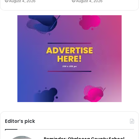
August 4, 2026
August 4, 2026
Editor’s pick
Reminder: Okaloosa County School