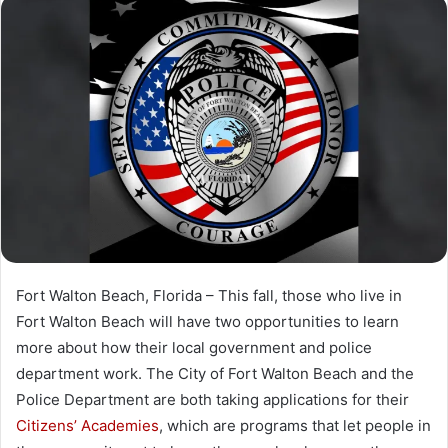
n
d
a
n
e
m
a
i
l
Fort Walton Beach, Florida – This fall, those who live in
Fort Walton Beach will have two opportunities to learn
more about how their local government and police
department work. The City of Fort Walton Beach and the
Police Department are both taking applications for their
Citizens’ Academies
, which are programs that let people in