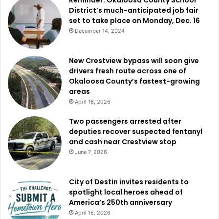
District’s much-anticipated job fair
set to take place on Monday, Dec. 16
December 14, 2024
New Crestview bypass will soon give
drivers fresh route across one of
Okaloosa County’s fastest-growing
areas
April 16, 2026
Two passengers arrested after
deputies recover suspected fentanyl
and cash near Crestview stop
June 7, 2026
City of Destin invites residents to
spotlight local heroes ahead of
America’s 250th anniversary
April 16, 2026