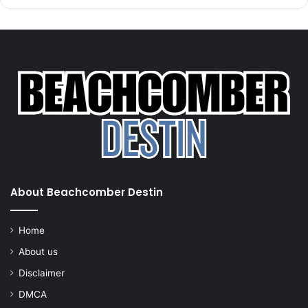
About Beachcomber Destin
Home
About us
Disclaimer
DMCA