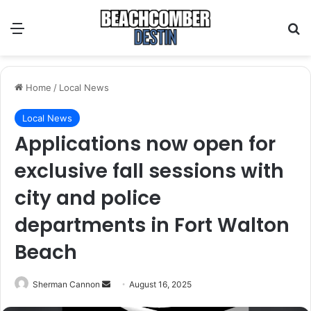
Menu
S
Home
/
Local News
Local News
Applications now open for
exclusive fall sessions with
city and police
departments in Fort Walton
Beach
Sherman Cannon
S
August 16, 2025
e