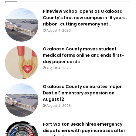
Pineview School opens as Okaloosa
County’s first new campus in 18 years,
ribbon-cutting ceremony set…
August 4, 2026
Okaloosa County moves student
medical forms online and ends first-
day paper cards
August 4, 2026
Okaloosa County celebrates major
Destin Elementary expansion on
August 12
August 4, 2026
Fort Walton Beach hires emergency
dispatchers with pay increases after