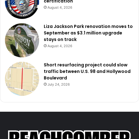
certification
August 4, 2026
Liza Jackson Park renovation moves to
September as $3.1 million upgrade
stays on track
August 4, 2026
Short resurfacing project could slow
traffic between U.S. 98 and Hollywood
Boulevard
July 24, 2026