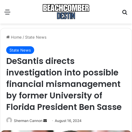
Menu
S
Home
/
State News
State News
DeSantis directs
investigation into possible
financial mismanagement
by former University of
Florida President Ben Sasse
Sherman Cannon
S
August 16, 2024
e