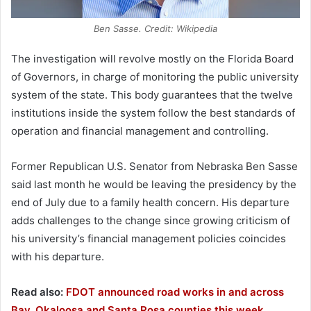
Ben Sasse. Credit: Wikipedia
The investigation will revolve mostly on the Florida Board
of Governors, in charge of monitoring the public university
system of the state. This body guarantees that the twelve
institutions inside the system follow the best standards of
operation and financial management and controlling.
Former Republican U.S. Senator from Nebraska Ben Sasse
said last month he would be leaving the presidency by the
end of July due to a family health concern. His departure
adds challenges to the change since growing criticism of
his university’s financial management policies coincides
with his departure.
Read also:
FDOT announced road works in and across
Bay, Okaloosa and Santa Rosa counties this week