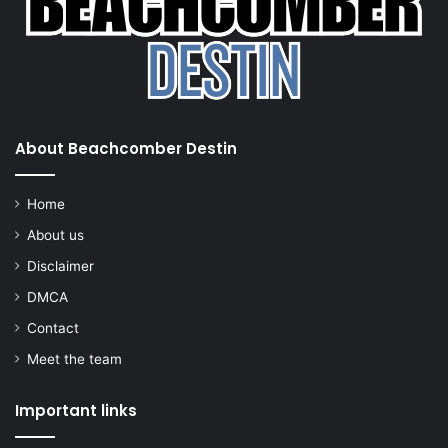
About Beachcomber Destin
Home
About us
Disclaimer
DMCA
Contact
Meet the team
Important links