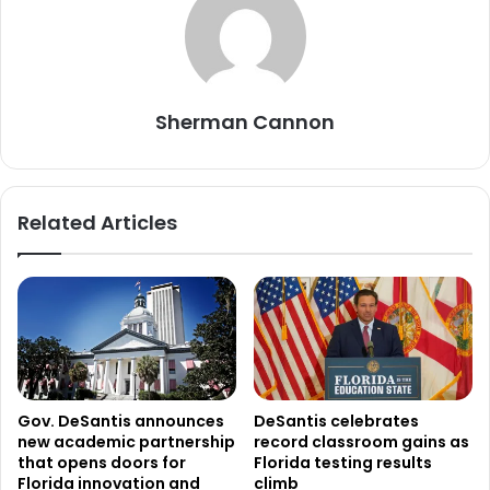
Sherman Cannon
Related Articles
Gov. DeSantis announces
DeSantis celebrates
new academic partnership
record classroom gains as
that opens doors for
Florida testing results
Florida innovation and
climb