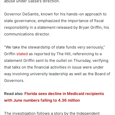
abuse under Sasse’s direction.
Governor DeSantis, known for his hands-on approach to
state governance, emphasized the importance of fiscal
responsibility in a statement released by Bryan Griffin, his
communications director.
“We take the stewardship of state funds very seriously,”
Griffin
stated
as reported by The Hill, referencing to a
statement Griffin sent to the outlet on Thursday, verifying
that talks on the financial activities in issue were under
way involving university leadership as well as the Board of
Governors.
Read also:
Florida sees decline in Medicaid recipients
with June numbers falling to 4.36 million
The investigation follows a story by the Independent