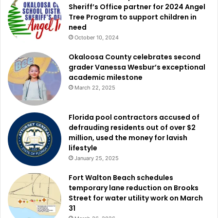
Sheriff’s Office partner for 2024 Angel
Tree Program to support children in
need
October 10, 2024
Okaloosa County celebrates second
grader Vanessa Wesbur’s exceptional
academic milestone
March 22, 2025
Florida pool contractors accused of
defrauding residents out of over $2
million, used the money for lavish
lifestyle
January 25, 2025
Fort Walton Beach schedules
temporary lane reduction on Brooks
Street for water utility work on March
31