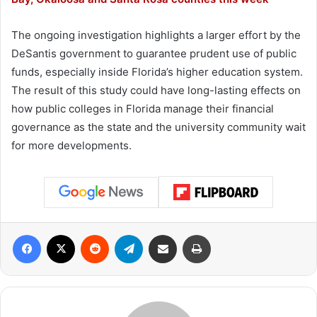
The ongoing investigation highlights a larger effort by the
DeSantis government to guarantee prudent use of public
funds, especially inside Florida’s higher education system.
The result of this study could have long-lasting effects on
how public colleges in Florida manage their financial
governance as the state and the university community wait
for more developments.
Facebook
X
Reddit
Telegram
Share via Email
Print