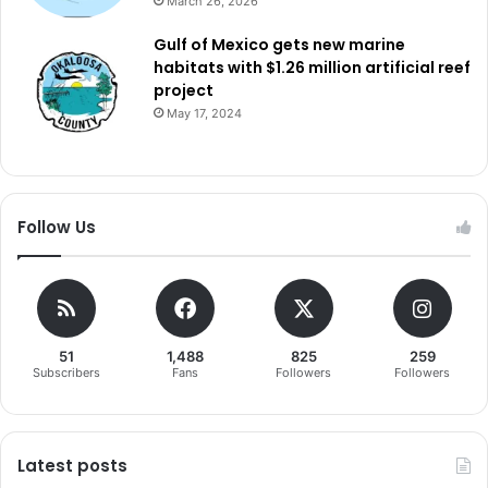
March 26, 2026
Gulf of Mexico gets new marine
habitats with $1.26 million artificial reef
project
May 17, 2024
Follow Us
51
1,488
825
259
Subscribers
Fans
Followers
Followers
Latest posts