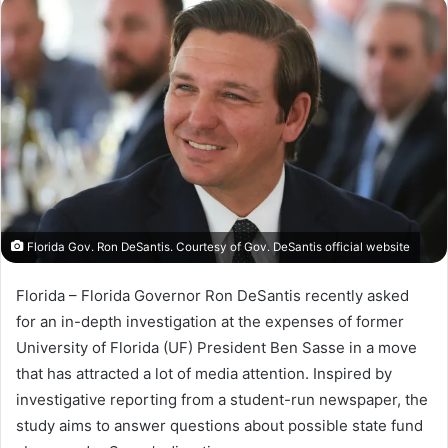
n
d
a
n
e
m
a
i
l
Florida Gov. Ron DeSantis. Courtesy of Gov. DeSantis official website
Florida – Florida Governor Ron DeSantis recently asked
for an in-depth investigation at the expenses of former
University of Florida (UF) President Ben Sasse in a move
that has attracted a lot of media attention. Inspired by
investigative reporting from a student-run newspaper, the
study aims to answer questions about possible state fund