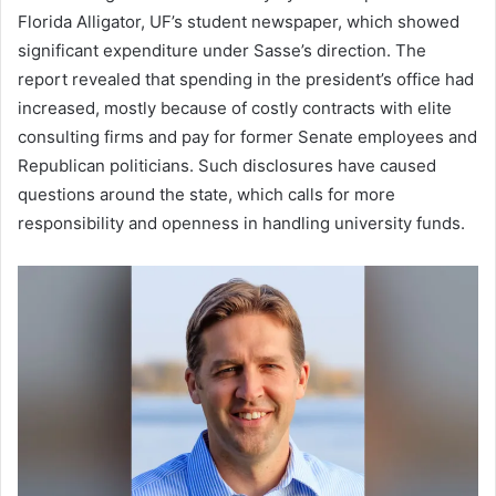
Florida Alligator, UF’s student newspaper, which showed
significant expenditure under Sasse’s direction. The
report revealed that spending in the president’s office had
increased, mostly because of costly contracts with elite
consulting firms and pay for former Senate employees and
Republican politicians. Such disclosures have caused
questions around the state, which calls for more
responsibility and openness in handling university funds.