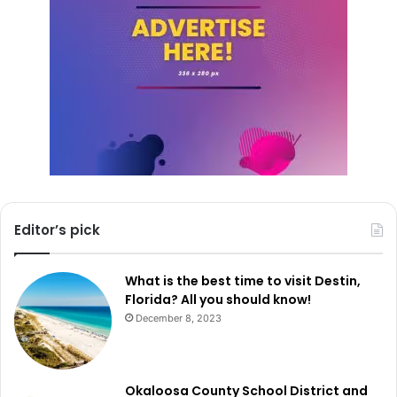
Editor’s pick
What is the best time to visit Destin,
Florida? All you should know!
December 8, 2023
Okaloosa County School District and