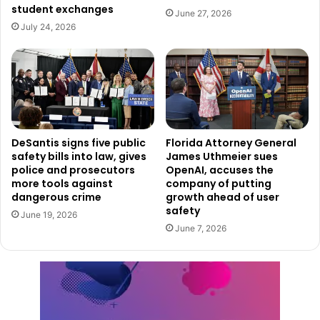
student exchanges
June 27, 2026
July 24, 2026
DeSantis signs five public
Florida Attorney General
safety bills into law, gives
James Uthmeier sues
police and prosecutors
OpenAI, accuses the
more tools against
company of putting
dangerous crime
growth ahead of user
safety
June 19, 2026
June 7, 2026